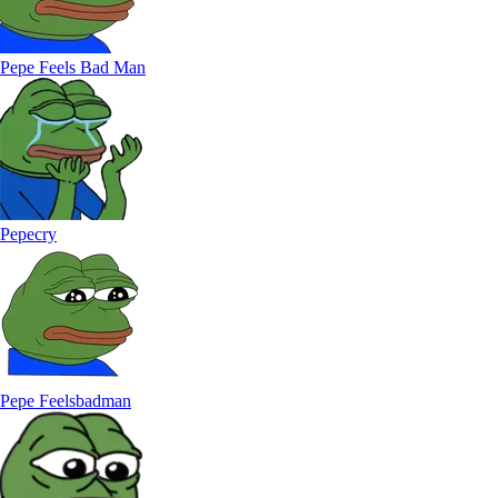
Pepe Feels Bad Man
Pepecry
Pepe Feelsbadman