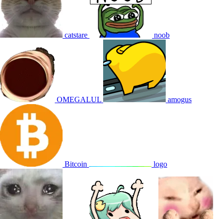
catstare
noob
OMEGALUL
amogus
Bitcoin
logo