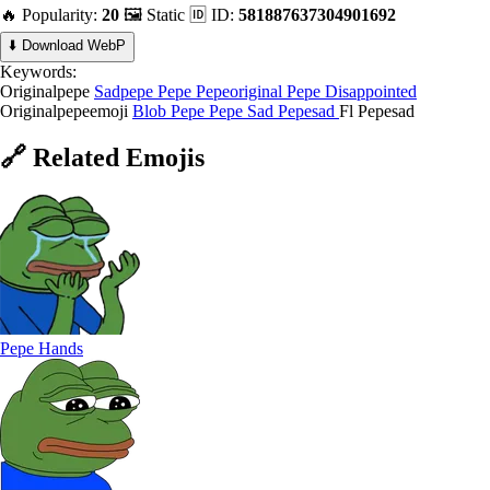
🔥 Popularity:
20
🖼️ Static
🆔 ID:
581887637304901692
⬇️ Download WebP
Keywords:
Originalpepe
Sadpepe
Pepe
Pepeoriginal
Pepe Disappointed
Originalpepeemoji
Blob Pepe
Pepe Sad
Pepesad
Fl Pepesad
🔗
Related
Emojis
Pepe Hands