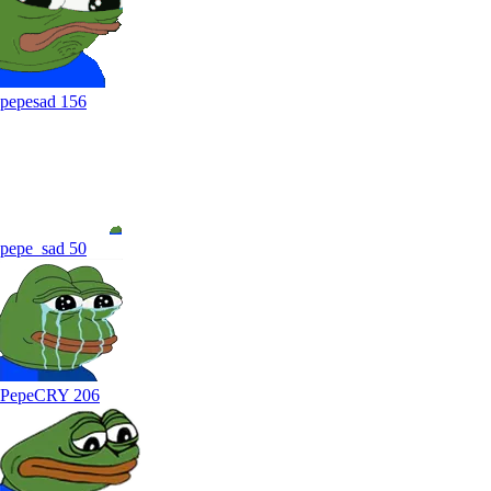
pepesad
156
pepe_sad
50
PepeCRY
206