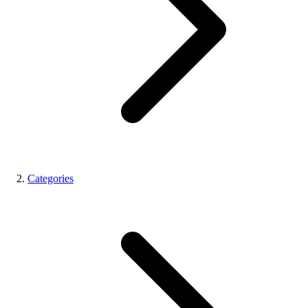
Categories