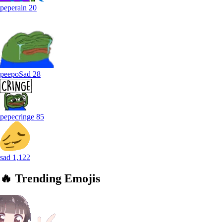
peperain
20
peepoSad
28
pepecringe
85
sad
1,122
🔥
Trending
Emojis