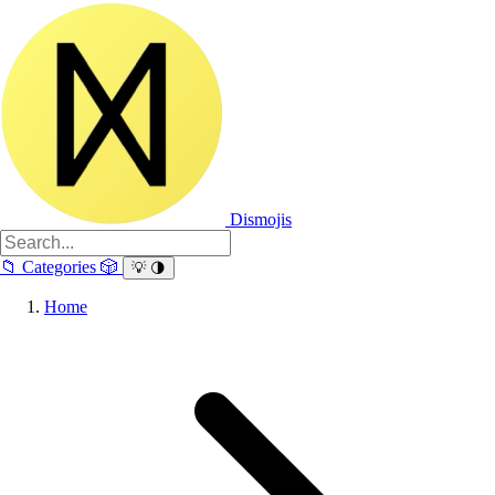
Dismojis
📁
Categories
🎲
💡
🌗
Home