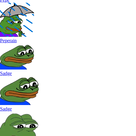
Peperain
Sadge
Sadge