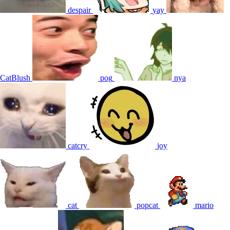
despair
yay
CatBlush
pog
nya
catcry
joy
cat
popcat
mario