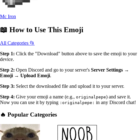
Mc Iron
📖
How to Use
This Emoji
All Categories 📂
Step 1:
Click the "Download" button above to save the emoji to your
device.
Step 2:
Open Discord and go to your server's
Server Settings →
Emoji → Upload Emoji
.
Step 3:
Select the downloaded file and upload it to your server.
Step 4:
Give your emoji a name (e.g.,
) and save it.
originalpepe
Now you can use it by typing
in any Discord chat!
:originalpepe:
🔥 Popular Categories