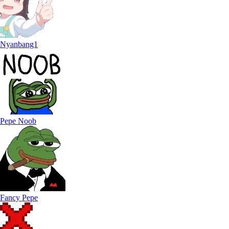
Nyanbang1
Pepe Noob
Fancy Pepe