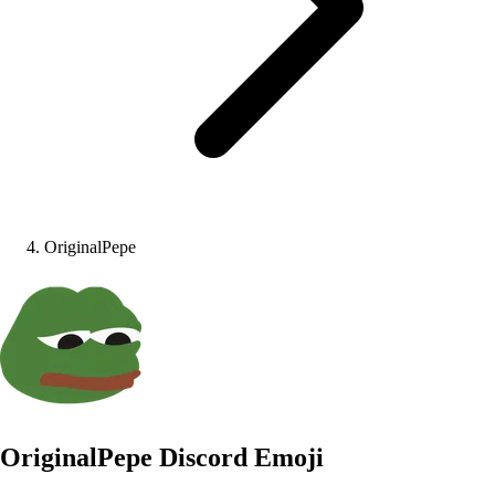
OriginalPepe
OriginalPepe
Discord Emoji