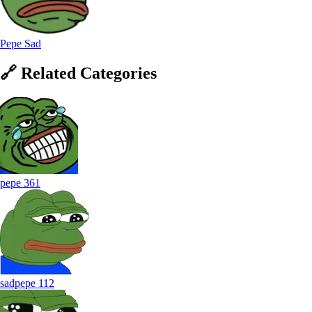
Pepe Sad
🔗
Related
Categories
pepe
361
sadpepe
112