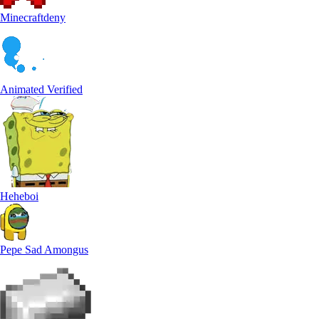
Minecraftdeny
Animated Verified
Heheboi
Pepe Sad Amongus