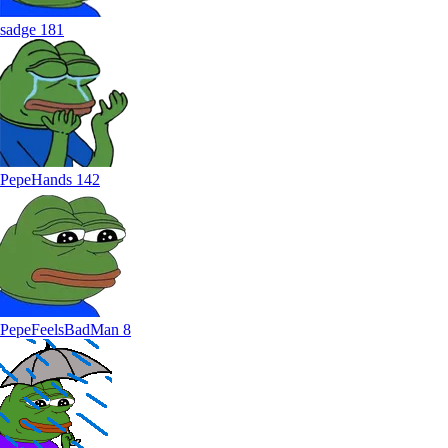
sadge
181
PepeHands
142
PepeFeelsBadMan
8