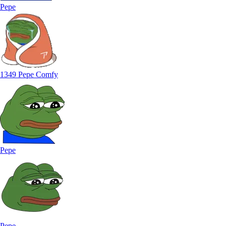
Pepe
1349 Pepe Comfy
Pepe
Pepe