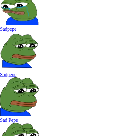
Sadpepe
Sadpepe
Sad Pepe