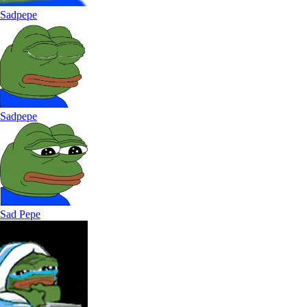
Sadpepe
Sadpepe
Sad Pepe