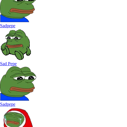
Sadpepe
Sad Pepe
Sadpepe