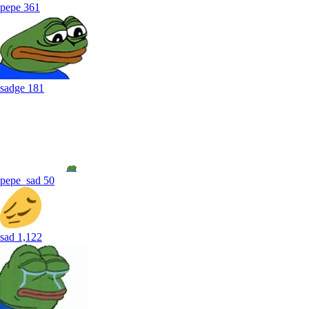
pepe
361
sadge
181
pepe_sad
50
sad
1,122