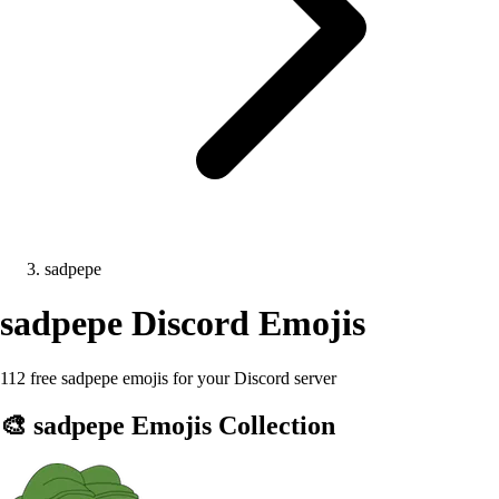
sadpepe
sadpepe
Discord Emojis
112 free sadpepe emojis for your Discord server
🎨
sadpepe
Emojis Collection