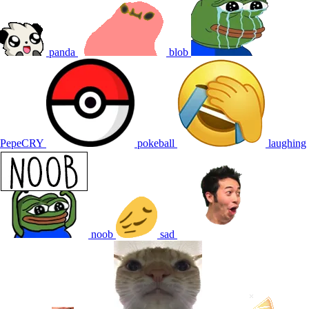
panda
blob
PepeCRY
pokeball
laughing
noob
sad