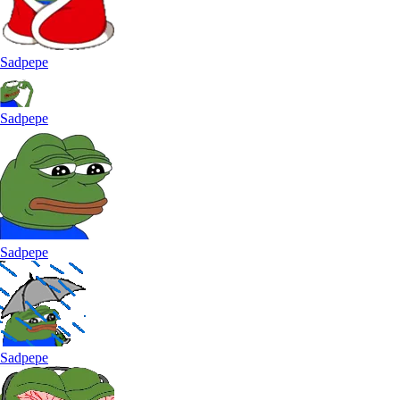
Sadpepe
Sadpepe
Sadpepe
Sadpepe