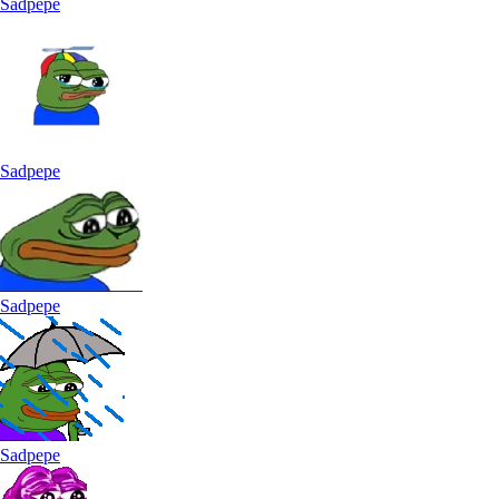
Sadpepe
Sadpepe
Sadpepe
Sadpepe