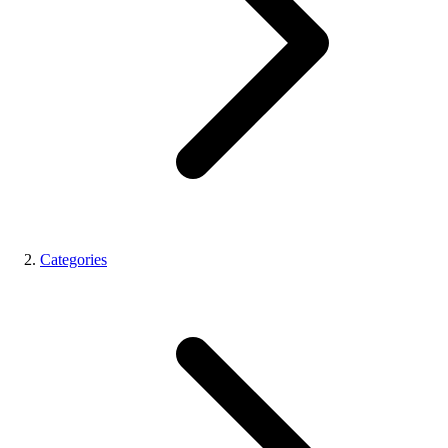
Categories