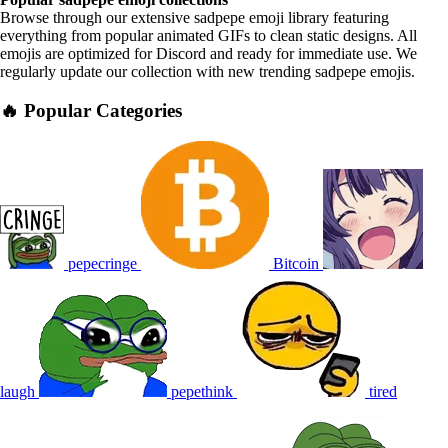
Browse through our extensive sadpepe emoji library featuring
everything from popular animated GIFs to clean static designs. All
emojis are optimized for Discord and ready for immediate use. We
regularly update our collection with new trending sadpepe emojis.
🔥 Popular Categories
pepecringe
Bitcoin
laugh
pepethink
tired