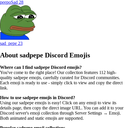
peepoSad
28
sad_pepe
23
About sadpepe
Discord Emojis
Where can I find sadpepe Discord emojis?
You've come to the right place! Our collection features 112 high-
quality sadpepe emojis, carefully curated for Discord communities.
Each emoji is ready to use - simply click to view and copy the direct
link.
How to use sadpepe emojis in Discord?
Using our sadpepe emojis is easy! Click on any emoji to view its
details page, then copy the direct image URL. You can add it to your
Discord server's emoji collection through Server Settings → Emoji.
Both animated and static emojis are supported.
Popular sadpepe emoji collections