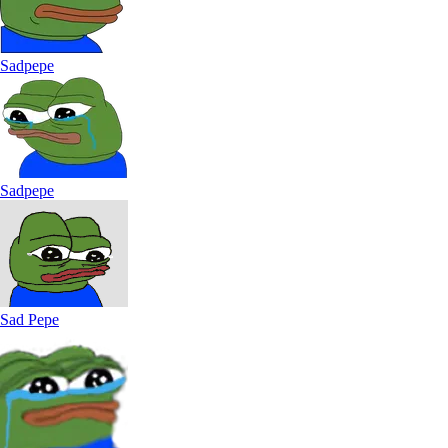
Sadpepe
Sadpepe
Sad Pepe