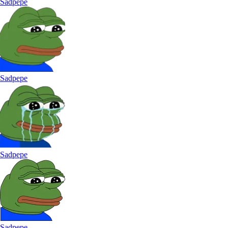
Sadpepe
Sadpepe
Sadpepe
Sadpepe