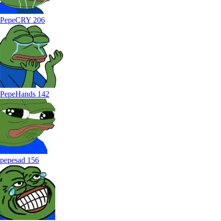
PepeCRY
206
PepeHands
142
pepesad
156