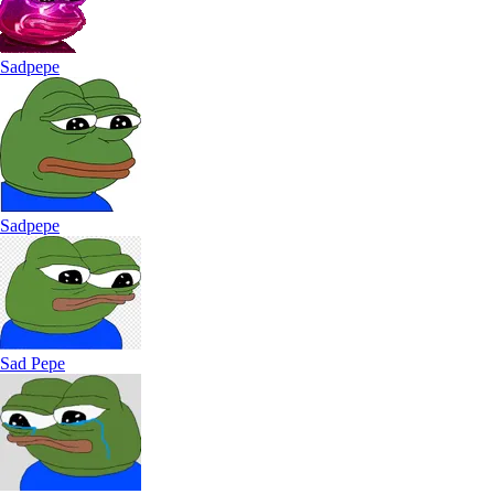
Sadpepe
Sadpepe
Sad Pepe