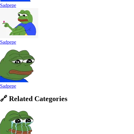
Sadpepe
Sadpepe
Sadpepe
🔗
Related
Categories