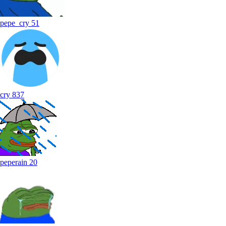
pepe_cry
51
cry
837
peperain
20