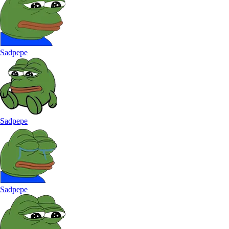
Sadpepe
Sadpepe
Sadpepe