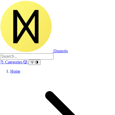
Dismojis
📁
Categories
🎲
💡
🌗
Home