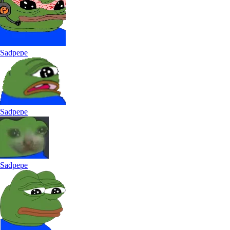
Sadpepe
Sadpepe
Sadpepe