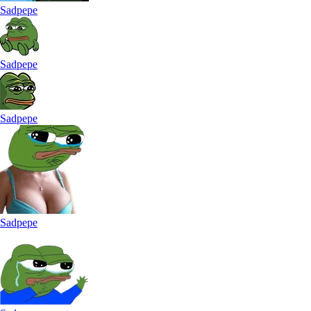
Sadpepe
Sadpepe
Sadpepe
Sadpepe