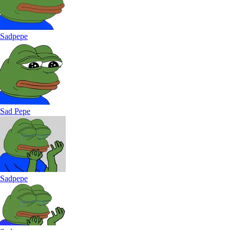
Sadpepe
Sad Pepe
Sadpepe