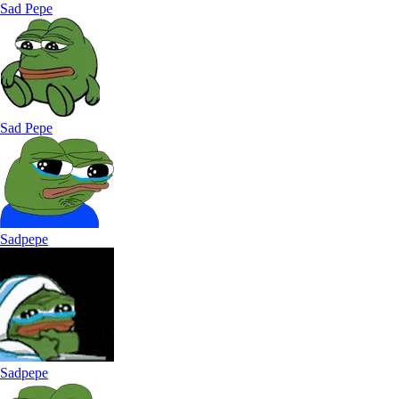
Sad Pepe
Sad Pepe
Sadpepe
Sadpepe