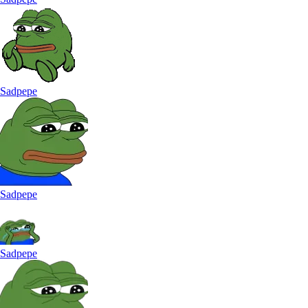
Sadpepe
Sadpepe
Sadpepe