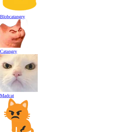
Blobcatangry
Catangry
Madcat