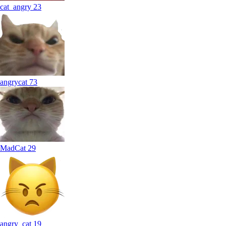
cat_angry
23
angrycat
73
MadCat
29
angry_cat
19