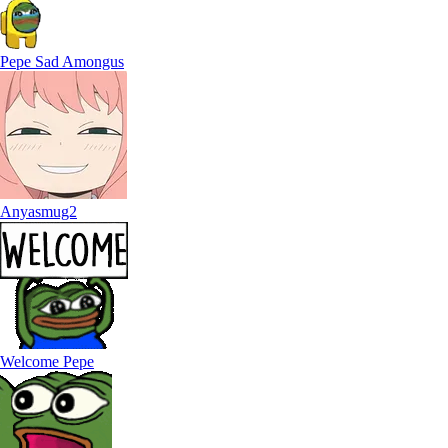
Pepe Sad Amongus
Anyasmug2
Welcome Pepe