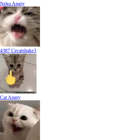
Neko Angry
4387 Cecatshake3
Cat Angry