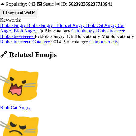
🔥 Popularity:
843
🖼️ Static
🆔 ID:
582392359237713941
⬇️ Download WebP
Keywords:
Blobcatangry
Blobcatangry1
Blobcat Angry
Blob Cat Angry
Cat
Angry
Blob Angry
Tp Blobcatangry
Catunhappy
Blobcatreeeeee
Blobcatreeeeeeee
Fvblobcatangry
Tch Blobcatangry
Migblobcatangry
Blobcatreeeeeee
Catangry
0014 Blobcatangry
Catmonstrocity
🔗
Related
Emojis
Blob Cat Angry