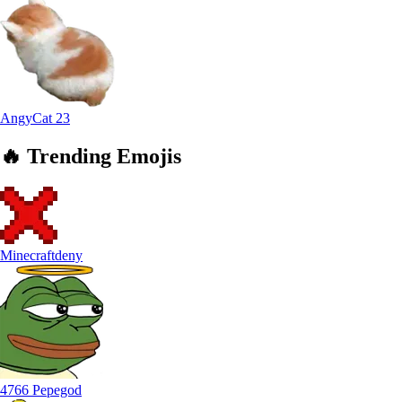
AngyCat
23
🔥
Trending
Emojis
Minecraftdeny
4766 Pepegod