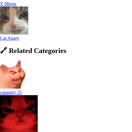
Y Meow
Cat Angry
🔗
Related
Categories
catangry
35