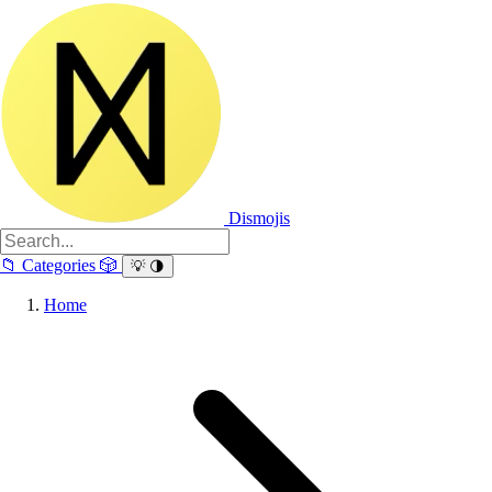
Dismojis
📁
Categories
🎲
💡
🌗
Home