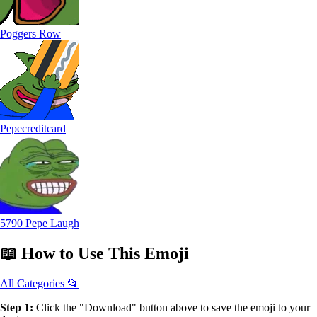
Poggers Row
Pepecreditcard
5790 Pepe Laugh
📖
How to Use
This Emoji
All Categories 📂
Step 1:
Click the "Download" button above to save the emoji to your