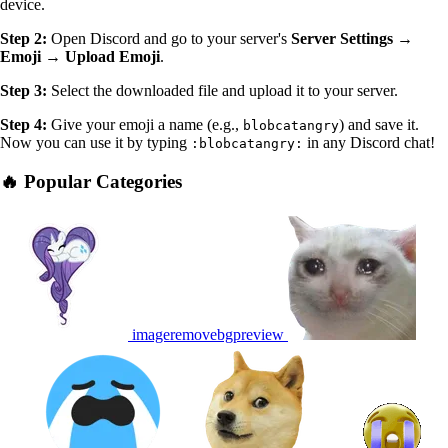
device.
Step 2:
Open Discord and go to your server's
Server Settings →
Emoji → Upload Emoji
.
Step 3:
Select the downloaded file and upload it to your server.
Step 4:
Give your emoji a name (e.g.,
) and save it.
blobcatangry
Now you can use it by typing
in any Discord chat!
:blobcatangry:
🔥 Popular Categories
imageremovebgpreview