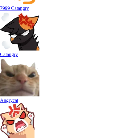
7999 Catangry
Catangry
Angrycat