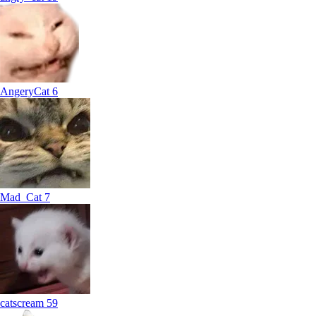
AngeryCat
6
Mad_Cat
7
catscream
59