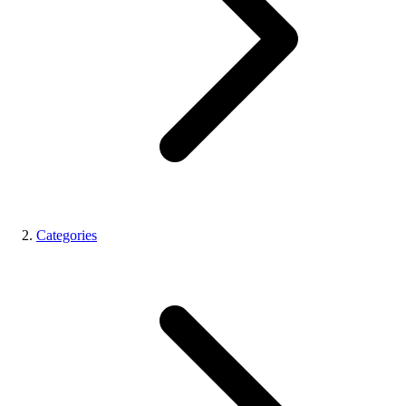
Categories