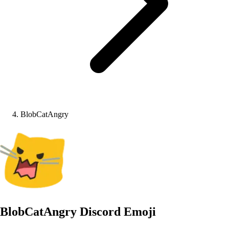
BlobCatAngry
BlobCatAngry
Discord Emoji