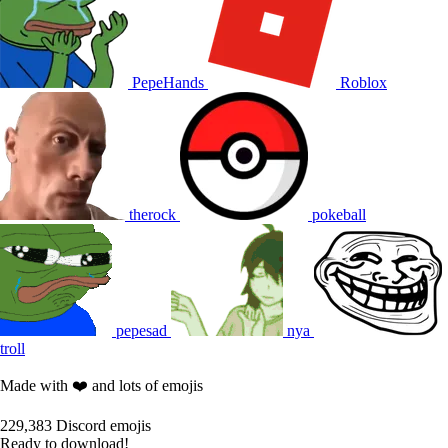
PepeHands
Roblox
therock
pokeball
pepesad
nya
troll
Made with ❤️ and lots of emojis
229,383
Discord emojis
Ready to download!