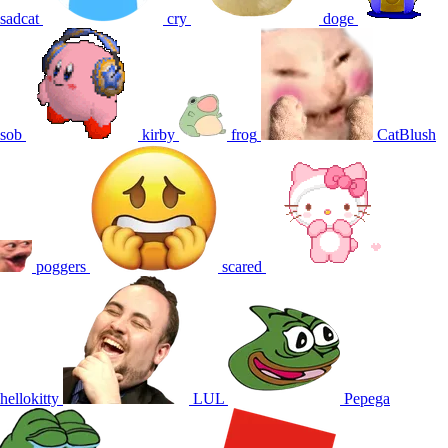
sadcat
cry
doge
sob
kirby
frog
CatBlush
poggers
scared
hellokitty
LUL
Pepega