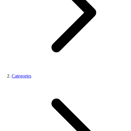
Categories