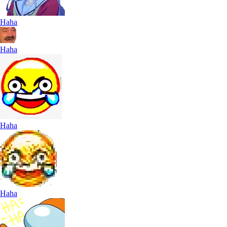
Haha
Haha
Haha
Haha