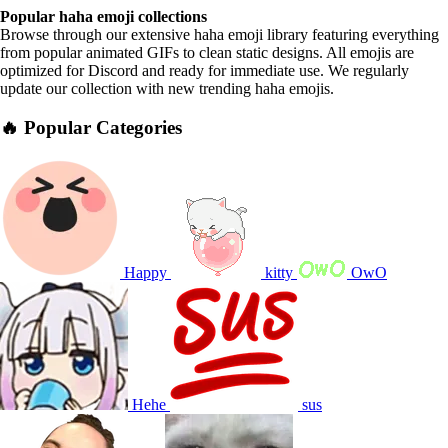
Popular haha emoji collections
Browse through our extensive haha emoji library featuring everything
from popular animated GIFs to clean static designs. All emojis are
optimized for Discord and ready for immediate use. We regularly
update our collection with new trending haha emojis.
🔥 Popular Categories
Happy
kitty
OwO
Hehe
sus