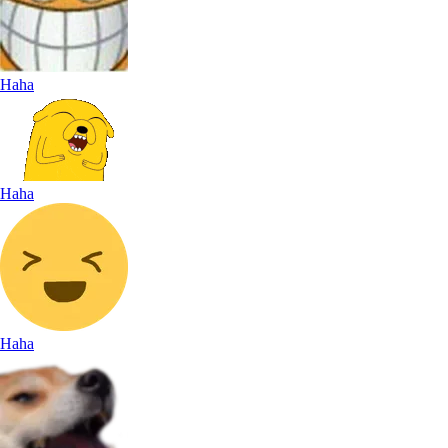
Haha
Haha
Haha