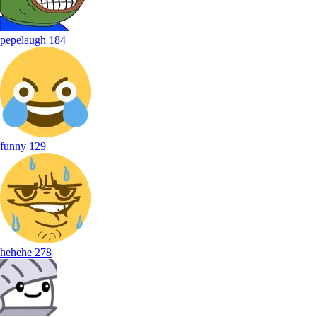
pepelaugh
184
funny
129
hehehe
278