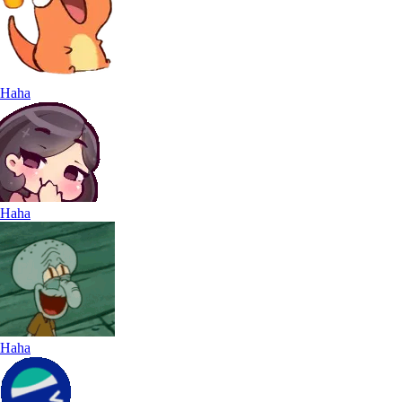
Haha
Haha
Haha