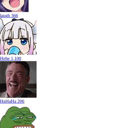
laugh
366
Hehe
1,100
HaHaHa
206