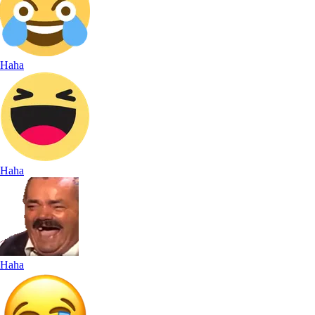
Haha
Haha
Haha