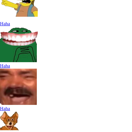
Haha
Haha
Haha