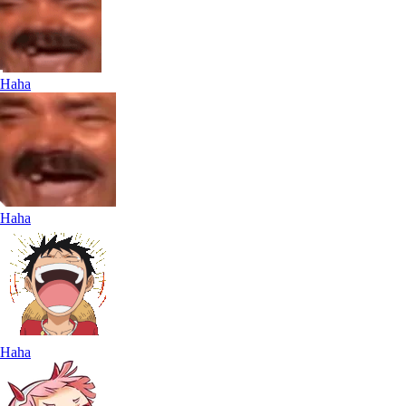
Haha
Haha
Haha