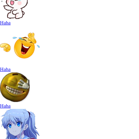
Haha
Haha
Haha