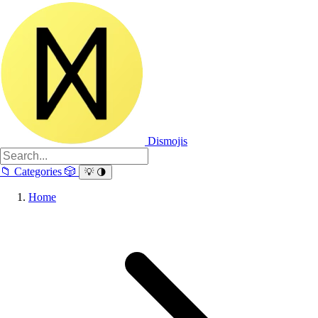
Dismojis
📁
Categories
🎲
💡
🌗
Home