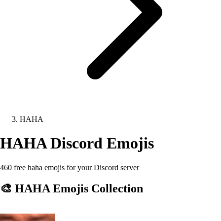
HAHA
HAHA
Discord Emojis
460 free haha emojis for your Discord server
🎨
HAHA
Emojis Collection