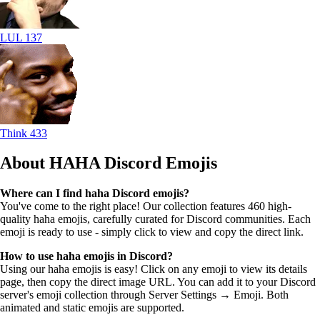
LUL
137
Think
433
About HAHA
Discord Emojis
Where can I find haha Discord emojis?
You've come to the right place! Our collection features 460 high-
quality haha emojis, carefully curated for Discord communities. Each
emoji is ready to use - simply click to view and copy the direct link.
How to use haha emojis in Discord?
Using our haha emojis is easy! Click on any emoji to view its details
page, then copy the direct image URL. You can add it to your Discord
server's emoji collection through Server Settings → Emoji. Both
animated and static emojis are supported.