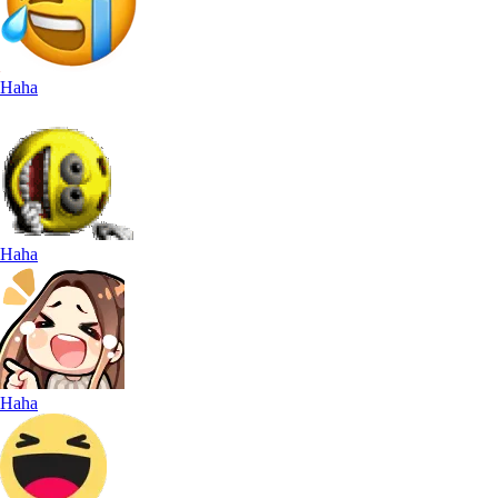
Haha
Haha
Haha