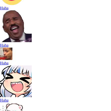
Haha
Haha
Haha
Haha