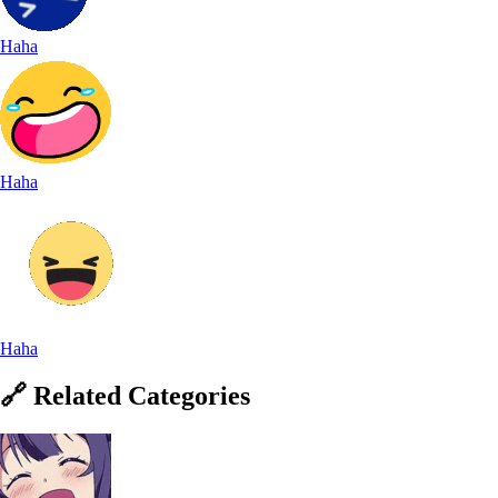
Haha
Haha
Haha
🔗
Related
Categories