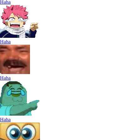
Haha
Haha
Haha
Haha