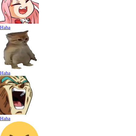
Haha
Haha
Haha