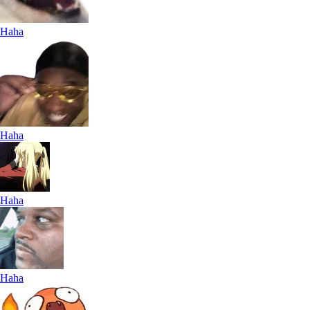
Haha
Haha
Haha
Haha