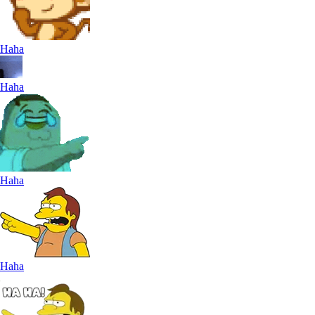
Haha
Haha
Haha
Haha