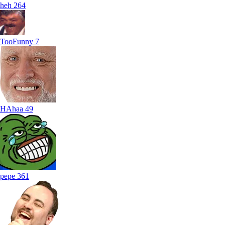
heh
264
TooFunny
7
HAhaa
49
pepe
361