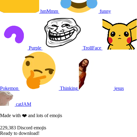
hmMmm
funny
Purple
TrollFace
Pokemon
Thinking
jesus
catJAM
Made with ❤️ and lots of emojis
229,383
Discord emojis
Ready to download!