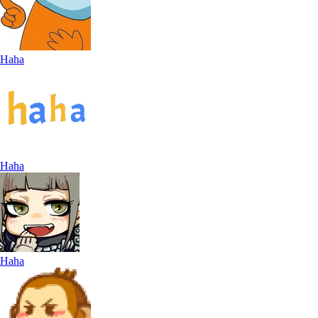
Haha
Haha
Haha