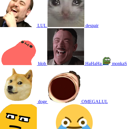
LUL
despair
blob
HaHaHa
monkaS
doge
OMEGALUL