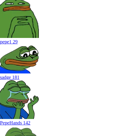
pepe1
29
sadge
181
PepeHands
142