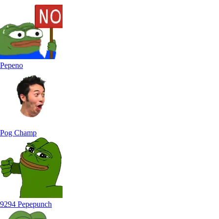
Pepeno
Pog Champ
9294 Pepepunch