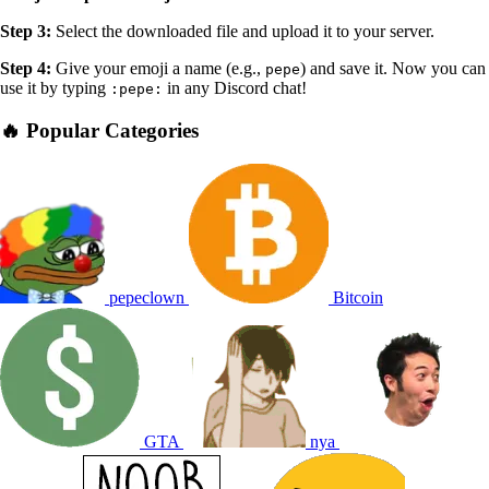
Step 3:
Select the downloaded file and upload it to your server.
Step 4:
Give your emoji a name (e.g.,
) and save it. Now you can
pepe
use it by typing
in any Discord chat!
:pepe:
🔥 Popular Categories
pepeclown
Bitcoin
GTA
nya