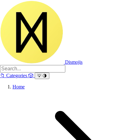
Dismojis
📁
Categories
🎲
💡
🌗
Home