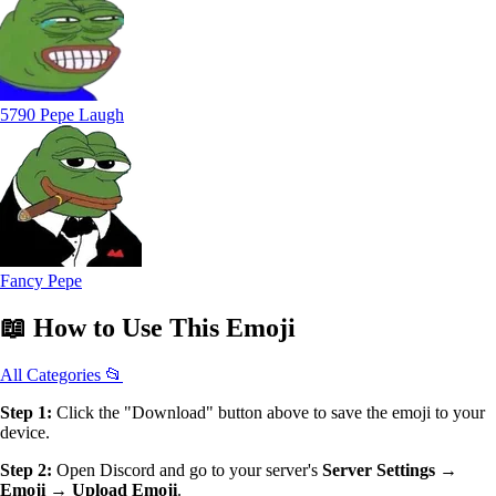
5790 Pepe Laugh
Fancy Pepe
📖
How to Use
This Emoji
All Categories 📂
Step 1:
Click the "Download" button above to save the emoji to your
device.
Step 2:
Open Discord and go to your server's
Server Settings →
Emoji → Upload Emoji
.