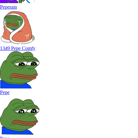
Peperain
1349 Pepe Comfy
Pepe