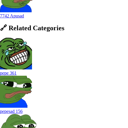
7742 Apusad
🔗
Related
Categories
pepe
361
pepesad
156