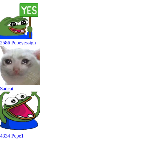
2586 Pepeyessign
Sadcat
4334 Pepe1