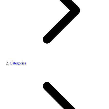
Categories