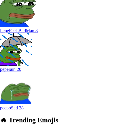
PepeFeelsBadMan
8
peperain
20
peepoSad
28
🔥
Trending
Emojis