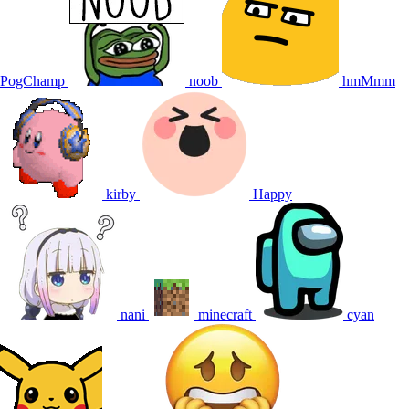
PogChamp
noob
hmMmm
kirby
Happy
nani
minecraft
cyan