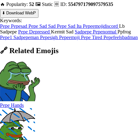
🔥 Popularity:
52
🖼️ Static
🆔 ID:
554797179097579535
⬇️ Download WebP
Keywords:
Pepe
Pepesad
Pepe Sad
Sad
Pepe Sad Ita
Pepeemojidiscord
Lb
Sadpepe
Pepe Depressed
Kermit Sad
Sadpepe
Pepenormal
Ppfrog
Pepe1
Sadpepeman
Pepesigh
Pepeemoji
Pepe Tired
Pepefeelsbadman
🔗
Related
Emojis
Pepe Hands