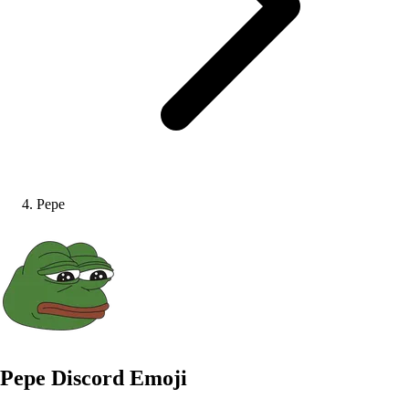
Pepe
Pepe
Discord Emoji