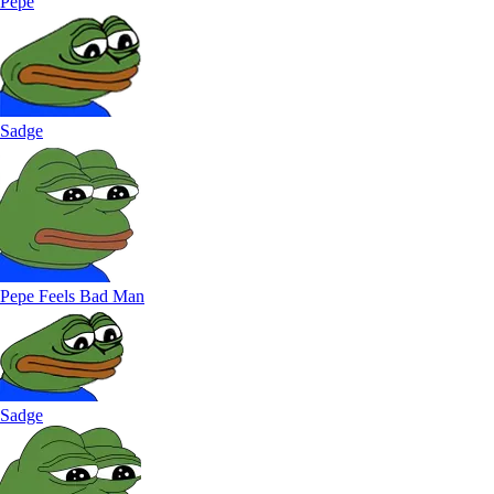
Pepe
Sadge
Pepe Feels Bad Man
Sadge