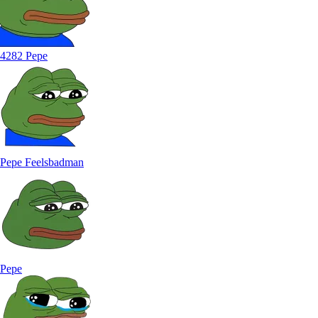
4282 Pepe
Pepe Feelsbadman
Pepe