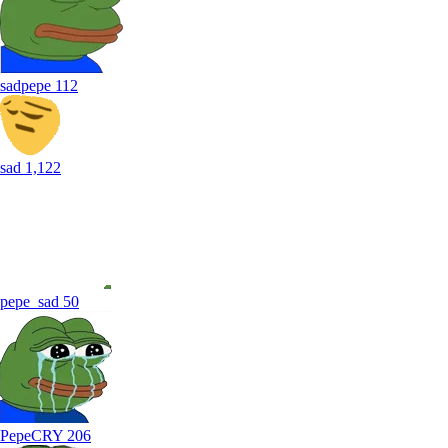
sadpepe
112
sad
1,122
pepe_sad
50
PepeCRY
206