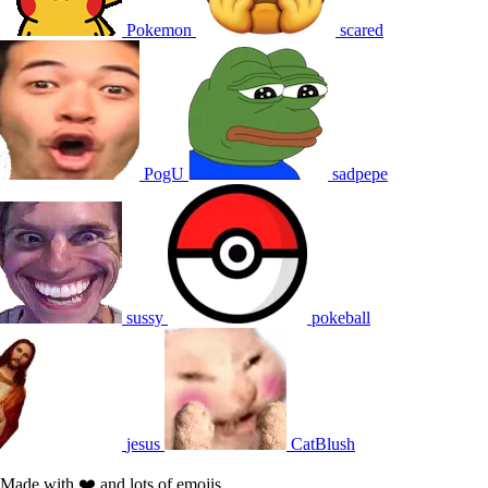
Pokemon
scared
PogU
sadpepe
sussy
pokeball
jesus
CatBlush
Made with ❤️ and lots of emojis