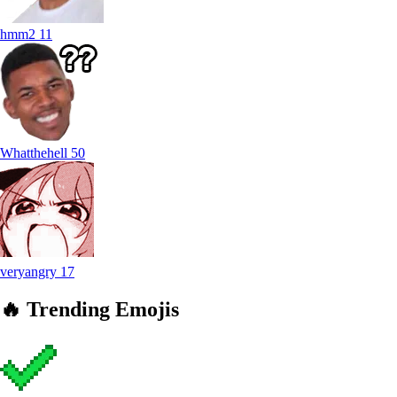
hmm2
11
Whatthehell
50
veryangry
17
🔥
Trending
Emojis