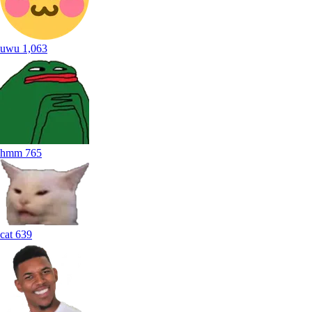
uwu
1,063
hmm
765
cat
639