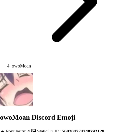
owoMoan
owoMoan
Discord Emoji
🔥 Popularity:
4
🖼️ Static
🆔 ID:
560204774348292128