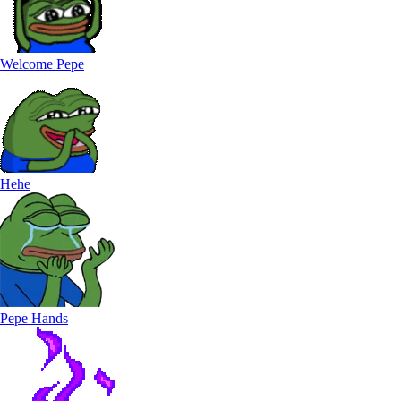
Welcome Pepe
Hehe
Pepe Hands