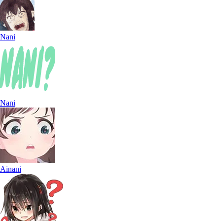
Nani
Nani
Ainani