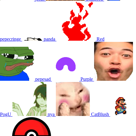
pepecringe
panda
Red
pepesad
Purple
PogU
nya
CatBlush