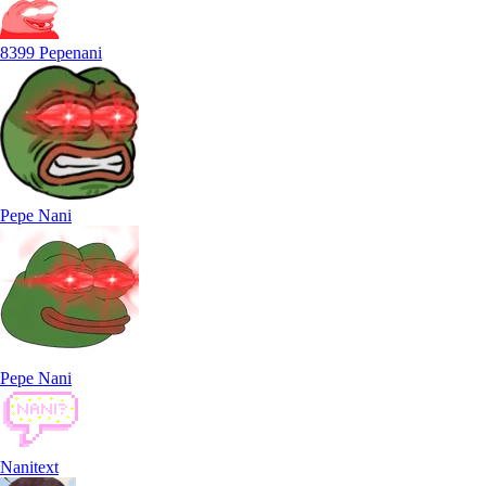
8399 Pepenani
Pepe Nani
Pepe Nani
Nanitext