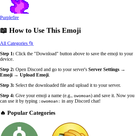
Purplefire
📖
How to Use
This Emoji
All Categories 📂
Step 1:
Click the "Download" button above to save the emoji to your
device.
Step 2:
Open Discord and go to your server's
Server Settings →
Emoji → Upload Emoji
.
Step 3:
Select the downloaded file and upload it to your server.
Step 4:
Give your emoji a name (e.g.,
) and save it. Now you
owomoan
can use it by typing
in any Discord chat!
:owomoan:
🔥 Popular Categories