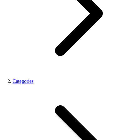
Categories