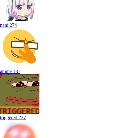
nani
274
anime
181
triggered
227