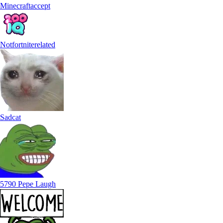
Minecraftaccept
Notfortniterelated
Sadcat
5790 Pepe Laugh