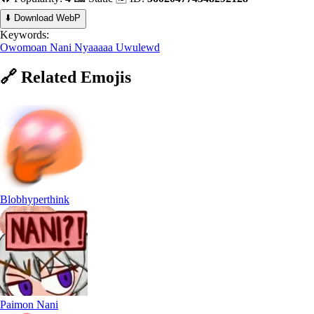
⬇️ Download WebP
Keywords:
Owomoan
Nani
Nyaaaaa
Uwulewd
🔗
Related
Emojis
Blobhyperthink
Paimon Nani