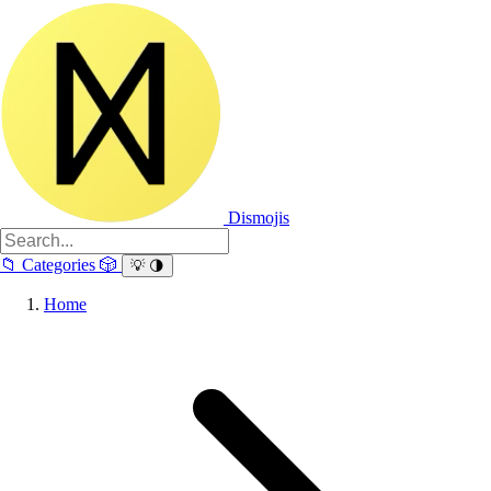
Dismojis
📁
Categories
🎲
💡
🌗
Home