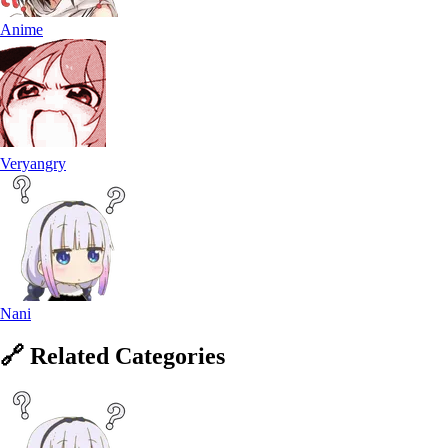
Anime
Veryangry
Nani
🔗
Related
Categories