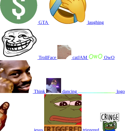
GTA
laughing
TrollFace
catJAM
OwO
Think
dancing
logo
jesus
triggered