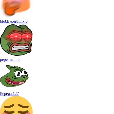
blobhyperthink
5
pepe_nani
6
Pepega
127