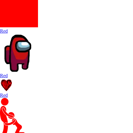
Red
Red
Red