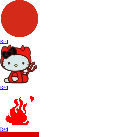
Red
Red
Red