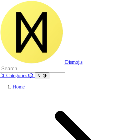
Dismojis
📁
Categories
🎲
💡
🌗
Home