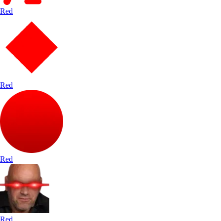
Red
Red
Red
Red