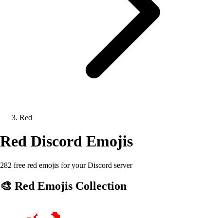
Red
Red
Discord Emojis
282 free red emojis for your Discord server
🎨
Red
Emojis Collection