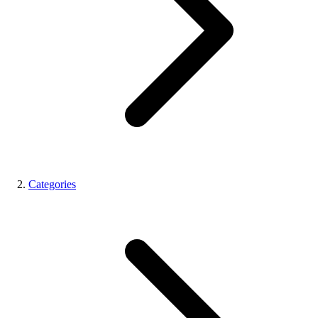
Categories