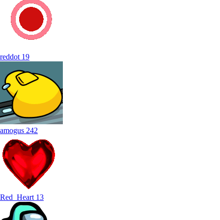
reddot
19
amogus
242
Red_Heart
13