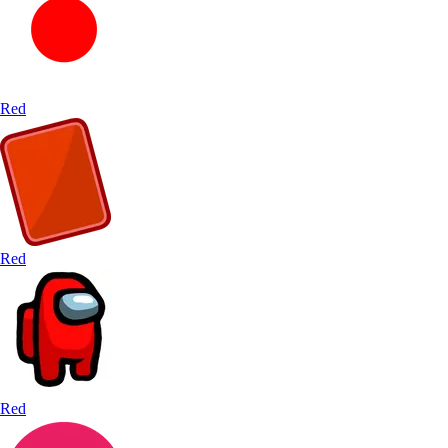
Red
Red
Red