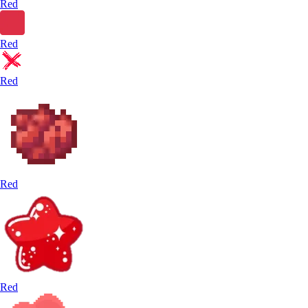
Red
Red
Red
Red
Red