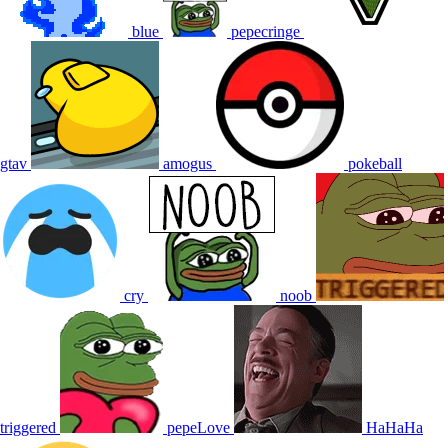
blue
pepecringe
gtav
amogus
pokeball
cry
noob
triggered
pepeLove
HaHaHa