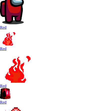
Red
Red
Red
Red