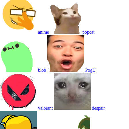
anime
popcat
blob
PogU
valorant
despair