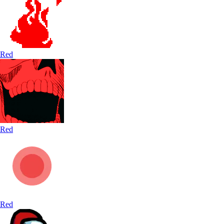
Red
Red
Red