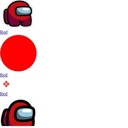
Red
Red
Red