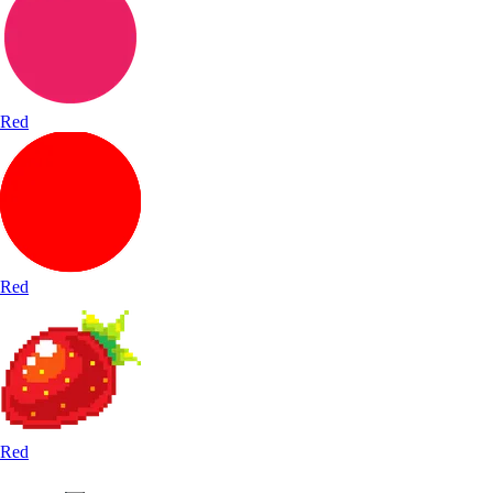
Red
Red
Red