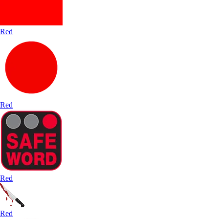
Red
Red
Red
Red