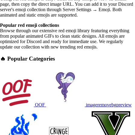
page, then copy the direct image URL. You can add it to your Discord
server's emoji collection through Server Settings → Emoji. Both
animated and static emojis are supported.
Popular red emoji collections
Browse through our extensive red emoji library featuring everything
from popular animated GIFs to clean static designs. All emojis are
optimized for Discord and ready for immediate use. We regularly
update our collection with new trending red emojis.
🔥 Popular Categories
OOF
imageremovebgpreview