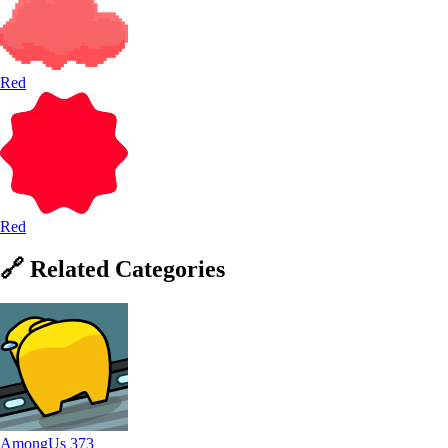
Red
Red
🔗
Related
Categories
AmongUs
373