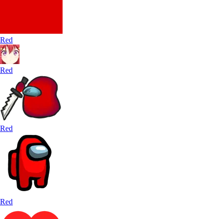
Red
Red
Red
Red