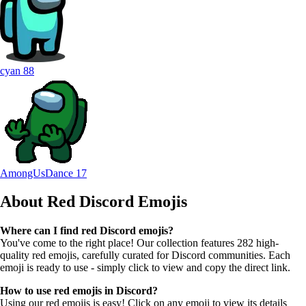
cyan
88
AmongUsDance
17
About Red
Discord Emojis
Where can I find red Discord emojis?
You've come to the right place! Our collection features 282 high-
quality red emojis, carefully curated for Discord communities. Each
emoji is ready to use - simply click to view and copy the direct link.
How to use red emojis in Discord?
Using our red emojis is easy! Click on any emoji to view its details