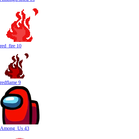
red_fire
10
redflame
9
Among_Us
43