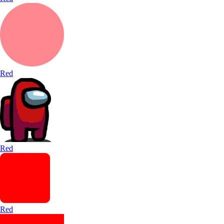
Red
Red
Red