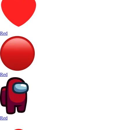
Red
Red
Red