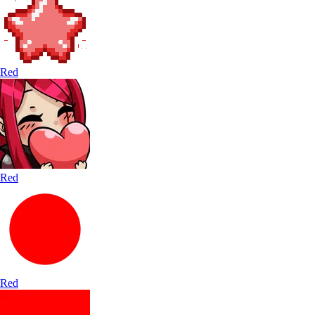
Red
Red
Red