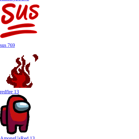
sus
769
redfire
13
AmongUsRed
13