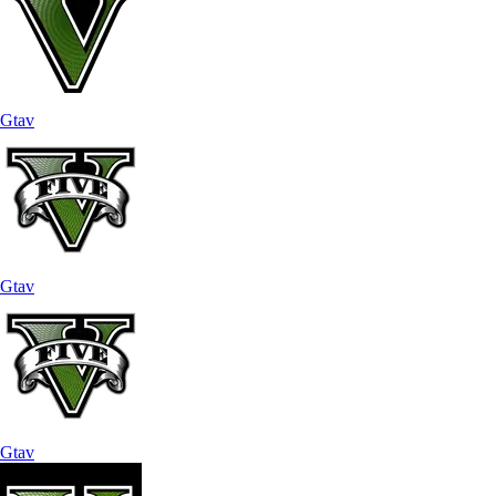
Gtav
Gtav
Gtav