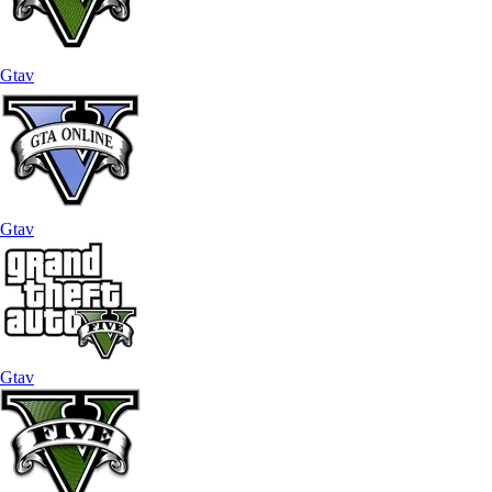
Gtav
Gtav
Gtav