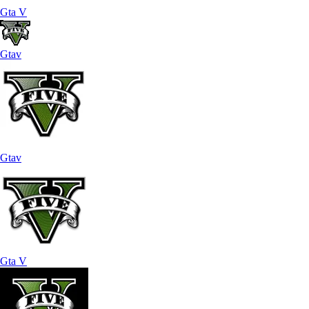
Gta V
Gtav
Gtav
Gta V