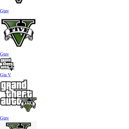
Gtav
Gtav
Gta V
Gtav