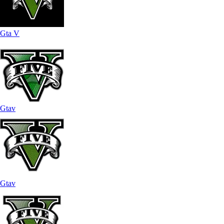
Gta V
Gtav
Gtav