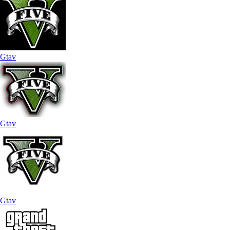
Gtav
Gtav
Gtav