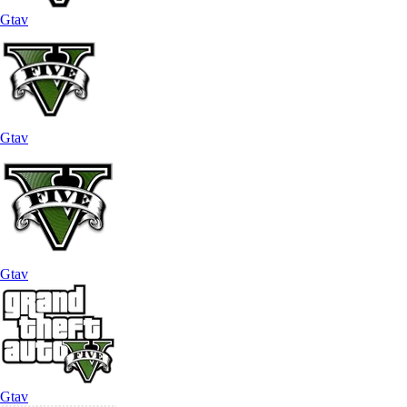
Gtav
Gtav
Gtav
Gtav