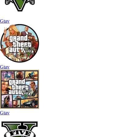
Gtav
Gtav
Gtav