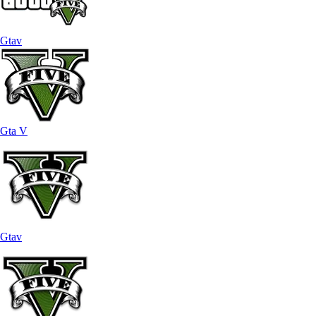
Gtav
Gta V
Gtav