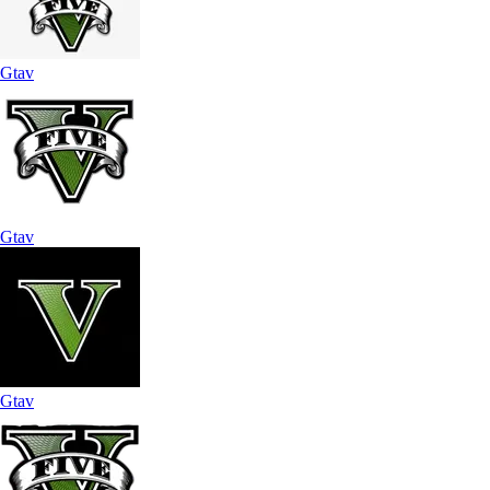
Gtav
Gtav
Gtav