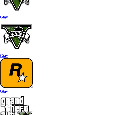
Gtav
Gtav
Gtav