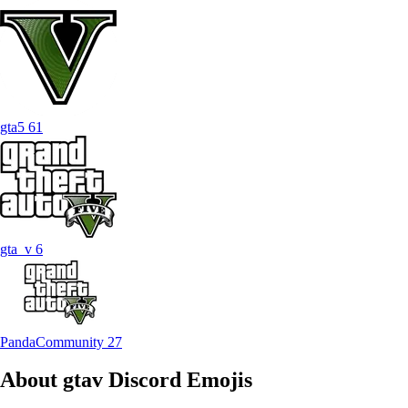
gta5
61
gta_v
6
PandaCommunity
27
About gtav
Discord Emojis