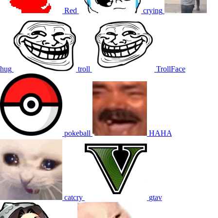
Red
crying
hug
troll
TrollFace
pokeball
HAHA
catcry
gtav