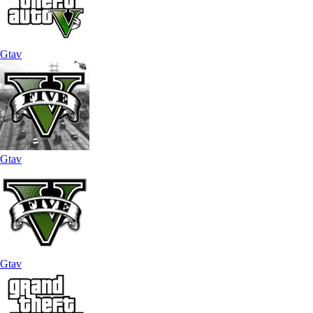
Gtav
Gtav
Gtav