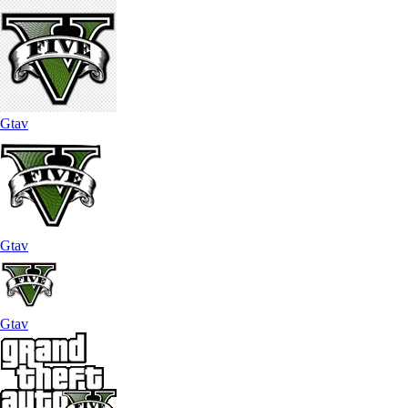
Gtav
Gtav
Gtav