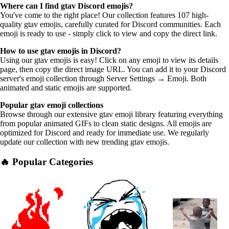
Where can I find gtav Discord emojis?
You've come to the right place! Our collection features 107 high-
quality gtav emojis, carefully curated for Discord communities. Each
emoji is ready to use - simply click to view and copy the direct link.
How to use gtav emojis in Discord?
Using our gtav emojis is easy! Click on any emoji to view its details
page, then copy the direct image URL. You can add it to your Discord
server's emoji collection through Server Settings → Emoji. Both
animated and static emojis are supported.
Popular gtav emoji collections
Browse through our extensive gtav emoji library featuring everything
from popular animated GIFs to clean static designs. All emojis are
optimized for Discord and ready for immediate use. We regularly
update our collection with new trending gtav emojis.
🔥 Popular Categories