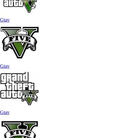
Gtav
Gtav
Gtav