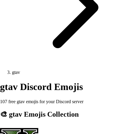
gtav
gtav
Discord Emojis
107 free gtav emojis for your Discord server
🎨
gtav
Emojis Collection