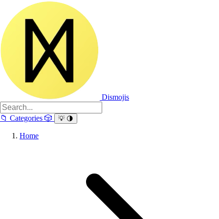
Dismojis
📁
Categories
🎲
💡
🌗
Home