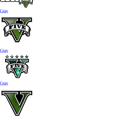
Gtav
Gtav
Gtav