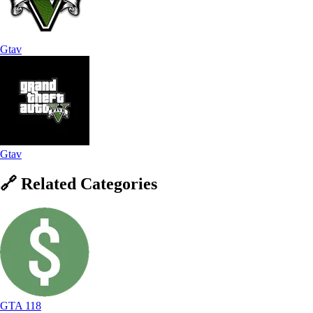
Gtav
Gtav
🔗
Related
Categories
GTA
118