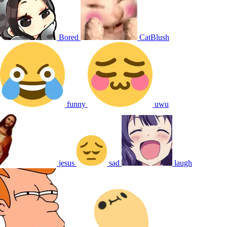
Bored
CatBlush
funny
uwu
jesus
sad
laugh