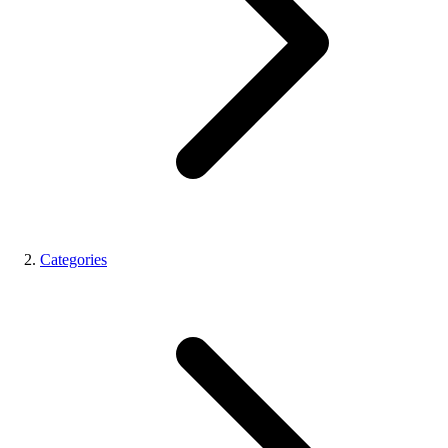
Categories