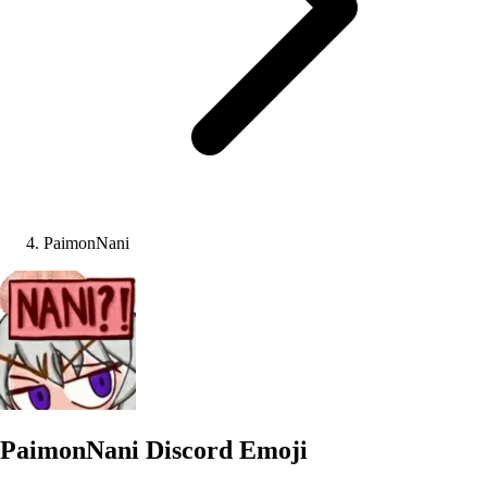
PaimonNani
PaimonNani
Discord Emoji