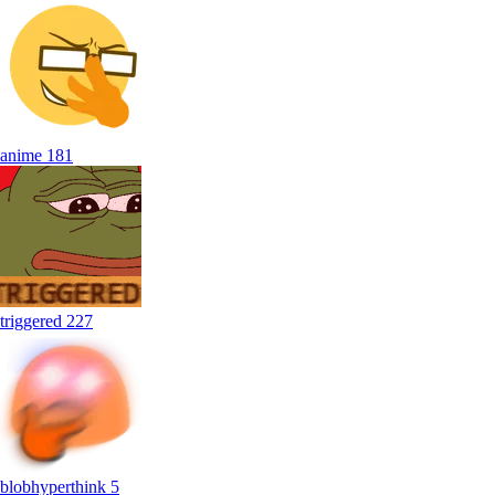
anime
181
triggered
227
blobhyperthink
5