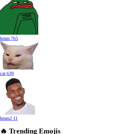
hmm
765
cat
639
hmm2
11
🔥
Trending
Emojis