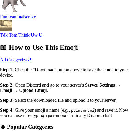
Funnyanimalscrazy
Tdk Tom Think Uw U
📖
How to Use
This Emoji
All Categories 📂
Step 1:
Click the "Download" button above to save the emoji to your
device.
Step 2:
Open Discord and go to your server's
Server Settings →
Emoji → Upload Emoji
.
Step 3:
Select the downloaded file and upload it to your server.
Step 4:
Give your emoji a name (e.g.,
) and save it. Now
paimonnani
you can use it by typing
in any Discord chat!
:paimonnani:
🔥 Popular Categories