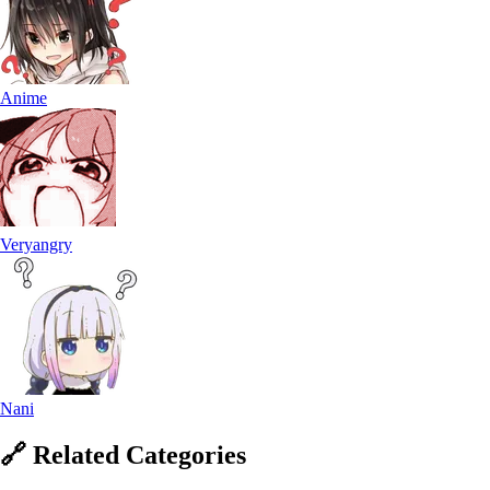
Anime
Veryangry
Nani
🔗
Related
Categories