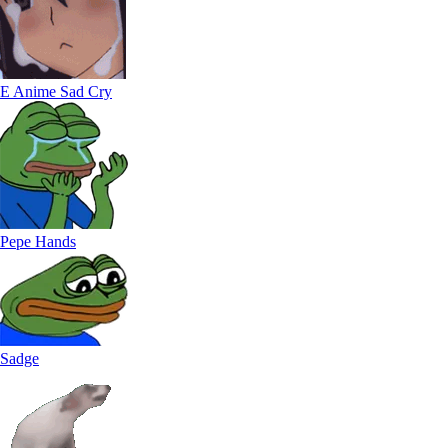
E Anime Sad Cry
Pepe Hands
Sadge