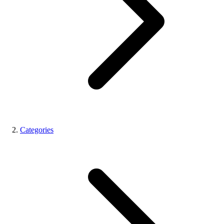
Categories