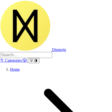
Dismojis
📁
Categories
🎲
💡
🌗
Home