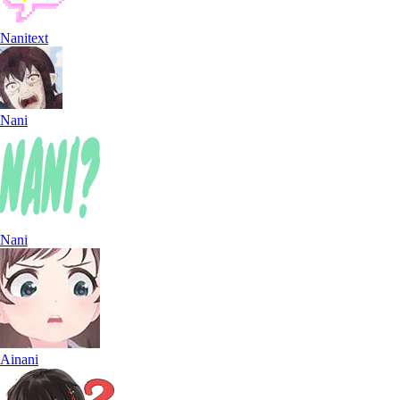
Nanitext
Nani
Nani
Ainani