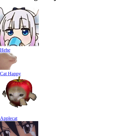
Hehe
Cat Happy
Applecat