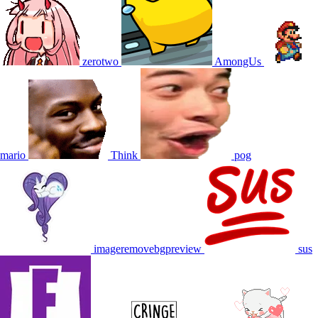
zerotwo
AmongUs
mario
Think
pog
imageremovebgpreview
sus