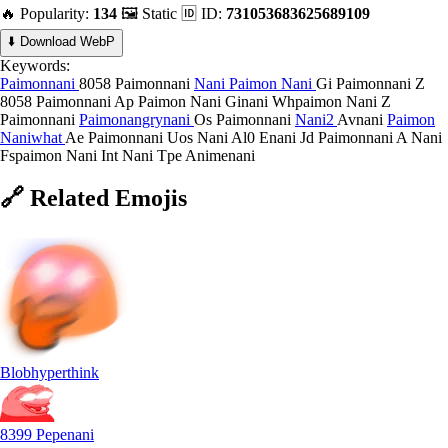
🔥 Popularity:
134
🖼️ Static
🆔 ID:
731053683625689109
⬇️ Download WebP
Keywords:
Paimonnani
8058 Paimonnani
Nani
Paimon Nani
Gi Paimonnani
Z
8058 Paimonnani
Ap Paimon Nani
Ginani
Whpaimon Nani
Z
Paimonnani
Paimonangrynani
Os Paimonnani
Nani2
Avnani
Paimon
Naniwhat
Ae Paimonnani
Uos Nani
Al0 Enani
Jd Paimonnani
A Nani
Fspaimon Nani
Int Nani
Tpe Animenani
🔗
Related
Emojis
Blobhyperthink
8399 Pepenani