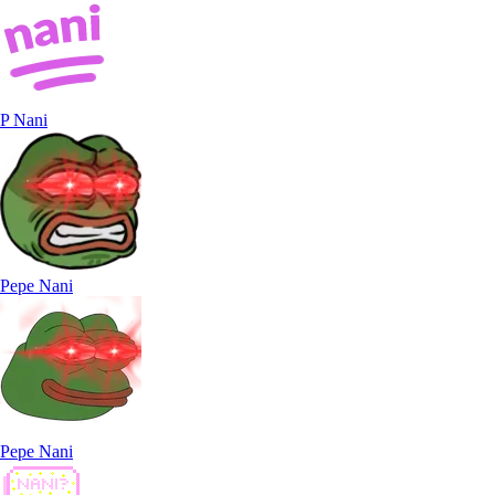
P Nani
Pepe Nani
Pepe Nani