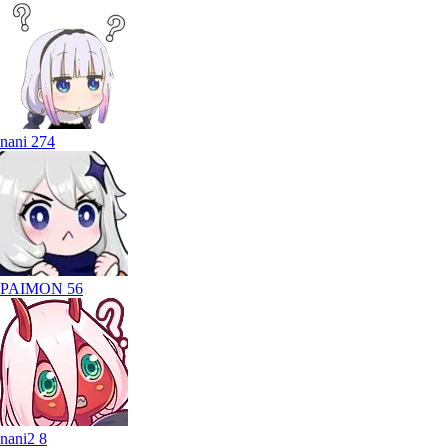
nani
274
PAIMON
56
nani2
8