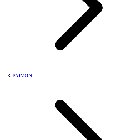
PAIMON