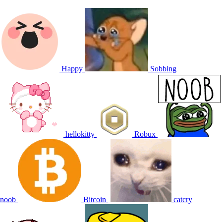
Happy
Sobbing
hellokitty
Robux
noob
Bitcoin
catcry