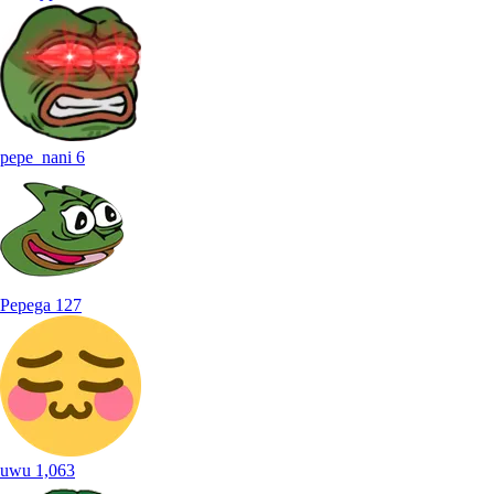
pepe_nani
6
Pepega
127
uwu
1,063