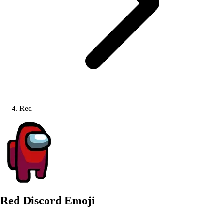
Red
Red
Discord Emoji