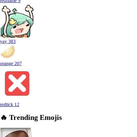
redflame
9
yay
383
orange
207
redtick
12
🔥
Trending
Emojis