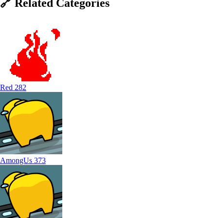
🔗
Related
Categories
Red
282
AmongUs
373