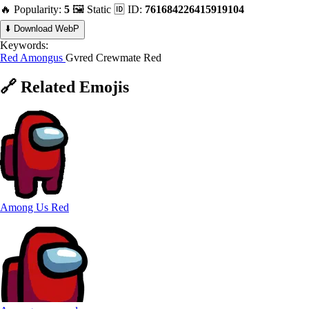
🔥 Popularity:
5
🖼️ Static
🆔 ID:
761684226415919104
⬇️ Download WebP
Keywords:
Red
Amongus
Gvred
Crewmate Red
🔗
Related
Emojis
Among Us Red