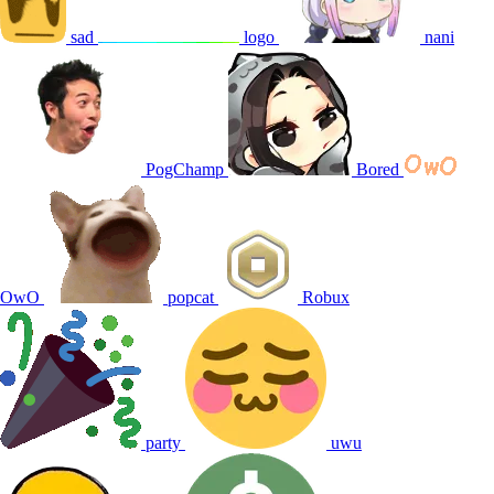
sad
logo
nani
PogChamp
Bored
OwO
popcat
Robux
party
uwu