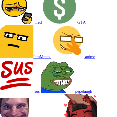
tired
GTA
hmMmm
anime
sus
pepelaugh