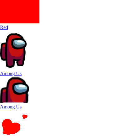
Red
Among Us
Among Us