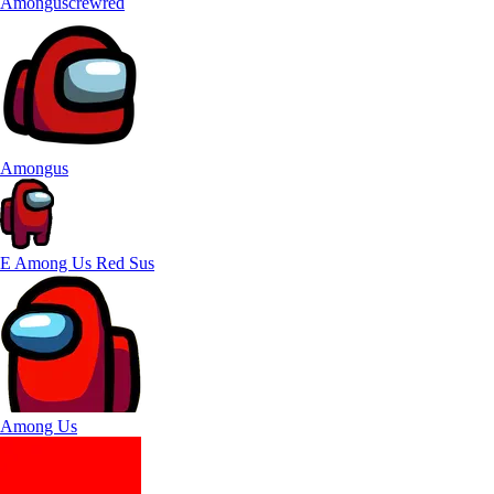
Amonguscrewred
Amongus
E Among Us Red Sus
Among Us