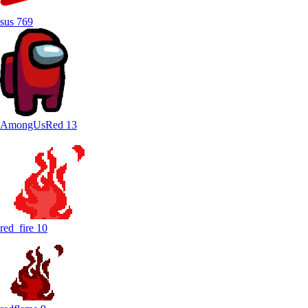
sus
769
AmongUsRed
13
red_fire
10