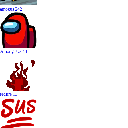
amogus
242
Among_Us
43
redfire
13