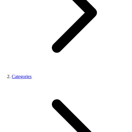
Categories