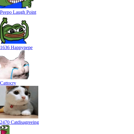
Peepo Laugh Point
1636 Happypepe
Cattocry
2470 Catdisagreeing