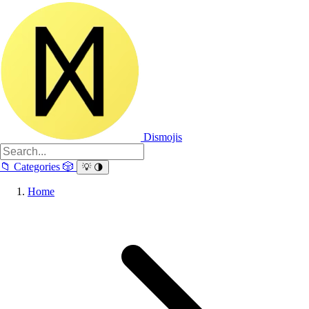
Dismojis
📁
Categories
🎲
💡
🌗
Home