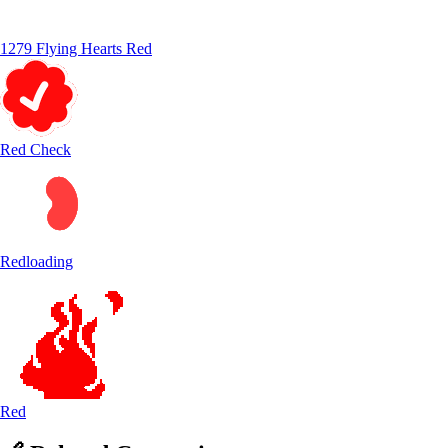
1279 Flying Hearts Red
Red Check
Redloading
Red