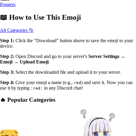
Poggers
📖
How to Use
This Emoji
All Categories 📂
Step 1:
Click the "Download" button above to save the emoji to your
device.
Step 2:
Open Discord and go to your server's
Server Settings →
Emoji → Upload Emoji
.
Step 3:
Select the downloaded file and upload it to your server.
Step 4:
Give your emoji a name (e.g.,
) and save it. Now you can
red
use it by typing
in any Discord chat!
:red:
🔥 Popular Categories