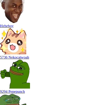
Heheboy
5736 Nekocatwoah
9294 Pepepunch