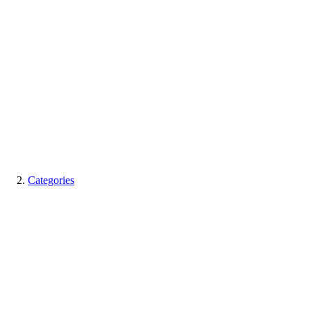
Categories