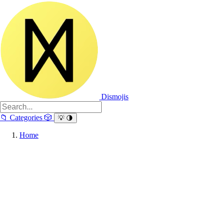
Dismojis
📁
Categories
🎲
💡
🌗
Home