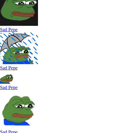
Sad Pepe
Sad Pepe
Sad Pepe
Sad Pepe