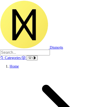
Dismojis
📁
Categories
🎲
💡
🌗
Home