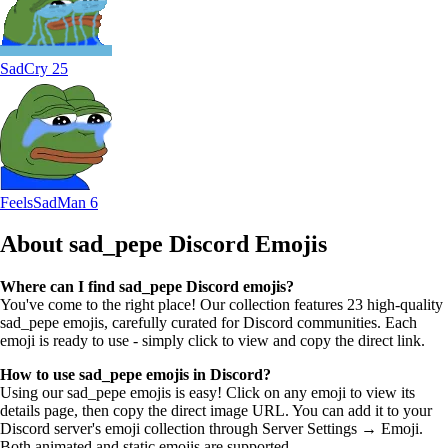
SadCry
25
FeelsSadMan
6
About sad_pepe
Discord Emojis
Where can I find sad_pepe Discord emojis?
You've come to the right place! Our collection features 23 high-quality
sad_pepe emojis, carefully curated for Discord communities. Each
emoji is ready to use - simply click to view and copy the direct link.
How to use sad_pepe emojis in Discord?
Using our sad_pepe emojis is easy! Click on any emoji to view its
details page, then copy the direct image URL. You can add it to your
Discord server's emoji collection through Server Settings → Emoji.
Both animated and static emojis are supported.