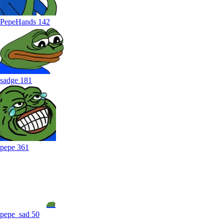
PepeHands
142
sadge
181
pepe
361
pepe_sad
50