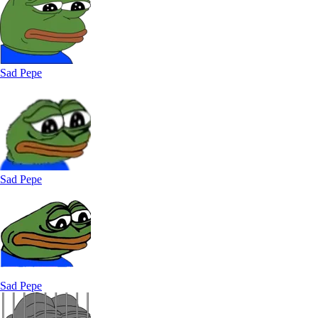
Sad Pepe
Sad Pepe
Sad Pepe