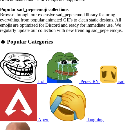
Popular sad_pepe emoji collections
Browse through our extensive sad_pepe emoji library featuring
everything from popular animated GIFs to clean static designs. All
emojis are optimized for Discord and ready for immediate use. We
regularly update our collection with new trending sad_pepe emojis.
🔥 Popular Categories
troll
PepeCRY
sad
Apex
laughing