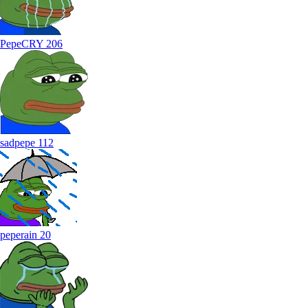
PepeCRY
206
sadpepe
112
peperain
20