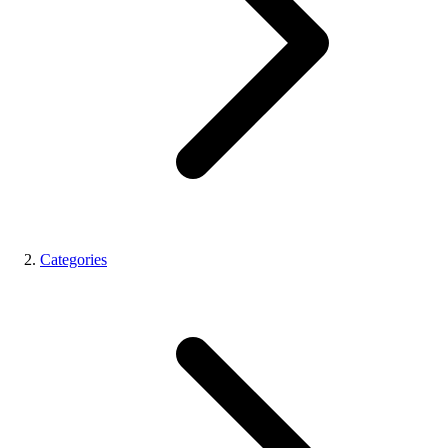
Categories