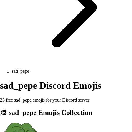
sad_pepe
sad_pepe
Discord Emojis
23 free sad_pepe emojis for your Discord server
🎨
sad_pepe
Emojis Collection