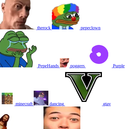
therock
pepeclown
PepeHands
poggers
Purple
minecraft
dancing
gtav