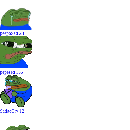
peepoSad
28
pepesad
156
SadgeCry
12