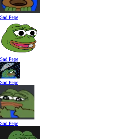
Sad Pepe
Sad Pepe
Sad Pepe
Sad Pepe