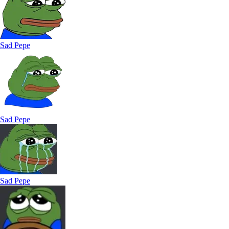
Sad Pepe
Sad Pepe
Sad Pepe