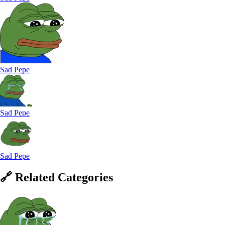
Sad Pepe
Sad Pepe
Sad Pepe
🔗
Related
Categories