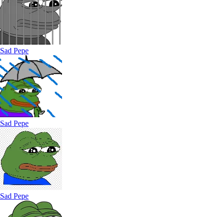
Sad Pepe
Sad Pepe
Sad Pepe