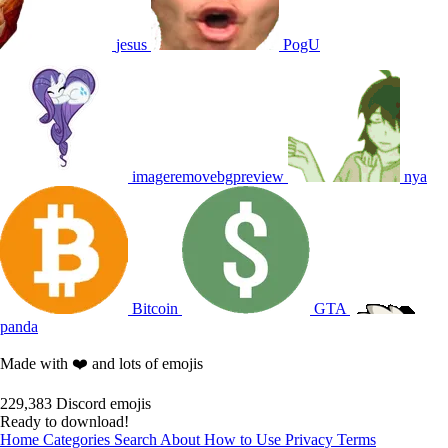
jesus
PogU
imageremovebgpreview
nya
Bitcoin
GTA
panda
Made with ❤️ and lots of emojis
229,383
Discord emojis
Ready to download!
Home
Categories
Search
About
How to Use
Privacy
Terms