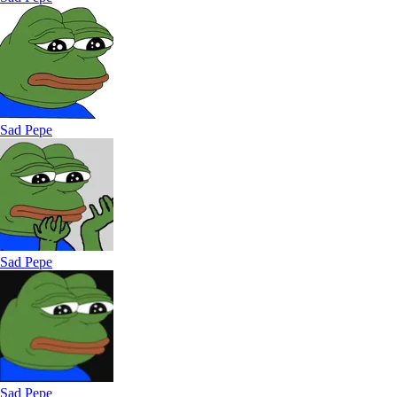
Sad Pepe
Sad Pepe
Sad Pepe