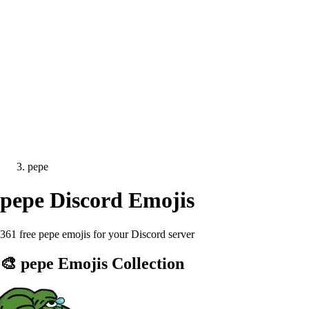
pepe
pepe
Discord Emojis
361 free pepe emojis for your Discord server
🎨
pepe
Emojis Collection