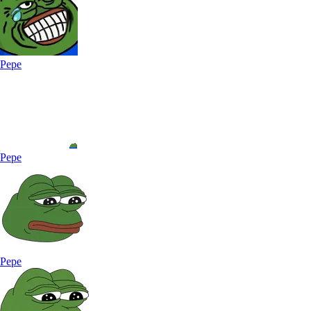
Pepe
Pepe
Pepe