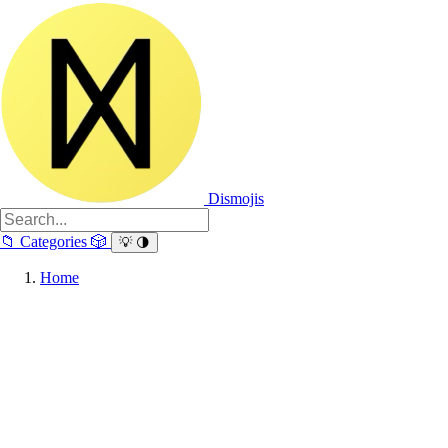
Dismojis
📁
Categories
🎲
💡
🌗
Home