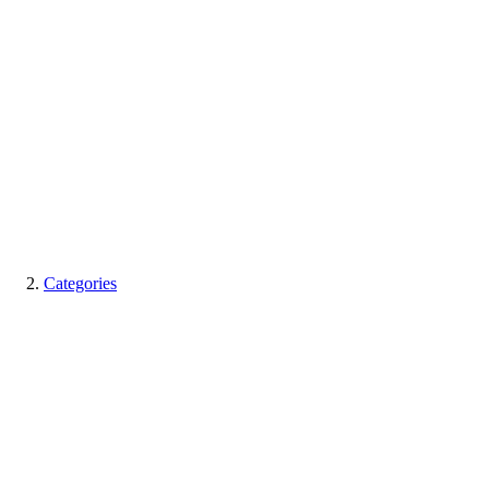
Categories