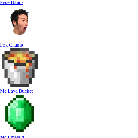
Pepe Hands
Pog Champ
Mc Lava Bucket
Mc Emerald