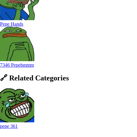
Pepe Hands
7346 Pepehmmm
🔗
Related
Categories
pepe
361