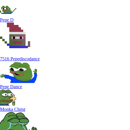
Pepe D
7516 Pepediscodance
Pepe Dance
Monka Christ