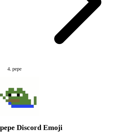
pepe
pepe
Discord Emoji