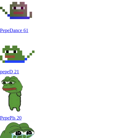
PepeDance
61
pepeD
21
PepePls
20