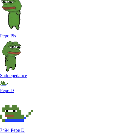
Pepe Pls
Sadpepedance
Pepe D
7494 Pepe D