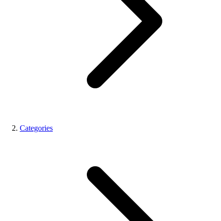
Categories