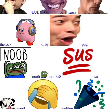
LUL
sussy
therock
kirby
pog
noob
monkaS
sus
panda
laughing