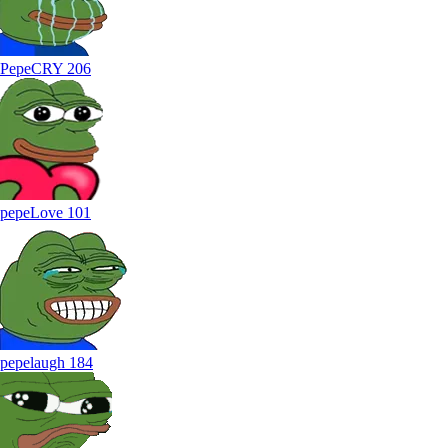
PepeCRY
206
pepeLove
101
pepelaugh
184