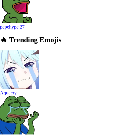
pepehype
27
🔥
Trending
Emojis
Aquacry