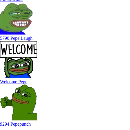
5790 Pepe Laugh
Welcome Pepe
9294 Pepepunch