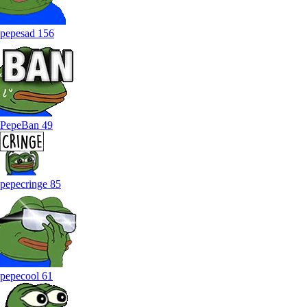
pepesad
156
PepeBan
49
pepecringe
85
pepecool
61