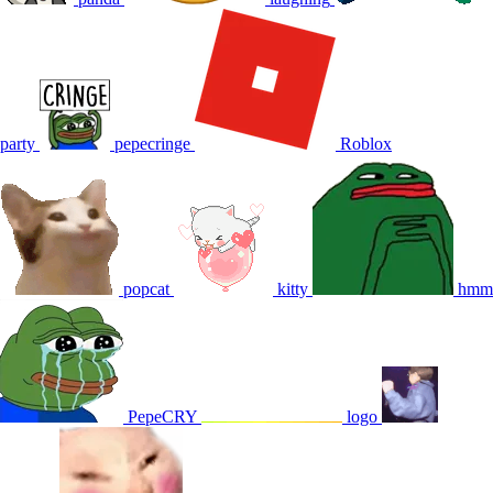
party
pepecringe
Roblox
popcat
kitty
hmm
PepeCRY
logo