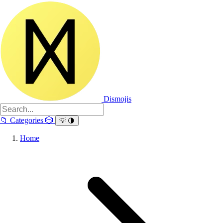
Dismojis
📁
Categories
🎲
💡
🌗
Home