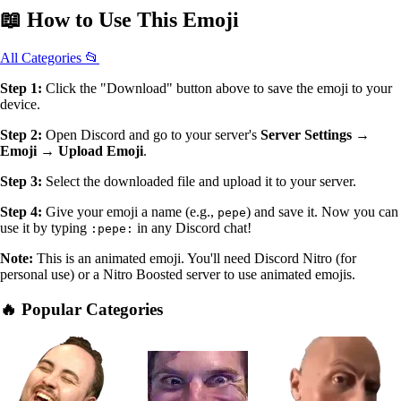
📖
How to Use
This Emoji
All Categories 📂
Step 1:
Click the "Download" button above to save the emoji to your
device.
Step 2:
Open Discord and go to your server's
Server Settings →
Emoji → Upload Emoji
.
Step 3:
Select the downloaded file and upload it to your server.
Step 4:
Give your emoji a name (e.g.,
) and save it. Now you can
pepe
use it by typing
in any Discord chat!
:pepe:
Note:
This is an animated emoji. You'll need Discord Nitro (for
personal use) or a Nitro Boosted server to use animated emojis.
🔥 Popular Categories