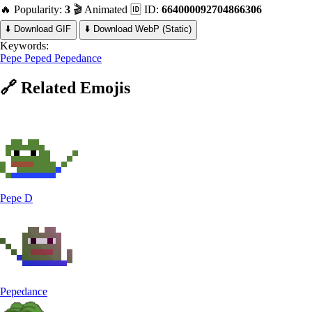
🔥 Popularity:
3
🎬 Animated
🆔 ID:
664000092704866306
⬇️ Download GIF
⬇️ Download WebP (Static)
Keywords:
Pepe
Peped
Pepedance
🔗
Related
Emojis
Pepe D
Pepedance