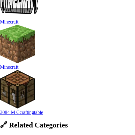
Minecraft
Minecraft
3084 M Ccraftingtable
🔗
Related
Categories