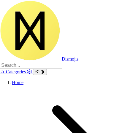
Dismojis
📁
Categories
🎲
💡
🌗
Home