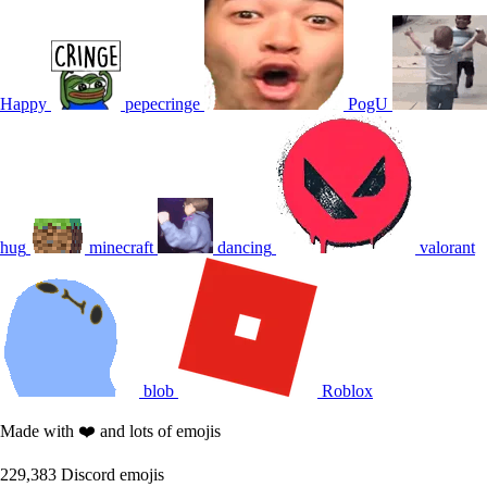
Happy
pepecringe
PogU
hug
minecraft
dancing
valorant
blob
Roblox
Made with ❤️ and lots of emojis
229,383
Discord emojis