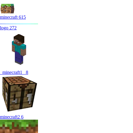
minecraft
615
logo
272
_minecraft1_
8
minecraft2
6