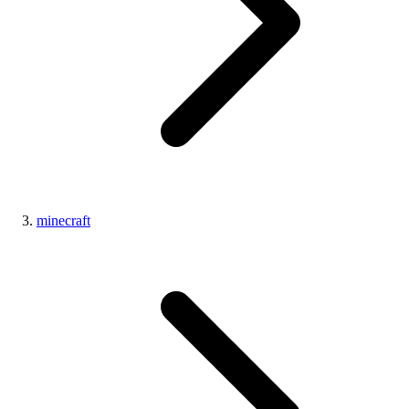
minecraft