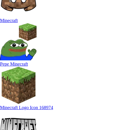
Minecraft
Pepe Minecraft
Minecraft Logo Icon 168974