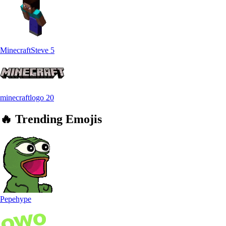
MinecraftSteve
5
minecraftlogo
20
🔥
Trending
Emojis
Pepehype