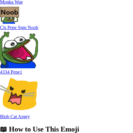
Monka Wae
Cls Pepe Sign Noob
4334 Pepe1
Blob Cat Angry
📖
How to Use
This Emoji