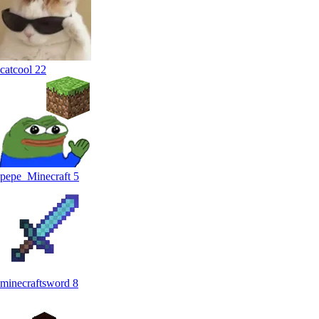
catcool
22
pepe_Minecraft
5
minecraftsword
8