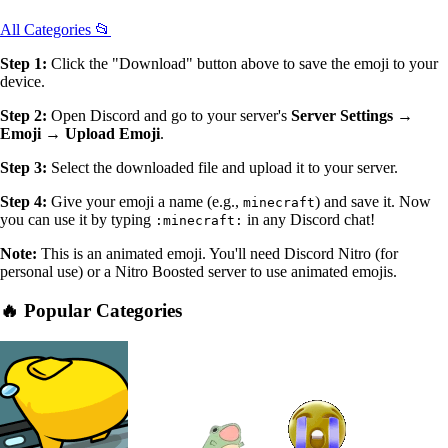
All Categories 📂
Step 1:
Click the "Download" button above to save the emoji to your
device.
Step 2:
Open Discord and go to your server's
Server Settings →
Emoji → Upload Emoji
.
Step 3:
Select the downloaded file and upload it to your server.
Step 4:
Give your emoji a name (e.g.,
) and save it. Now
minecraft
you can use it by typing
in any Discord chat!
:minecraft:
Note:
This is an animated emoji. You'll need Discord Nitro (for
personal use) or a Nitro Boosted server to use animated emojis.
🔥 Popular Categories