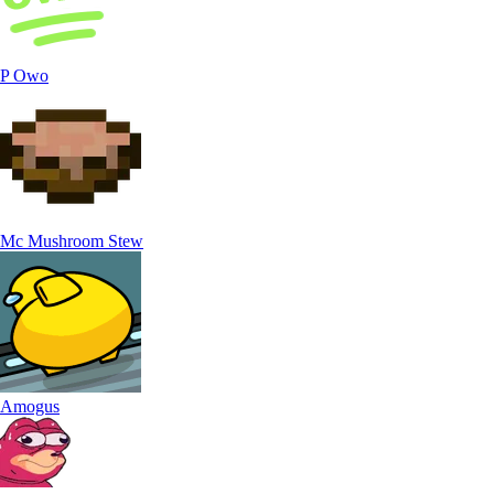
P Owo
Mc Mushroom Stew
Amogus