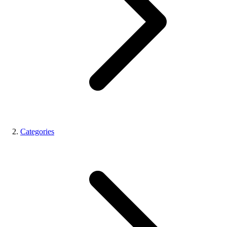
Categories