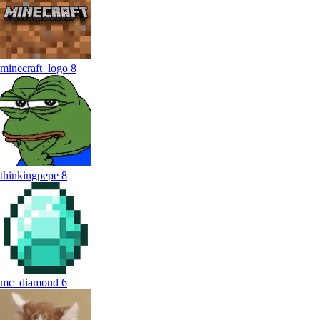
minecraft_logo
8
thinkingpepe
8
mc_diamond
6