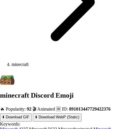
minecraft
minecraft
Discord Emoji
🔥 Popularity:
92
🎬 Animated
🆔 ID:
891013447729422376
⬇️ Download GIF
⬇️ Download WebP (Static)
Keywords: