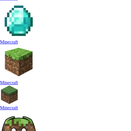
Minecraft
Minecraft
Minecraft