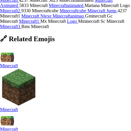
Minecraft
4237 Minecraft
5623 Minecraftanimated
Minecraft
Animated
5833 Minecraft
Minecraftanimated
Mariana Minecraft Logo
Minecraft2
9330 Minecraftcube
Minecraftcube
Minecraft Jump
4237
Minecraft1
Minecraft Ntexe
Minecraftanimao
Gminecraft
Gc
Minecraft
Minecraft1
Mx Minecraft
Logo
Mminecraft
Sc Minecraft
Minecraft3
Bms Minecraft
🔗
Related
Emojis
Minecraft
Minecraft
Minecraft