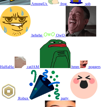
AmongUs
frog
sob
hehehe
OwO
HaHaHa
catJAM
hmm
poggers
Robux
party