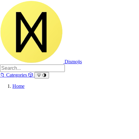
Dismojis
📁
Categories
🎲
💡
🌗
Home