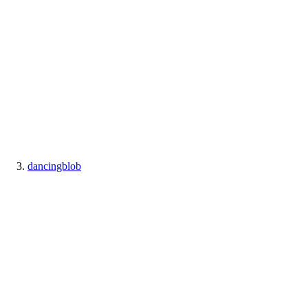
dancingblob