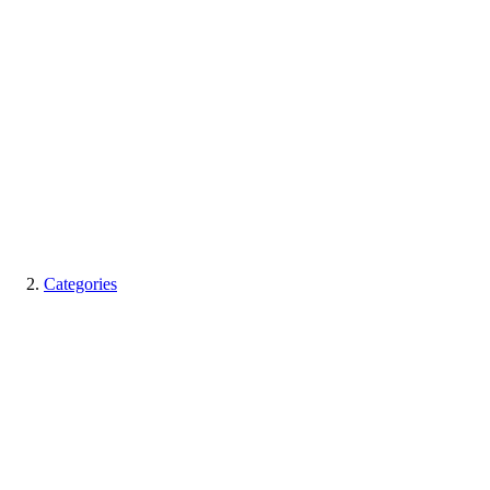
Categories