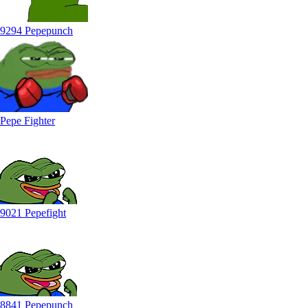
9294 Pepepunch
Pepe Fighter
9021 Pepefight
8841 Pepepunch