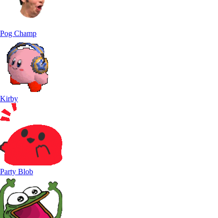
Pog Champ
Kirby
Party Blob