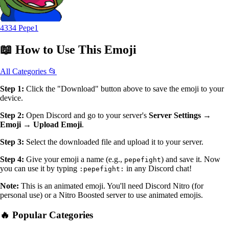
4334 Pepe1
📖
How to Use
This Emoji
All Categories 📂
Step 1:
Click the "Download" button above to save the emoji to your
device.
Step 2:
Open Discord and go to your server's
Server Settings →
Emoji → Upload Emoji
.
Step 3:
Select the downloaded file and upload it to your server.
Step 4:
Give your emoji a name (e.g.,
) and save it. Now
pepefight
you can use it by typing
in any Discord chat!
:pepefight:
Note:
This is an animated emoji. You'll need Discord Nitro (for
personal use) or a Nitro Boosted server to use animated emojis.
🔥 Popular Categories