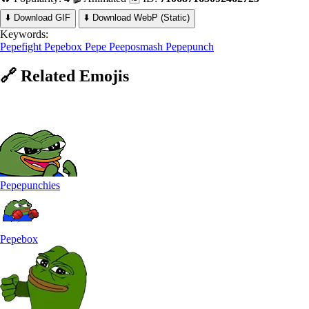
⬇️ Download GIF
⬇️ Download WebP (Static)
Keywords:
Pepefight
Pepebox
Pepe Peeposmash
Pepepunch
🔗
Related
Emojis
Pepepunchies
Pepebox