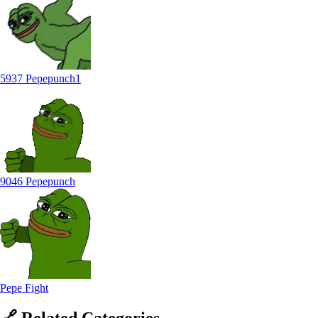
5937 Pepepunch1
9046 Pepepunch
Pepe Fight
🔗
Related
Categories