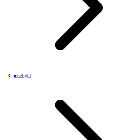
pepefight