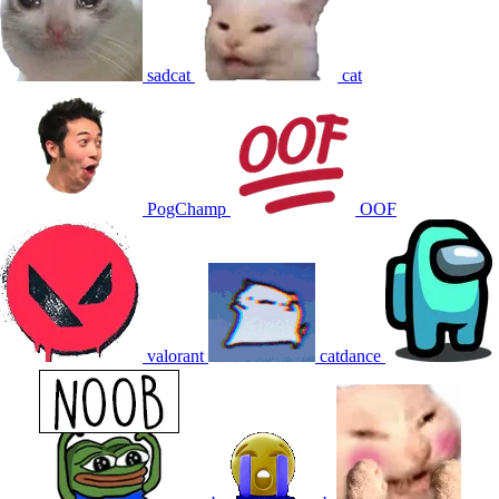
sadcat
cat
PogChamp
OOF
valorant
catdance