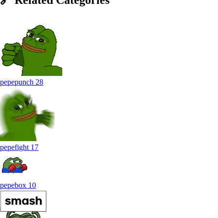
pepepunch
28
pepefight
17
pepebox
10