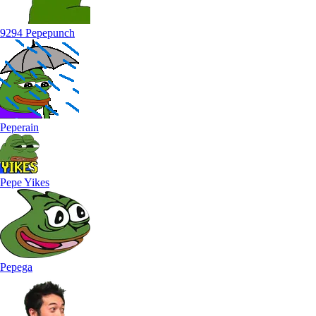
9294 Pepepunch
Peperain
Pepe Yikes
Pepega