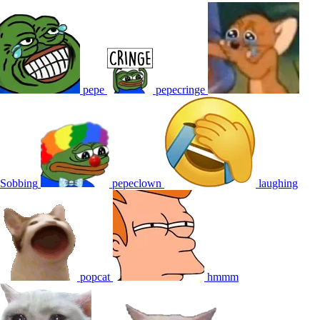
pepe
pepecringe
Sobbing
pepeclown
laughing
popcat
hmmm