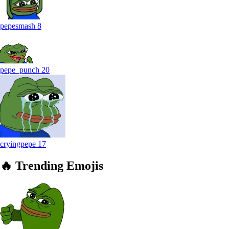
pepesmash
8
pepe_punch
20
cryingpepe
17
🔥
Trending
Emojis