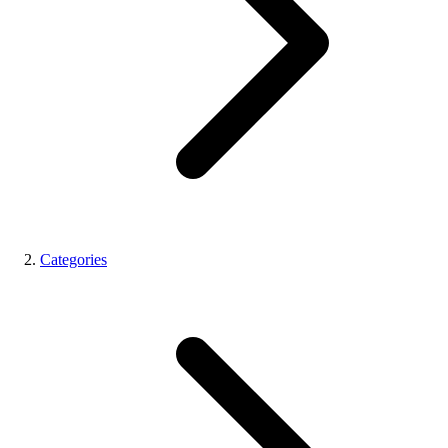
Categories