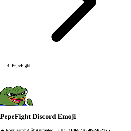
PepeFight
PepeFight
Discord Emoji
🔥 Popularity:
4
🎬 Animated
🆔 ID:
710687165092462725