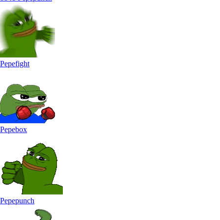
Pepefight
Pepebox
Pepepunch