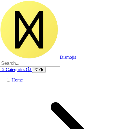
Dismojis
📁
Categories
🎲
💡
🌗
Home