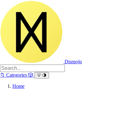
Dismojis
📁
Categories
🎲
💡
🌗
Home