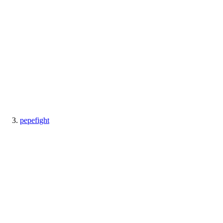
pepefight