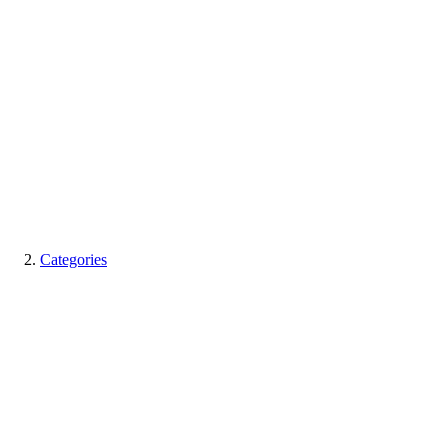
Categories