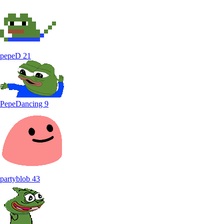
pepeD
21
PepeDancing
9
partyblob
43