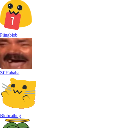
Piingblob
Zf Hahaha
Blobcathug