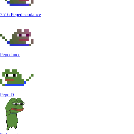
7516 Pepediscodance
Pepedance
Pepe D