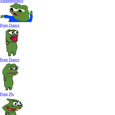
Sadpepedance
Pepe Dance
Pepe Dance
Pepe Pls