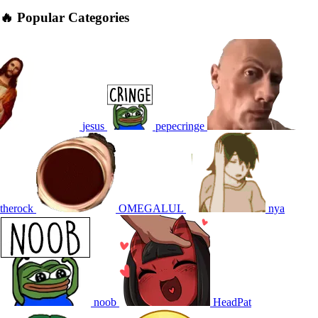
🔥 Popular Categories
jesus
pepecringe
therock
OMEGALUL
nya
noob
HeadPat