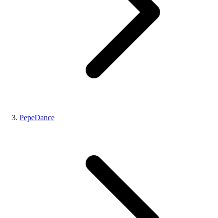
PepeDance