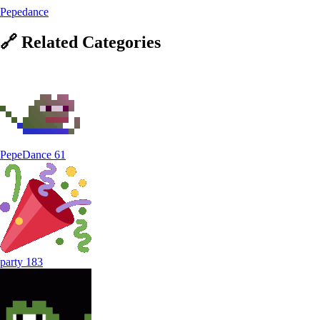
Pepedance
🔗
Related
Categories
PepeDance
61
party
183