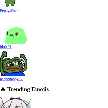
PepegaPls
6
blob
91
peepohappy
58
🔥
Trending
Emojis