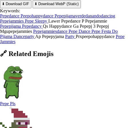
⬇️ Download GIF
⬇️ Download WebP (Static)
Keywords:
Pepedance
Peepohappydance
Pepepijamaverdedanandodancing
Pepejammies
Pepe Sleepy
Lawer Pepedance
P Pepejammie
Pepepijama
Pepedancy
Qs Happydance
Ga Pepepj
3 Pepepj
Mgupepejammies
Pepejammiesdance
Pepe Dance
Pepe Festa Do
Pijama
Danceparty
Ap Pepepyjama
Party
Prxpeepohappydance
Pepe
Jammies
🔗
Related
Emojis
Pepe Pls