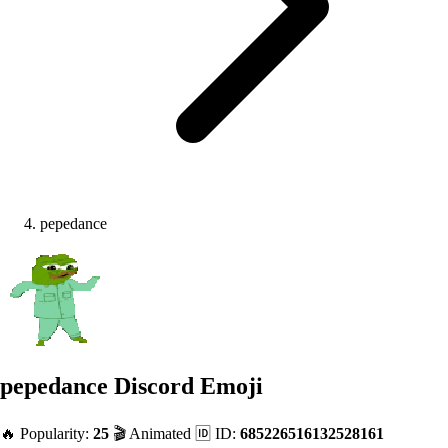
pepedance
pepedance
Discord Emoji
🔥 Popularity:
25
🎬 Animated
🆔 ID:
685226516132528161