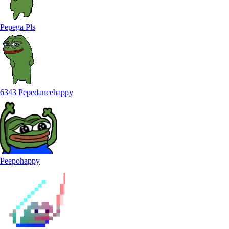
Pepega Pls
6343 Pepedancehappy
Peepohappy