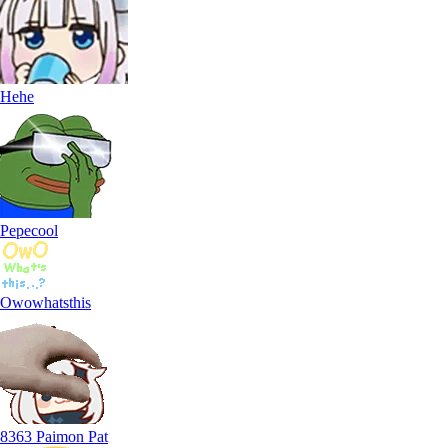
Hehe
Pepecool
Owowhatsthis
8363 Paimon Pat