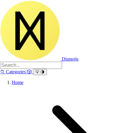
Dismojis
📁
Categories
🎲
💡
🌗
Home