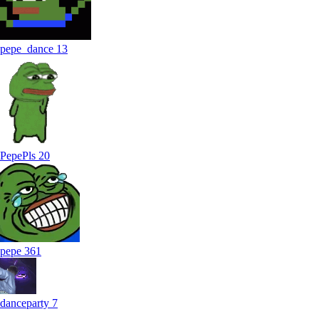
pepe_dance
13
PepePls
20
pepe
361
danceparty
7