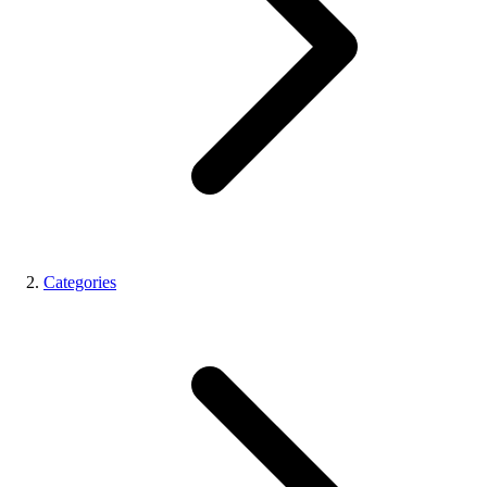
Categories