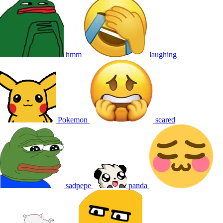
hmm
laughing
Pokemon
scared
sadpepe
panda