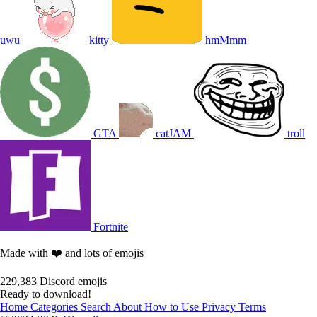
uwu
kitty
hmMmm
GTA
catJAM
troll
Fortnite
Made with ❤️ and lots of emojis
229,383
Discord emojis
Ready to download!
Home
Categories
Search
About
How to Use
Privacy
Terms