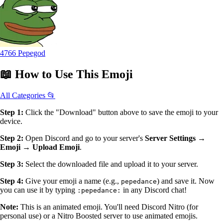
4766 Pepegod
📖
How to Use
This Emoji
All Categories 📂
Step 1:
Click the "Download" button above to save the emoji to your
device.
Step 2:
Open Discord and go to your server's
Server Settings →
Emoji → Upload Emoji
.
Step 3:
Select the downloaded file and upload it to your server.
Step 4:
Give your emoji a name (e.g.,
) and save it. Now
pepedance
you can use it by typing
in any Discord chat!
:pepedance:
Note:
This is an animated emoji. You'll need Discord Nitro (for
personal use) or a Nitro Boosted server to use animated emojis.