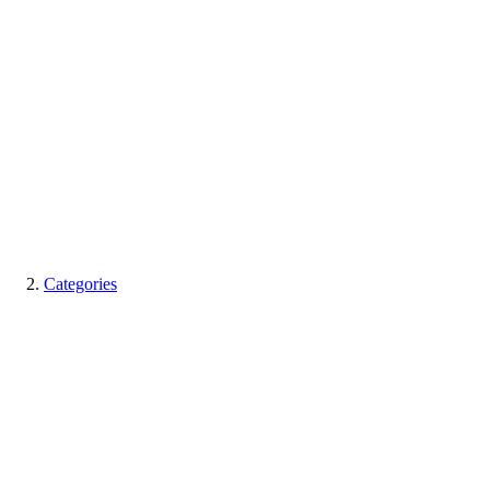
Categories