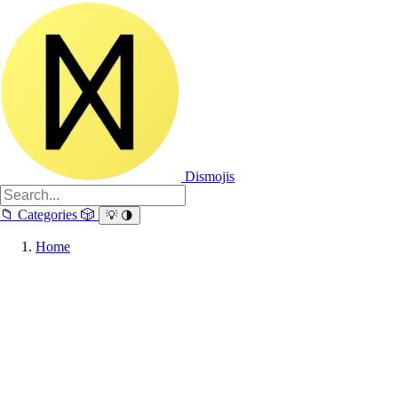
Dismojis
📁
Categories
🎲
💡
🌗
Home