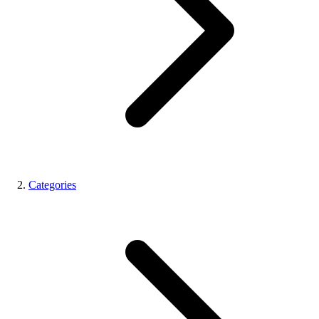
Categories