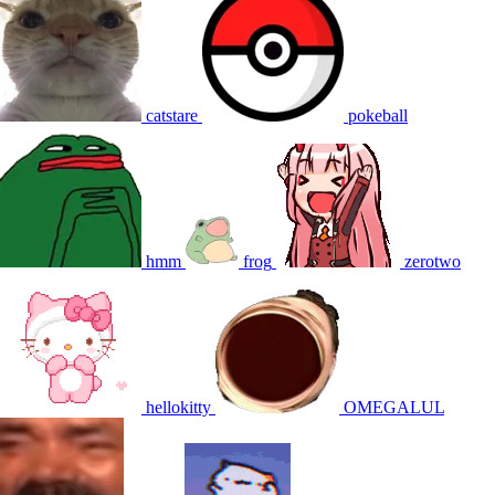
catstare
pokeball
hmm
frog
zerotwo
hellokitty
OMEGALUL