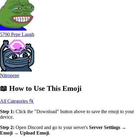
5790 Pepe Laugh
Nitropepe
📖
How to Use
This Emoji
All Categories 📂
Step 1:
Click the "Download" button above to save the emoji to your
device.
Step 2:
Open Discord and go to your server's
Server Settings →
Emoji → Upload Emoji
.