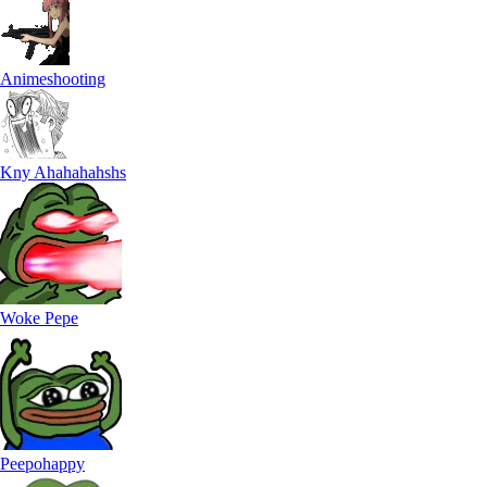
Animeshooting
Kny Ahahahahshs
Woke Pepe
Peepohappy