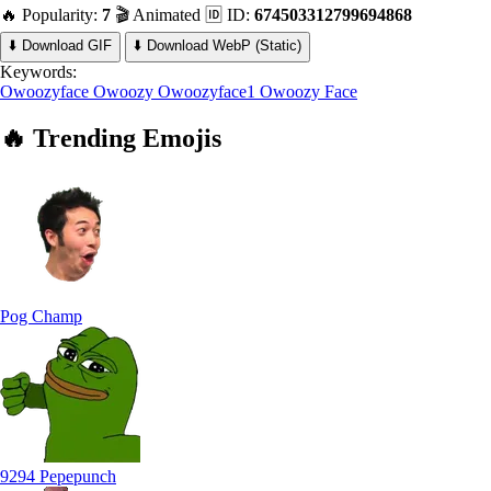
🔥 Popularity:
7
🎬 Animated
🆔 ID:
674503312799694868
⬇️ Download GIF
⬇️ Download WebP (Static)
Keywords:
Owoozyface
Owoozy
Owoozyface1
Owoozy Face
🔥
Trending
Emojis
Pog Champ
9294 Pepepunch