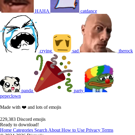
HAHA
catdance
crying
sad
therock
panda
party
pepeclown
Made with ❤️ and lots of emojis
229,383
Discord emojis
Ready to download!
Home
Categories
Search
About
How to Use
Privacy
Terms