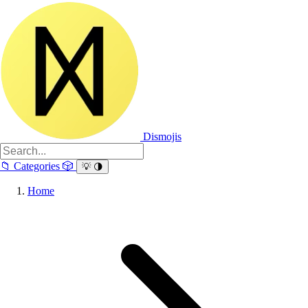
Dismojis
📁
Categories
🎲
💡
🌗
Home