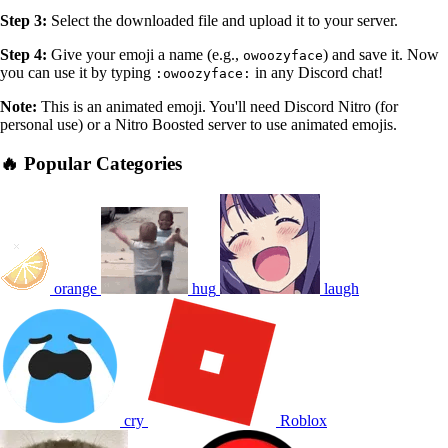
Step 3:
Select the downloaded file and upload it to your server.
Step 4:
Give your emoji a name (e.g.,
) and save it. Now
owoozyface
you can use it by typing
in any Discord chat!
:owoozyface:
Note:
This is an animated emoji. You'll need Discord Nitro (for
personal use) or a Nitro Boosted server to use animated emojis.
🔥 Popular Categories
orange
hug
laugh
cry
Roblox