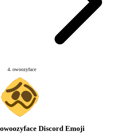
owoozyface
owoozyface
Discord Emoji