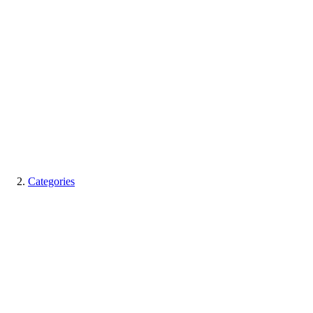
Categories