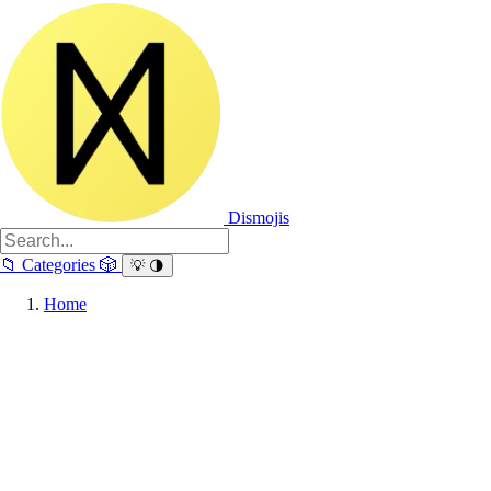
Dismojis
📁
Categories
🎲
💡
🌗
Home