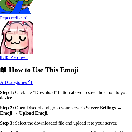
Pepecreditcard
8785 Zerouwu
📖
How to Use
This Emoji
All Categories 📂
Step 1:
Click the "Download" button above to save the emoji to your
device.
Step 2:
Open Discord and go to your server's
Server Settings →
Emoji → Upload Emoji
.
Step 3:
Select the downloaded file and upload it to your server.