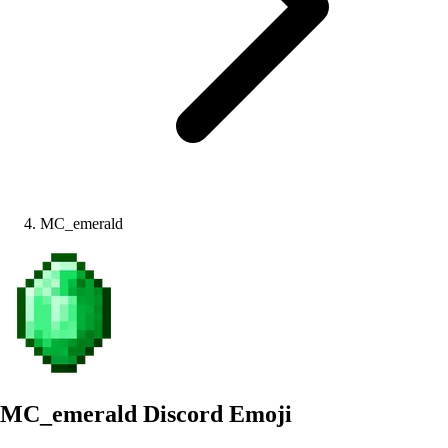
MC_emerald
MC_emerald
Discord Emoji