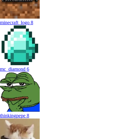
minecraft_logo
8
mc_diamond
6
thinkingpepe
8