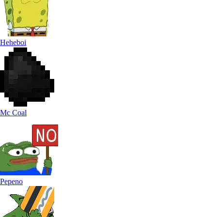
Heheboi
Mc Coal
Pepeno