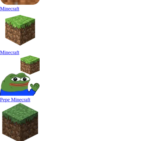
Minecraft
Minecraft
Pepe Minecraft