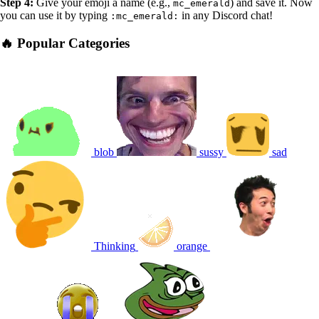
Step 4:
Give your emoji a name (e.g.,
) and save it. Now
mc_emerald
you can use it by typing
in any Discord chat!
:mc_emerald:
🔥 Popular Categories
blob
sussy
sad
Thinking
orange