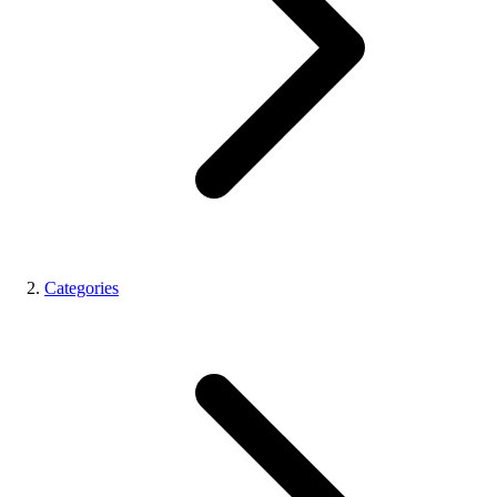
Categories