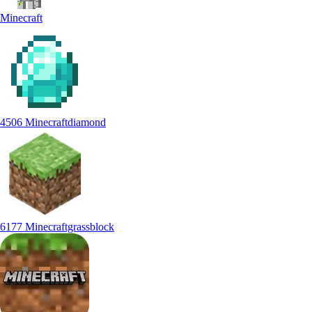
Minecraft
4506 Minecraftdiamond
6177 Minecraftgrassblock