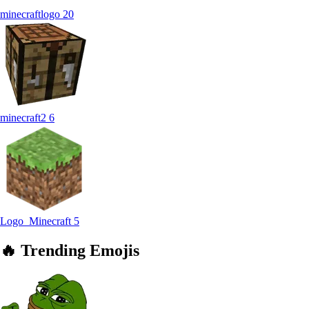
minecraftlogo
20
minecraft2
6
Logo_Minecraft
5
🔥
Trending
Emojis