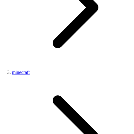
minecraft