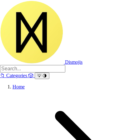
Dismojis
📁
Categories
🎲
💡
🌗
Home