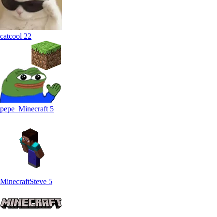
catcool
22
pepe_Minecraft
5
MinecraftSteve
5