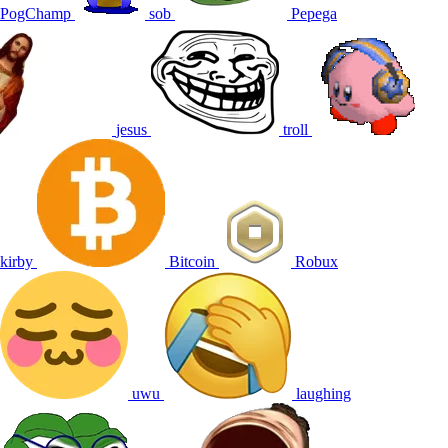
PogChamp
sob
Pepega
jesus
troll
kirby
Bitcoin
Robux
uwu
laughing