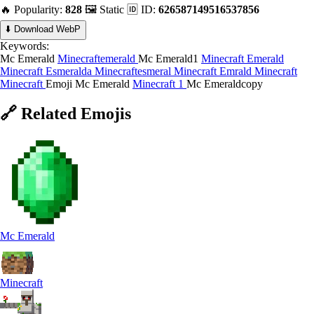
🔥 Popularity:
828
🖼️ Static
🆔 ID:
626587149516537856
⬇️ Download WebP
Keywords:
Mc Emerald
Minecraftemerald
Mc Emerald1
Minecraft Emerald
Minecraft Esmeralda
Minecraftesmeral
Minecraft Emrald
Minecraft
Minecraft
Emoji Mc Emerald
Minecraft 1
Mc Emeraldcopy
🔗
Related
Emojis
Mc Emerald
Minecraft