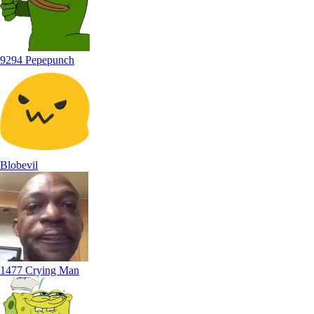
9294 Pepepunch
Blobevil
1477 Crying Man