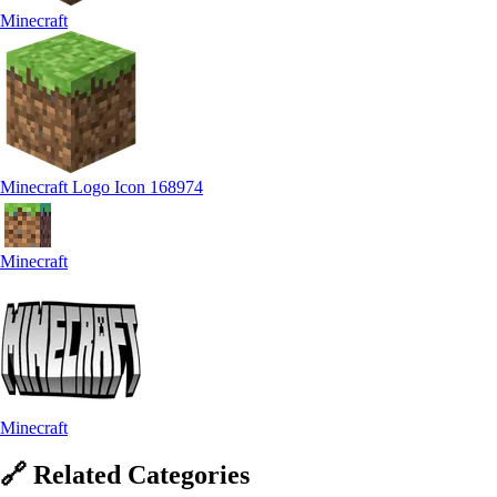
Minecraft
Minecraft Logo Icon 168974
Minecraft
Minecraft
🔗
Related
Categories