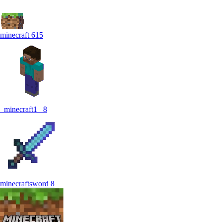
minecraft
615
_minecraft1_
8
minecraftsword
8