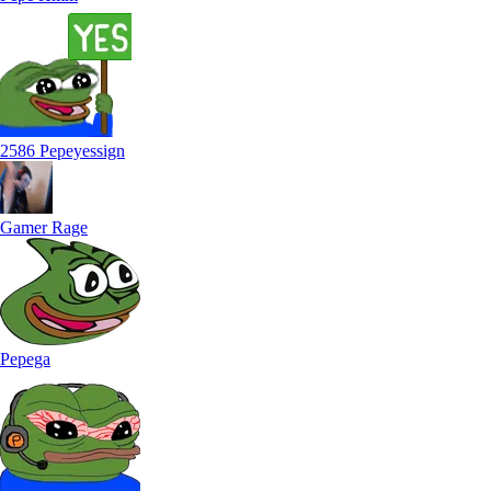
2586 Pepeyessign
Gamer Rage
Pepega