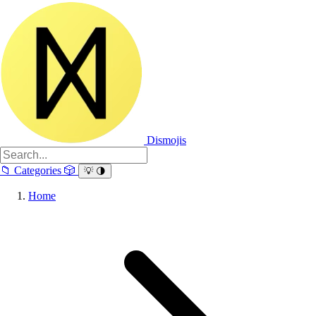
Dismojis
📁
Categories
🎲
💡
🌗
Home