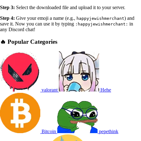
Step 3:
Select the downloaded file and upload it to your server.
Step 4:
Give your emoji a name (e.g.,
) and
happyjewishmerchant
save it. Now you can use it by typing
in
:happyjewishmerchant:
any Discord chat!
🔥 Popular Categories
valorant
Hehe
Bitcoin
pepethink