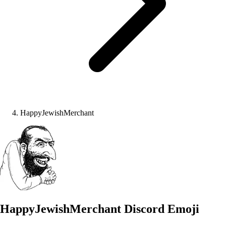
HappyJewishMerchant
HappyJewishMerchant
Discord Emoji