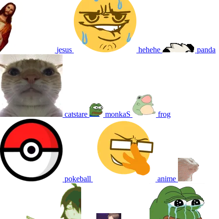
jesus
hehehe
panda
catstare
monkaS
frog
pokeball
anime