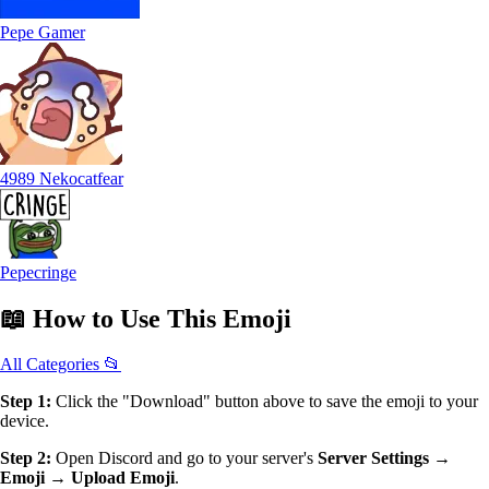
Pepe Gamer
4989 Nekocatfear
Pepecringe
📖
How to Use
This Emoji
All Categories 📂
Step 1:
Click the "Download" button above to save the emoji to your
device.
Step 2:
Open Discord and go to your server's
Server Settings →
Emoji → Upload Emoji
.