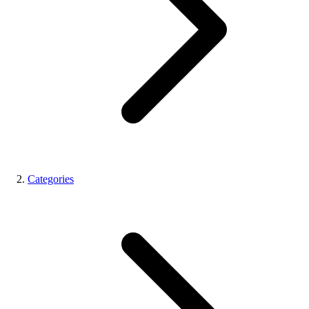
Categories