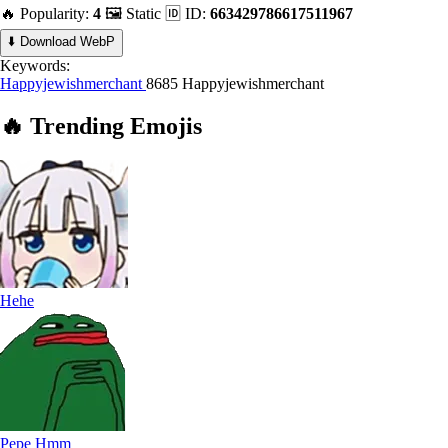
🔥 Popularity:
4
🖼️ Static
🆔 ID:
663429786617511967
⬇️ Download WebP
Keywords:
Happyjewishmerchant
8685 Happyjewishmerchant
🔥
Trending
Emojis
Hehe
Pepe Hmm