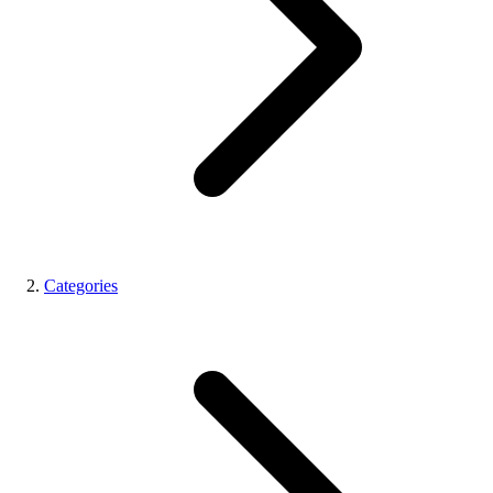
Categories