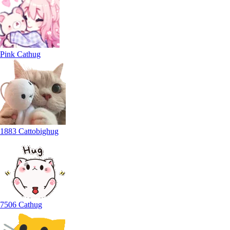
Pink Cathug
1883 Cattobighug
7506 Cathug