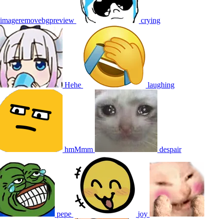
imageremovebgpreview
crying
Hehe
laughing
hmMmm
despair
pepe
joy