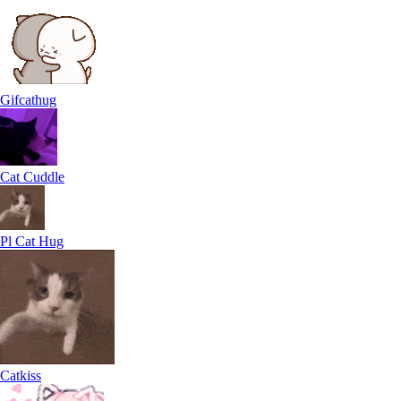
Gifcathug
Cat Cuddle
Pl Cat Hug
Catkiss