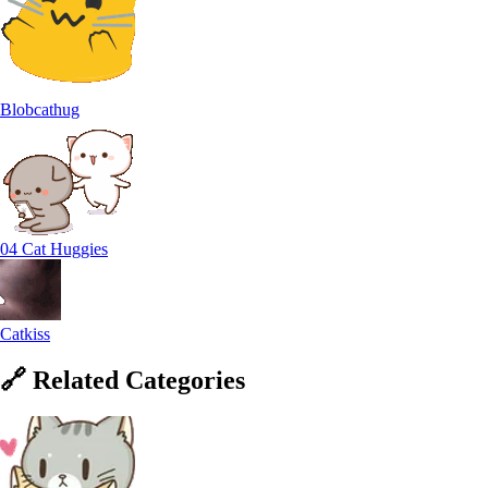
Blobcathug
04 Cat Huggies
Catkiss
🔗
Related
Categories