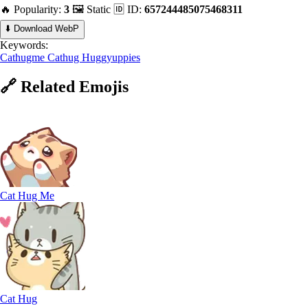
🔥 Popularity:
3
🖼️ Static
🆔 ID:
657244485075468311
⬇️ Download WebP
Keywords:
Cathugme
Cathug
Huggyuppies
🔗
Related
Emojis
Cat Hug Me
Cat Hug