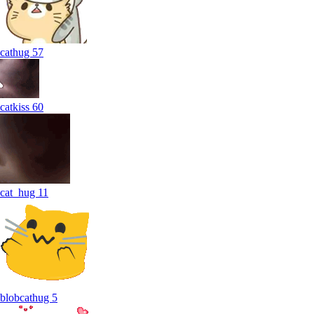
cathug
57
catkiss
60
cat_hug
11
blobcathug
5