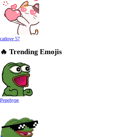
catlove
57
🔥
Trending
Emojis
Pepehype