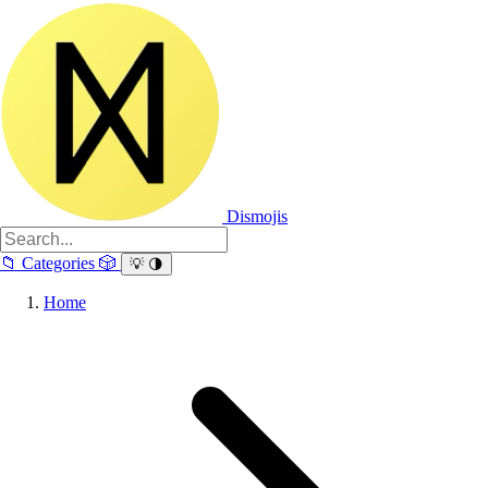
Dismojis
📁
Categories
🎲
💡
🌗
Home