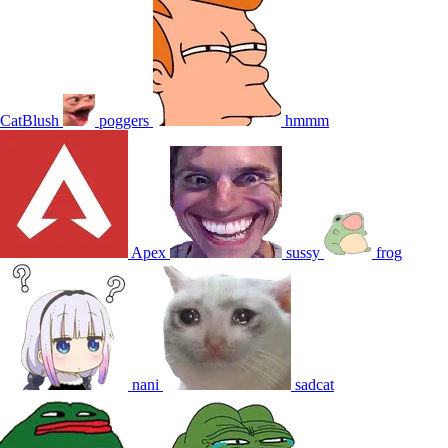
CatBlush
poggers
hmmm
Apex
sussy
frog
nani
sadcat