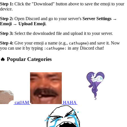
Step 1:
Click the "Download" button above to save the emoji to your
device.
Step 2:
Open Discord and go to your server's
Server Settings →
Emoji → Upload Emoji
.
Step 3:
Select the downloaded file and upload it to your server.
Step 4:
Give your emoji a name (e.g.,
) and save it. Now
cathugme
you can use it by typing
in any Discord chat!
:cathugme:
🔥 Popular Categories
catJAM
HAHA