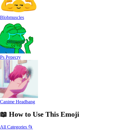
Blobmuscles
Ps Pepecry
Canime Headbang
📖
How to Use
This Emoji
All Categories 📂