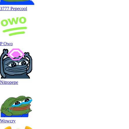
3777 Pepecool
P Owo
Nitropepe
Wowcry