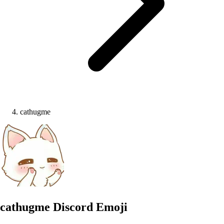
cathugme
cathugme
Discord Emoji