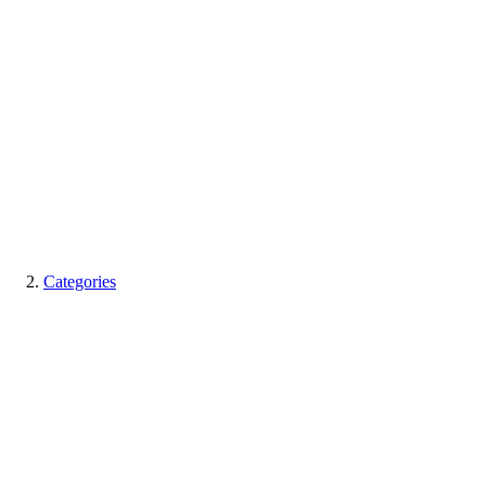
Categories