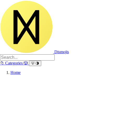
Dismojis
📁
Categories
🎲
💡
🌗
Home