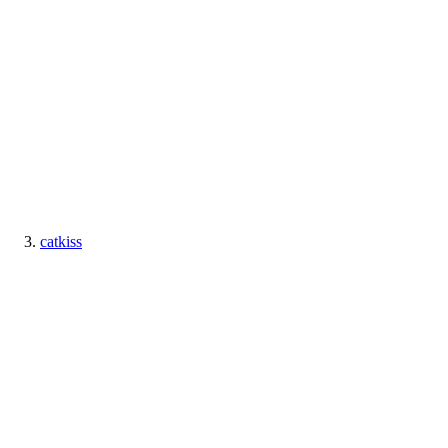
catkiss