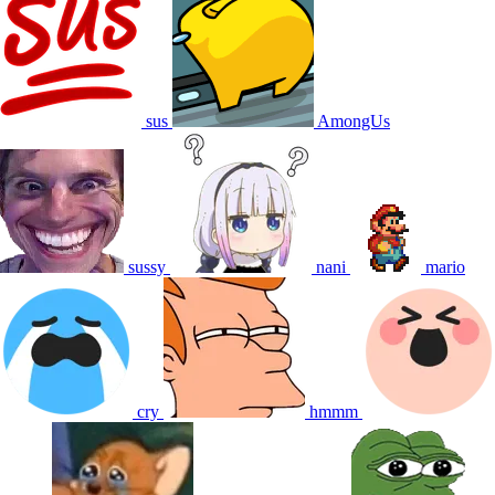
sus
AmongUs
sussy
nani
mario
cry
hmmm