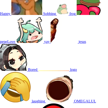
Happy
Sobbing
frog
pepeLove
yay
jesus
Bored
logo
laughing
OMEGALUL