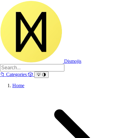
Dismojis
📁
Categories
🎲
💡
🌗
Home