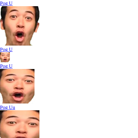
Pog U
Pog U
Pog U
Pog Uu