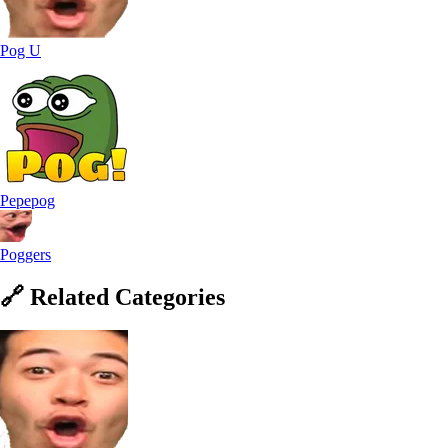
Pog U
Pepepog
Poggers
🔗
Related
Categories