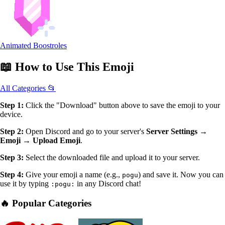
Animated Boostroles
📖
How to Use
This Emoji
All Categories 📂
Step 1:
Click the "Download" button above to save the emoji to your
device.
Step 2:
Open Discord and go to your server's
Server Settings →
Emoji → Upload Emoji
.
Step 3:
Select the downloaded file and upload it to your server.
Step 4:
Give your emoji a name (e.g.,
) and save it. Now you can
pogu
use it by typing
in any Discord chat!
:pogu:
🔥 Popular Categories