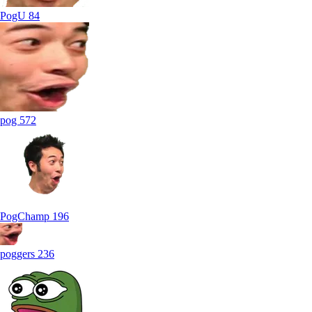
PogU
84
pog
572
PogChamp
196
poggers
236