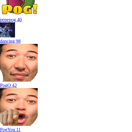
pepepog
40
dancing
98
PogO
42
PogYou
11