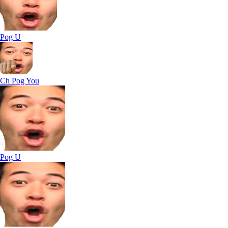
Pog U
Ch Pog You
Pog U