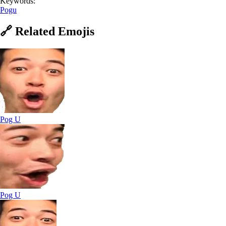
Keywords:
Pogu
🔗
Related
Emojis
Pog U
Pog U