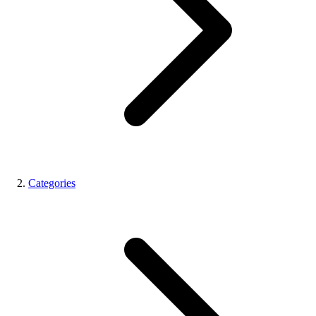
Categories