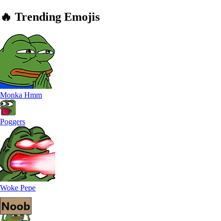
🔥
Trending
Emojis
Monka Hmm
Poggers
Woke Pepe