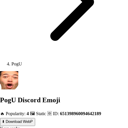
PogU
PogU
Discord Emoji
🔥 Popularity:
4
🖼️ Static
🆔 ID:
651398960094642189
⬇️ Download WebP