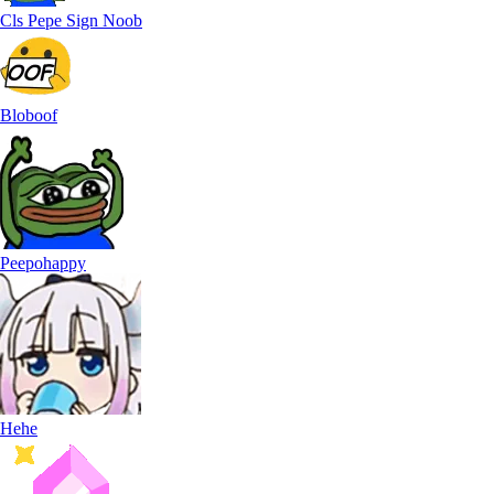
Cls Pepe Sign Noob
Bloboof
Peepohappy
Hehe