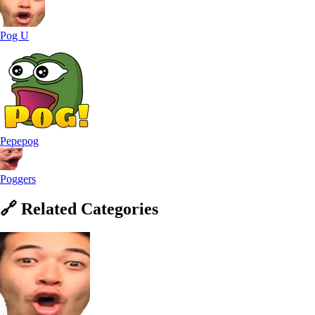
Pog U
Pepepog
Poggers
🔗
Related
Categories