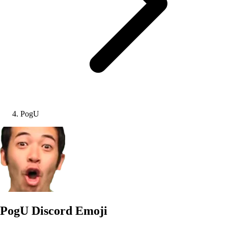
PogU
PogU
Discord Emoji