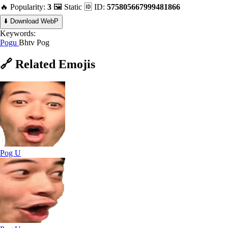
🔥 Popularity:
3
🖼️ Static
🆔 ID:
575805667999481866
⬇️ Download WebP
Keywords:
Pogu
Bhtv Pog
🔗
Related
Emojis
Pog U