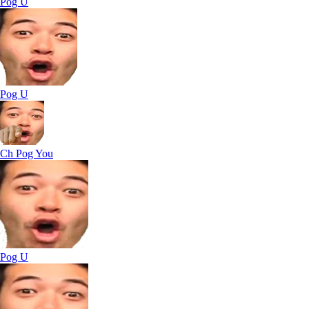
Pog U
Pog U
Ch Pog You
Pog U