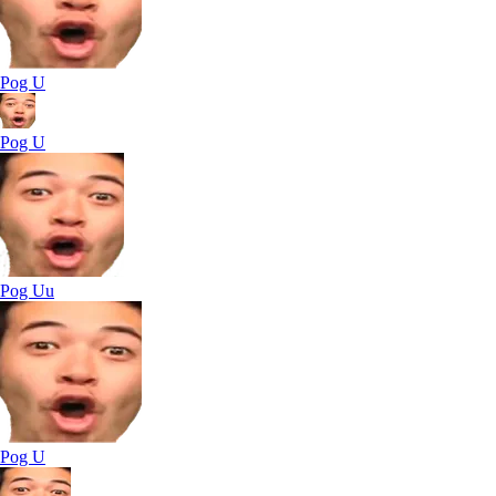
Pog U
Pog U
Pog Uu
Pog U