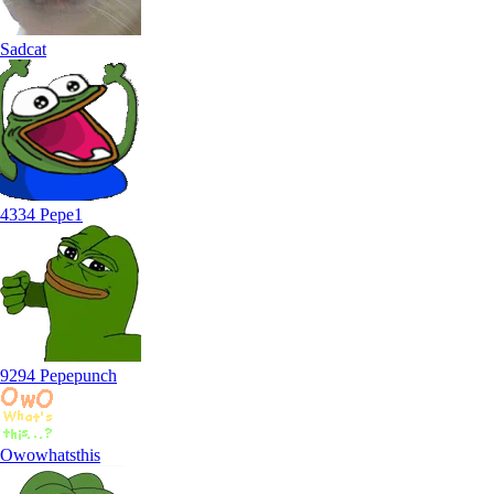
Sadcat
4334 Pepe1
9294 Pepepunch
Owowhatsthis