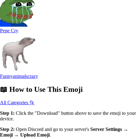
Pepe Cry
Funnyanimalscrazy
📖
How to Use
This Emoji
All Categories 📂
Step 1:
Click the "Download" button above to save the emoji to your
device.
Step 2:
Open Discord and go to your server's
Server Settings →
Emoji → Upload Emoji
.