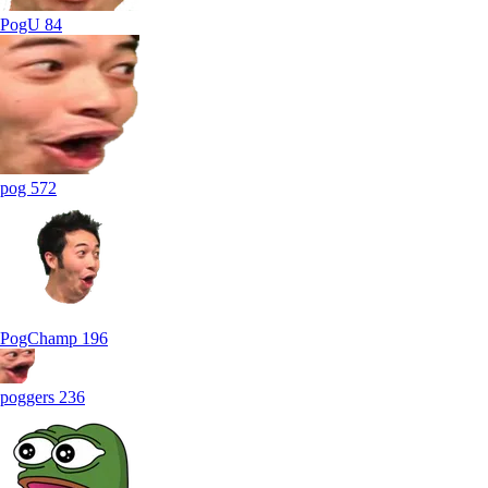
PogU
84
pog
572
PogChamp
196
poggers
236