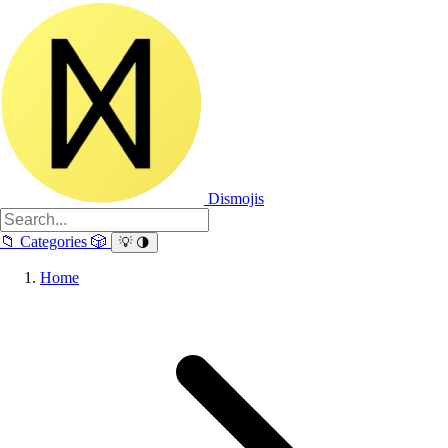
Dismojis
📁
Categories
🎲
💡
🌗
Home