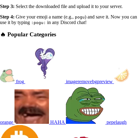
Step 3:
Select the downloaded file and upload it to your server.
Step 4:
Give your emoji a name (e.g.,
) and save it. Now you can
pogu
use it by typing
in any Discord chat!
:pogu:
🔥 Popular Categories
frog
imageremovebgpreview
orange
HAHA
pepelaugh