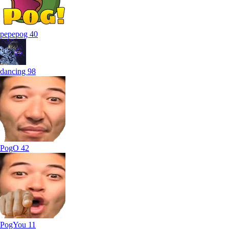
pepepog
40
dancing
98
PogO
42
PogYou
11