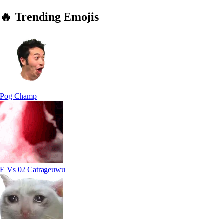
🔥
Trending
Emojis
Pog Champ
E Vs 02 Catrageuwu