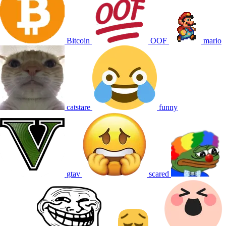
Bitcoin
OOF
mario
catstare
funny
gtav
scared