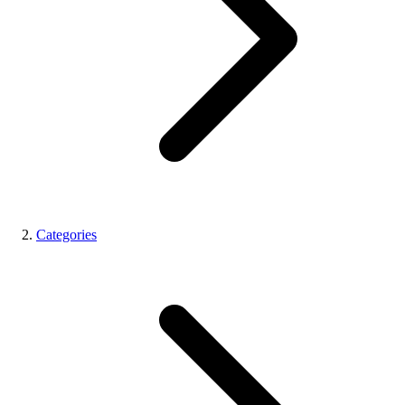
Categories