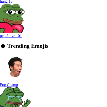
hug2
16
pepeLove
101
🔥
Trending
Emojis
Pog Champ