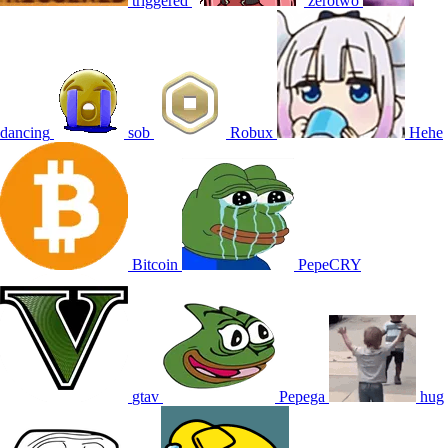
triggered
zerotwo
dancing
sob
Robux
Hehe
Bitcoin
PepeCRY
gtav
Pepega
hug