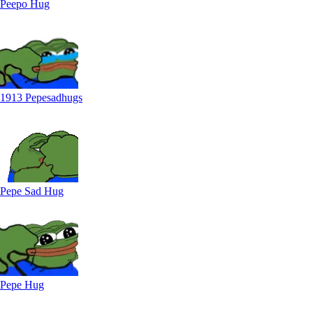
Peepo Hug
1913 Pepesadhugs
Pepe Sad Hug
Pepe Hug