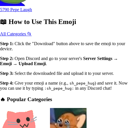
5790 Pepe Laugh
📖
How to Use
This Emoji
All Categories 📂
Step 1:
Click the "Download" button above to save the emoji to your
device.
Step 2:
Open Discord and go to your server's
Server Settings →
Emoji → Upload Emoji
.
Step 3:
Select the downloaded file and upload it to your server.
Step 4:
Give your emoji a name (e.g.,
) and save it. Now
sh_pepe_hug
you can use it by typing
in any Discord chat!
:sh_pepe_hug:
🔥 Popular Categories