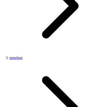
pepehug