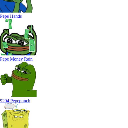
Pepe Hands
Pepe Money Rain
9294 Pepepunch