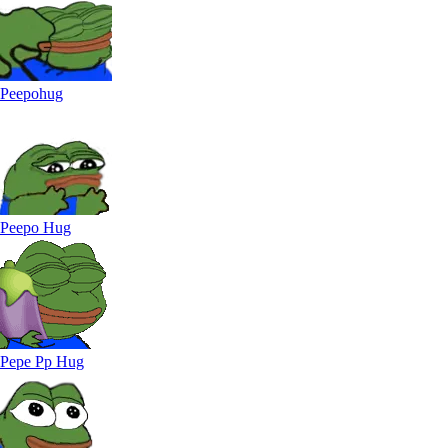
Peepohug
Peepo Hug
Pepe Pp Hug