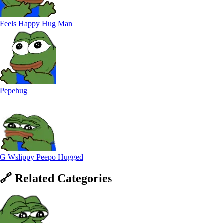
Feels Happy Hug Man
Pepehug
G Wslippy Peepo Hugged
🔗
Related
Categories