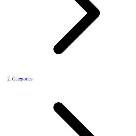
Categories