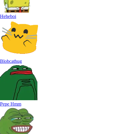
Heheboi
Blobcathug
Pepe Hmm