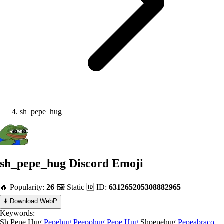
sh_pepe_hug
sh_pepe_hug
Discord Emoji
🔥 Popularity:
26
🖼️ Static
🆔 ID:
631265205308882965
⬇️ Download WebP
Keywords:
Sh Pepe Hug
Pepehug
Peepohug
Pepe Hug
Shpepehug
Pepeabraco