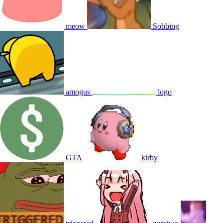
meow
Sobbing
amogus
logo
GTA
kirby