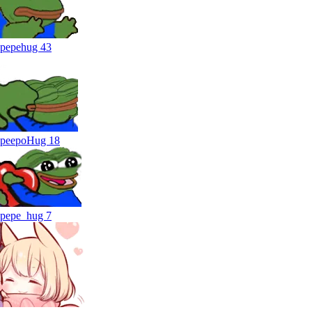
pepehug
43
peepoHug
18
pepe_hug
7