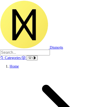
Dismojis
📁
Categories
🎲
💡
🌗
Home