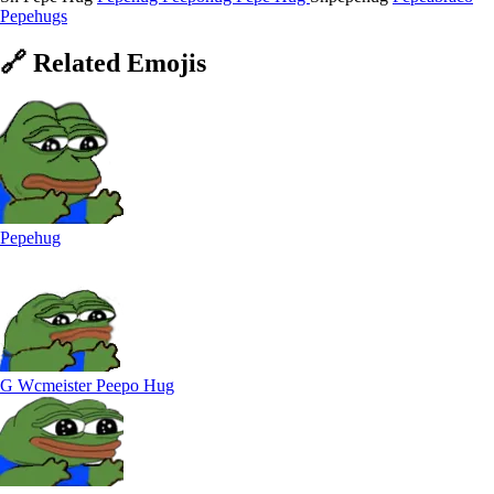
Pepehugs
🔗
Related
Emojis
Pepehug
G Wcmeister Peepo Hug