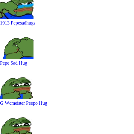
1913 Pepesadhugs
Pepe Sad Hug
G Wcmeister Peepo Hug