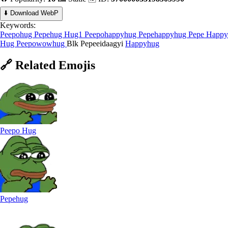
⬇️ Download WebP
Keywords:
Peepohug
Pepehug
Hug1
Peepohappyhug
Pepehappyhug
Pepe Happy
Hug
Peepowowhug
Blk Pepeeidaagyi
Happyhug
🔗
Related
Emojis
Peepo Hug
Pepehug