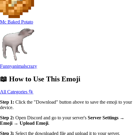
Mc Baked Potato
Funnyanimalscrazy
📖
How to Use
This Emoji
All Categories 📂
Step 1:
Click the "Download" button above to save the emoji to your
device.
Step 2:
Open Discord and go to your server's
Server Settings →
Emoji → Upload Emoji
.
Step 3:
Select the downloaded file and upload it to your server.