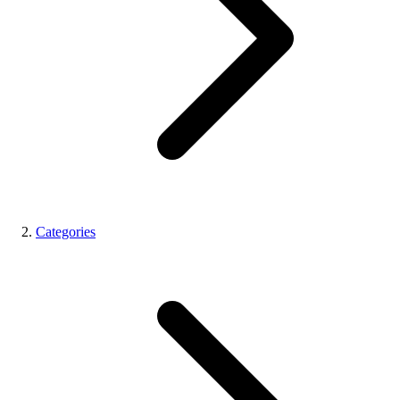
Categories