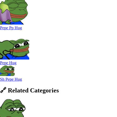
Pepe Pp Hug
Pepe Hug
Sh Pepe Hug
🔗
Related
Categories