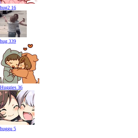
hug2
16
hug
339
Huggies
36
huggu
5