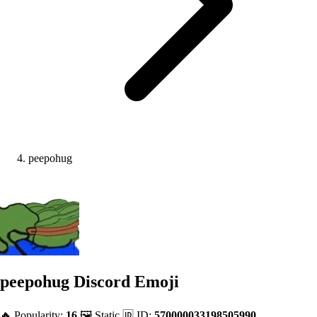
peepohug
peepohug
Discord Emoji
🔥 Popularity:
16
🖼️ Static
🆔 ID:
570000033198505990