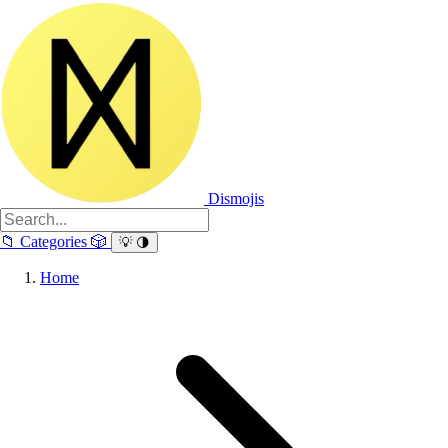
Dismojis
📁
Categories
🎲
💡
🌗
Home