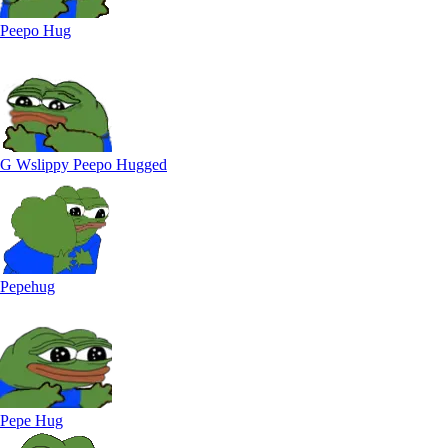
Peepo Hug
G Wslippy Peepo Hugged
Pepehug
Pepe Hug