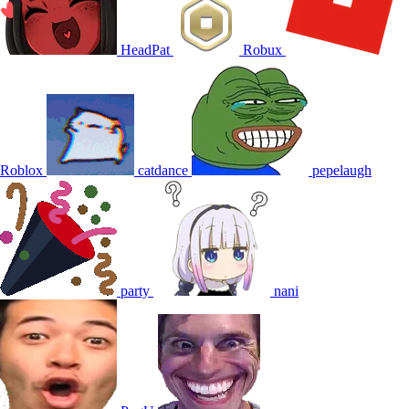
HeadPat
Robux
Roblox
catdance
pepelaugh
party
nani