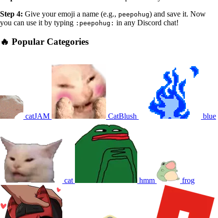
Step 4:
Give your emoji a name (e.g.,
) and save it. Now
peepohug
you can use it by typing
in any Discord chat!
:peepohug:
🔥 Popular Categories
catJAM
CatBlush
blue
cat
hmm
frog