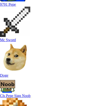
9791 Pepe
Mc Sword
Doge
Cls Pepe Sign Noob