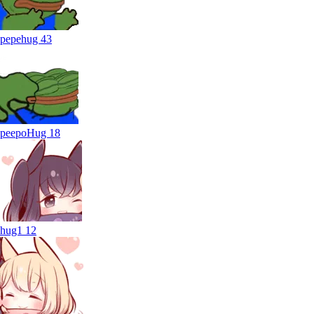
pepehug
43
peepoHug
18
hug1
12