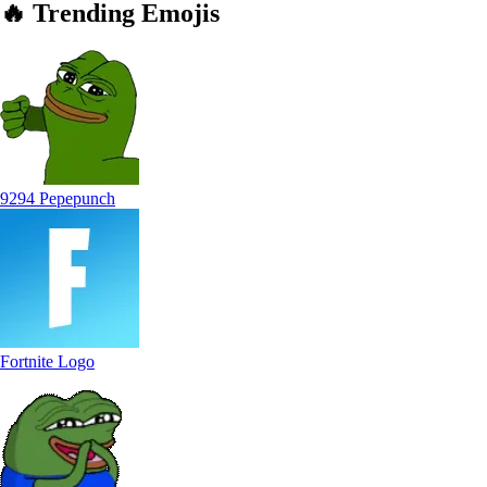
🔥
Trending
Emojis
9294 Pepepunch
Fortnite Logo