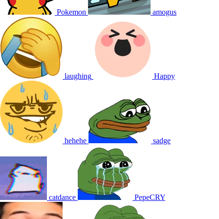
Pokemon
amogus
laughing
Happy
hehehe
sadge
catdance
PepeCRY