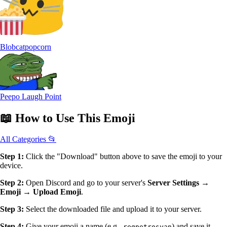
Blobcatpopcorn
Peepo Laugh Point
📖
How to Use
This Emoji
All Categories 📂
Step 1:
Click the "Download" button above to save the emoji to your
device.
Step 2:
Open Discord and go to your server's
Server Settings →
Emoji → Upload Emoji
.
Step 3:
Select the downloaded file and upload it to your server.
Step 4:
Give your emoji a name (e.g.,
) and save it.
regpetrosyan