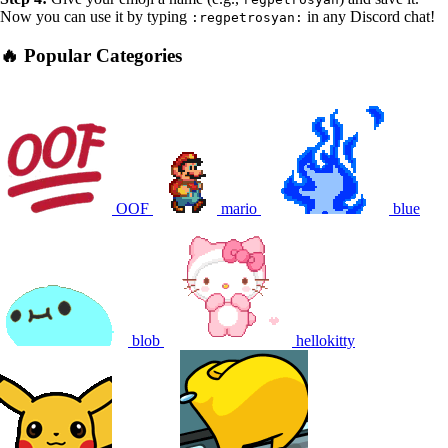
Now you can use it by typing
in any Discord chat!
:regpetrosyan:
🔥 Popular Categories
OOF
mario
blue
blob
hellokitty