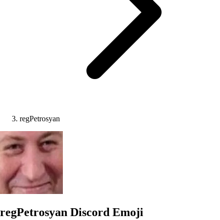
regPetrosyan
regPetrosyan
Discord Emoji