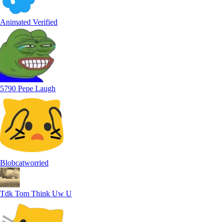
Animated Verified
5790 Pepe Laugh
Blobcatworried
Tdk Tom Think Uw U