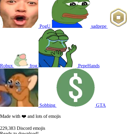
PogU
sadpepe
Robux
frog
PepeHands
Sobbing
GTA
Made with ❤️ and lots of emojis
229,383
Discord emojis
Ready to download!