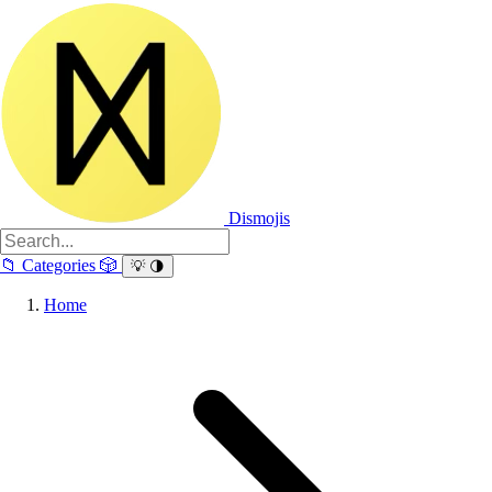
Dismojis
📁
Categories
🎲
💡
🌗
Home