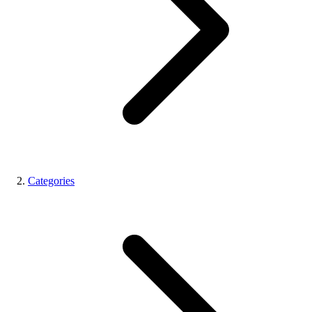
Categories