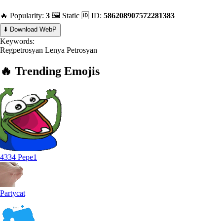
🔥 Popularity:
3
🖼️ Static
🆔 ID:
586208907572281383
⬇️ Download WebP
Keywords:
Regpetrosyan
Lenya
Petrosyan
🔥
Trending
Emojis
4334 Pepe1
Partycat