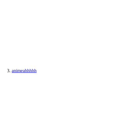
animeahhhhh