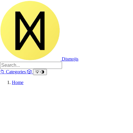
Dismojis
📁
Categories
🎲
💡
🌗
Home