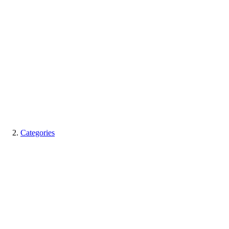
Categories