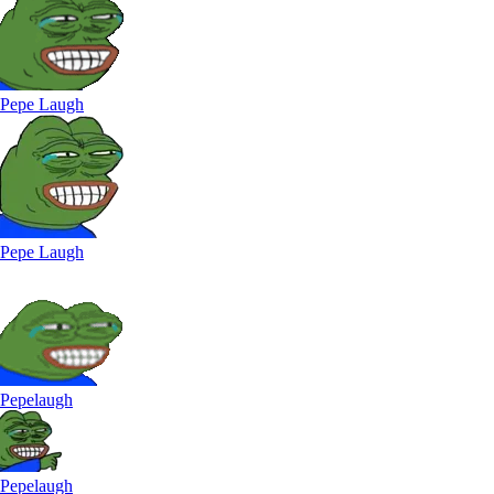
Pepe Laugh
Pepe Laugh
Pepelaugh
Pepelaugh