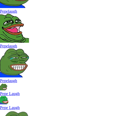
Pepelaugh
Pepelaugh
Pepelaugh
Pepe Laugh
Pepe Laugh