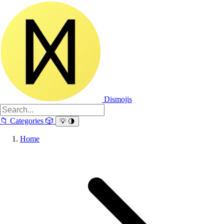
Dismojis
📁
Categories
🎲
💡
🌗
Home