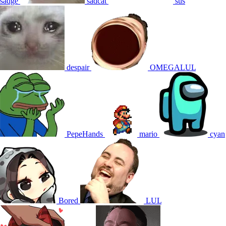
sadge
sadcat
sus
despair
OMEGALUL
PepeHands
mario
cyan
Bored
LUL