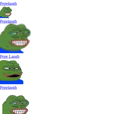
Pepelaugh
Pepelaugh
Pepe Laugh
Pepelaugh