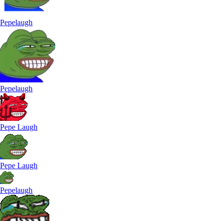
Pepelaugh
Pepelaugh
Pepe Laugh
Pepe Laugh
Pepelaugh