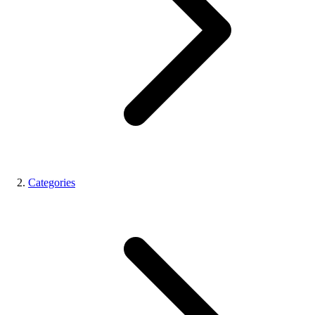
Categories