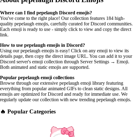
Where can I find pepelaugh Discord emojis?
You've come to the right place! Our collection features 184 high-
quality pepelaugh emojis, carefully curated for Discord communities.
Each emoji is ready to use - simply click to view and copy the direct
link.
How to use pepelaugh emojis in Discord?
Using our pepelaugh emojis is easy! Click on any emoji to view its
details page, then copy the direct image URL. You can add it to your
Discord server's emoji collection through Server Settings → Emoji.
Both animated and static emojis are supported.
Popular pepelaugh emoji collections
Browse through our extensive pepelaugh emoji library featuring
everything from popular animated GIFs to clean static designs. All
emojis are optimized for Discord and ready for immediate use. We
regularly update our collection with new trending pepelaugh emojis.
🔥 Popular Categories