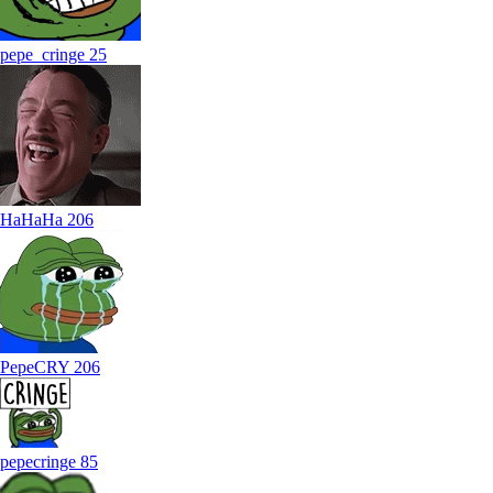
pepe_cringe
25
HaHaHa
206
PepeCRY
206
pepecringe
85