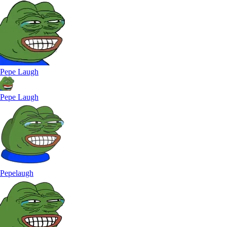
Pepe Laugh
Pepe Laugh
Pepelaugh