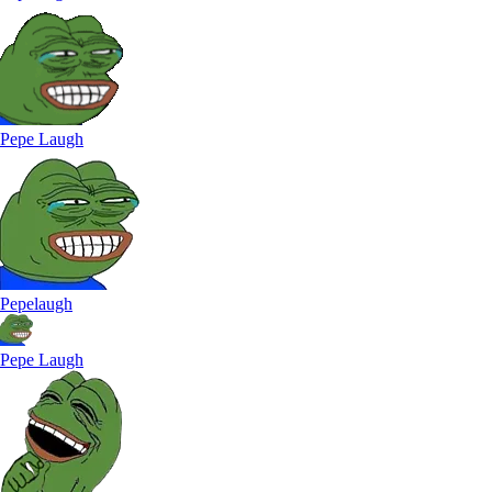
Pepe Laugh
Pepelaugh
Pepe Laugh