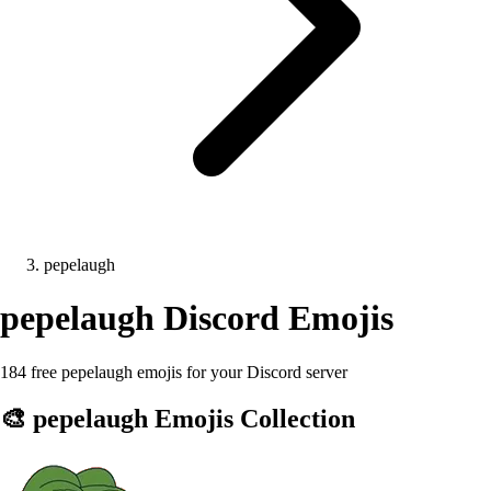
pepelaugh
pepelaugh
Discord Emojis
184 free pepelaugh emojis for your Discord server
🎨
pepelaugh
Emojis Collection