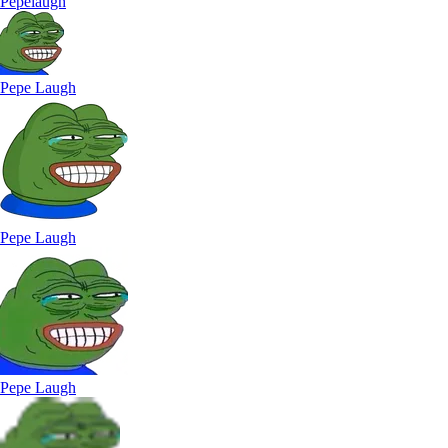
Pepelaugh
Pepe Laugh
Pepe Laugh
Pepe Laugh