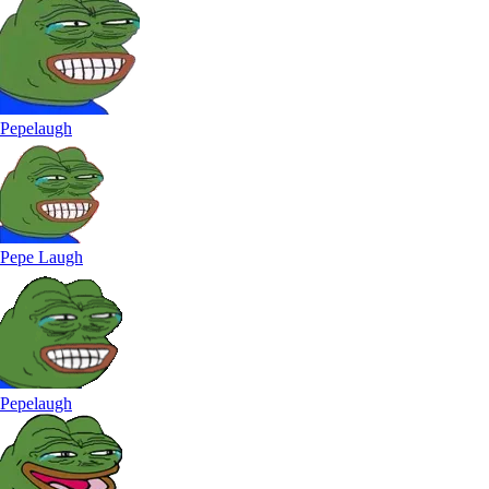
Pepelaugh
Pepe Laugh
Pepelaugh