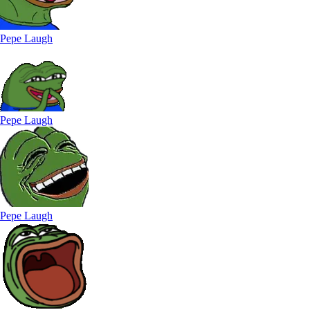
Pepe Laugh
Pepe Laugh
Pepe Laugh