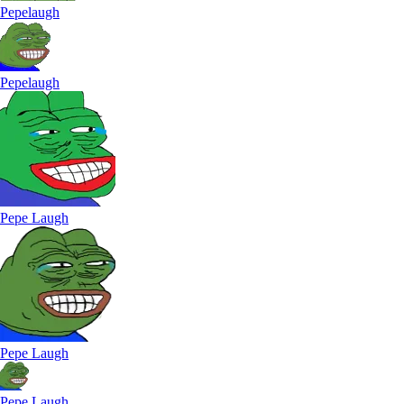
Pepelaugh
Pepelaugh
Pepe Laugh
Pepe Laugh
Pepe Laugh