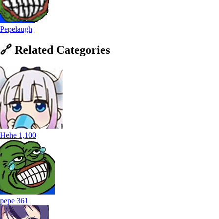
Pepelaugh
🔗
Related
Categories
Hehe
1,100
pepe
361