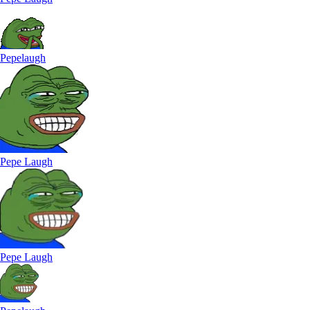
Pepelaugh
Pepe Laugh
Pepe Laugh