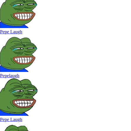
Pepe Laugh
Pepelaugh
Pepe Laugh