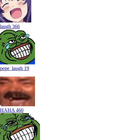
laugh
366
pepe_laugh
19
HAHA
460