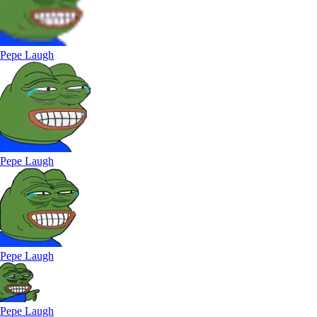
Pepe Laugh
Pepe Laugh
Pepe Laugh
Pepe Laugh