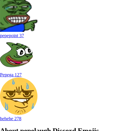
pepepoint
37
Pepega
127
hehehe
278
About pepelaugh
Discord Emojis