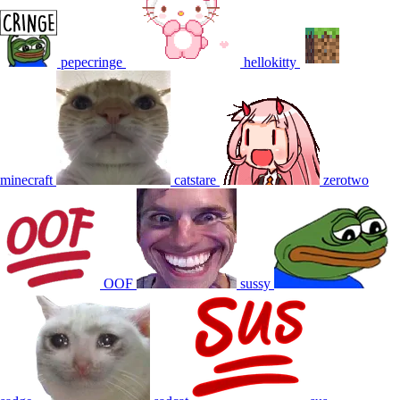
pepecringe
hellokitty
minecraft
catstare
zerotwo
OOF
sussy