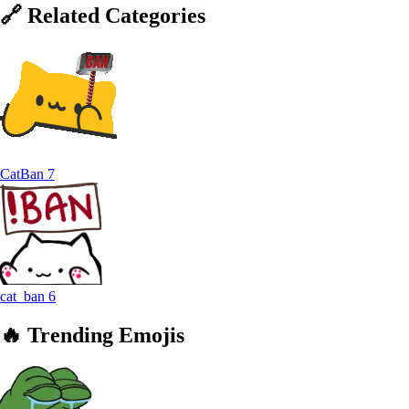
🔗
Related
Categories
CatBan
7
cat_ban
6
🔥
Trending
Emojis