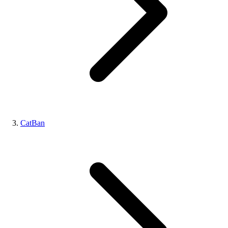
CatBan