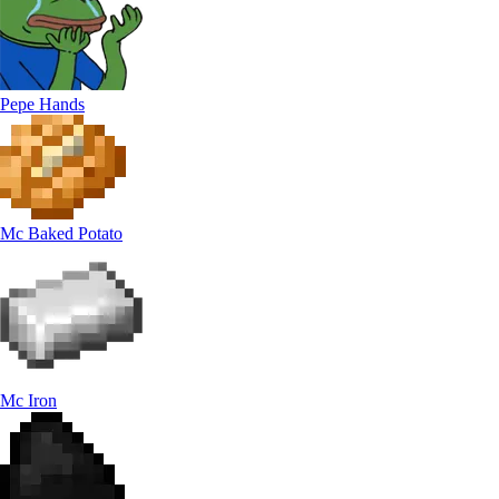
Pepe Hands
Mc Baked Potato
Mc Iron