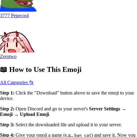
3777 Pepecool
Zerotwo
📖
How to Use
This Emoji
All Categories 📂
Step 1:
Click the "Download" button above to save the emoji to your
device.
Step 2:
Open Discord and go to your server's
Server Settings →
Emoji → Upload Emoji
.
Step 3:
Select the downloaded file and upload it to your server.
Step 4:
Give your emoji a name (e.g.,
) and save it. Now you
ban_cat