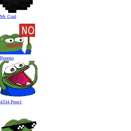
Mc Coal
Pepeno
4334 Pepe1