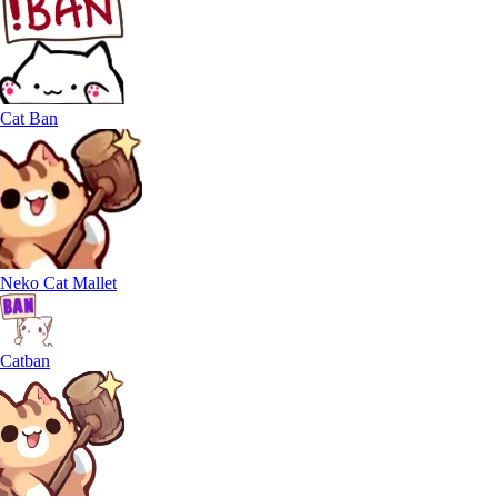
Cat Ban
Neko Cat Mallet
Catban