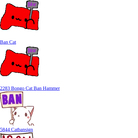
Ban Cat
2283 Bongo Cat Ban Hammer
5844 Catbansign