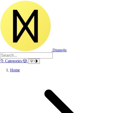
Dismojis
📁
Categories
🎲
💡
🌗
Home