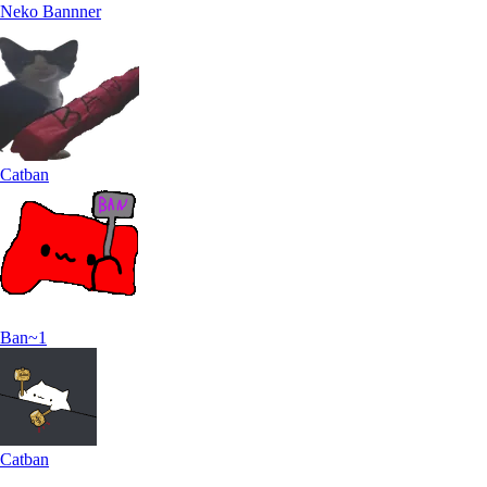
Neko Bannner
Catban
Ban~1
Catban