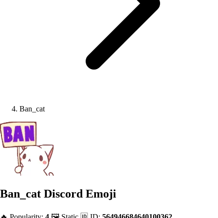
Ban_cat
Ban_cat
Discord Emoji
🔥 Popularity:
4
🖼️ Static
🆔 ID:
564946684640100362