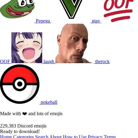
Pepega
gtav
OOF
laugh
therock
pokeball
Made with ❤️ and lots of emojis
229,383
Discord emojis
Ready to download!
Home
Categories
Search
About
How to Use
Privacy
Terms