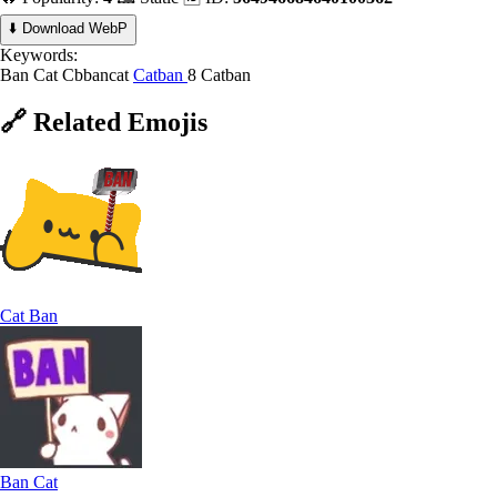
⬇️ Download WebP
Keywords:
Ban Cat
Cbbancat
Catban
8 Catban
🔗
Related
Emojis
Cat Ban
Ban Cat