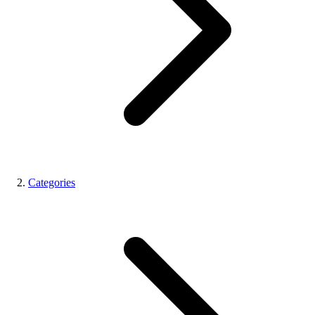
Categories