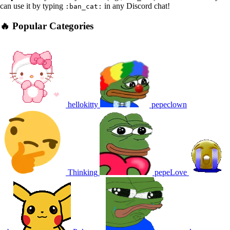
can use it by typing
in any Discord chat!
:ban_cat:
🔥 Popular Categories
hellokitty
pepeclown
Thinking
pepeLove