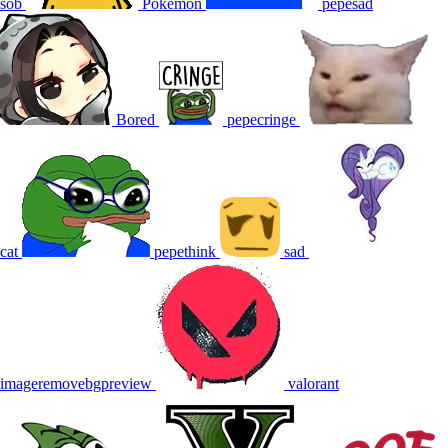
sob
Pokemon
pepesad
Bored
pepecringe
cat
pepethink
sad
imageremovebgpreview
valorant