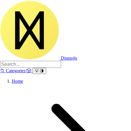
Dismojis
📁
Categories
🎲
💡
🌗
Home