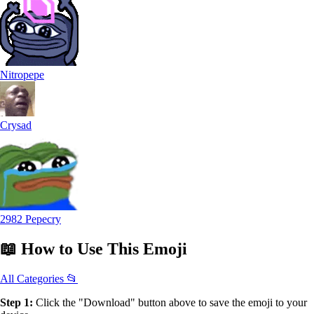
Nitropepe
Crysad
2982 Pepecry
📖
How to Use
This Emoji
All Categories 📂
Step 1:
Click the "Download" button above to save the emoji to your