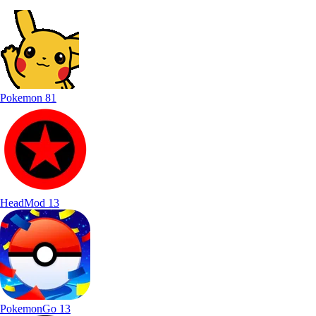
Pokemon
81
HeadMod
13
PokemonGo
13