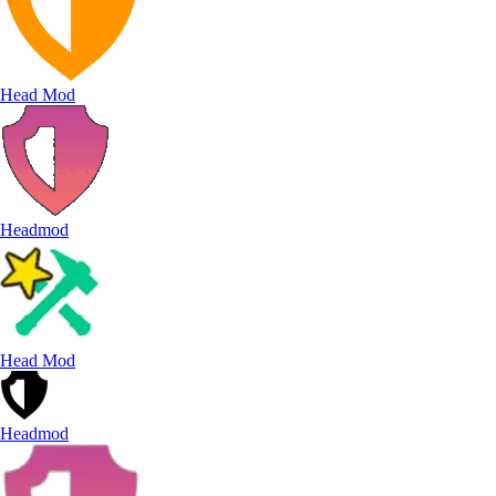
Head Mod
Headmod
Head Mod
Headmod