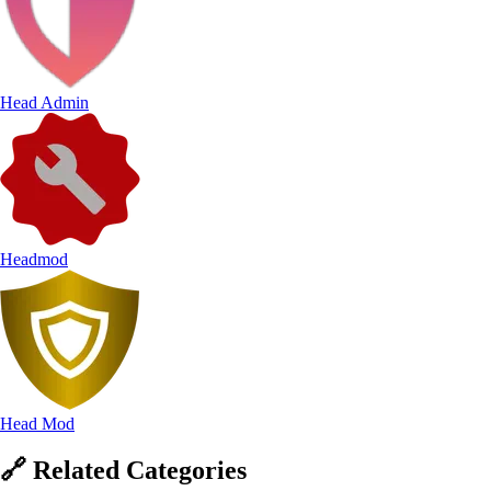
Head Admin
Headmod
Head Mod
🔗
Related
Categories