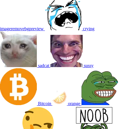
imageremovebgpreview
crying
sadcat
sussy
Bitcoin
orange