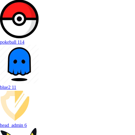
pokeball
114
blue2
11
head_admin
6