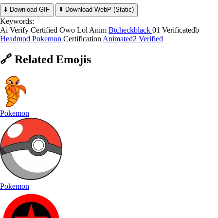
⬇️ Download GIF
⬇️ Download WebP (Static)
Keywords:
Ai Verify Certified Owo Lol Anim
Btcheckblack
01 Verificatedb
Headmod
Pokemon
Certification
Animated2 Verified
🔗
Related
Emojis
Pokemon
Pokemon