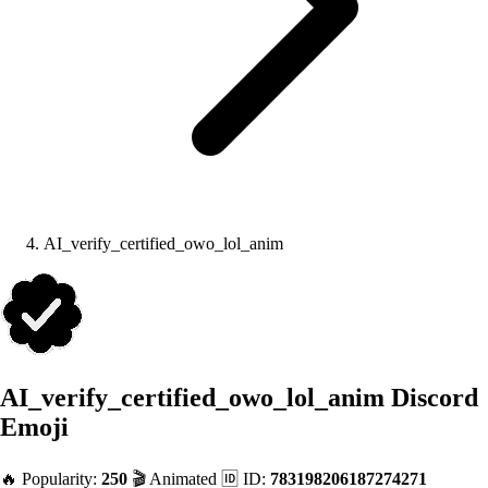
AI_verify_certified_owo_lol_anim
AI_verify_certified_owo_lol_anim
Discord
Emoji
🔥 Popularity:
250
🎬 Animated
🆔 ID:
783198206187274271