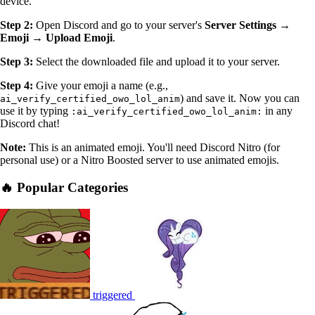
device.
Step 2:
Open Discord and go to your server's
Server Settings →
Emoji → Upload Emoji
.
Step 3:
Select the downloaded file and upload it to your server.
Step 4:
Give your emoji a name (e.g.,
) and save it. Now you can
ai_verify_certified_owo_lol_anim
use it by typing
in any
:ai_verify_certified_owo_lol_anim:
Discord chat!
Note:
This is an animated emoji. You'll need Discord Nitro (for
personal use) or a Nitro Boosted server to use animated emojis.
🔥 Popular Categories
triggered