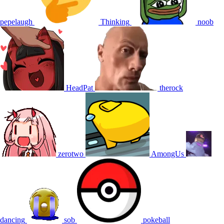
pepelaugh
Thinking
noob
HeadPat
therock
zerotwo
AmongUs
dancing
sob
pokeball