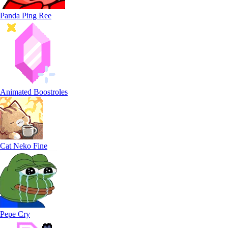
Panda Ping Ree
Animated Boostroles
Cat Neko Fine
Pepe Cry