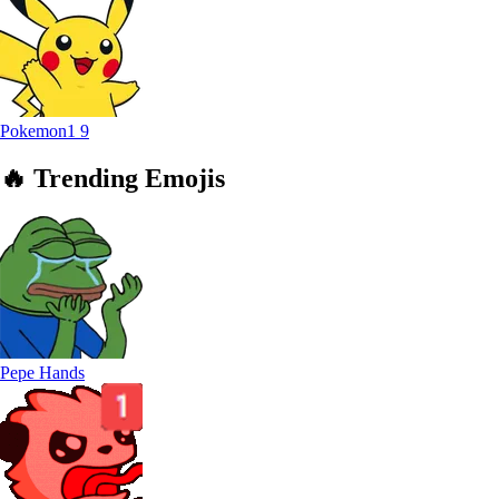
Pokemon1
9
🔥
Trending
Emojis
Pepe Hands