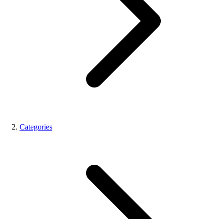
Categories