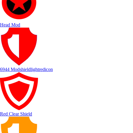
Head Mod
6944 Modshieldlightredicon
Red Clear Shield