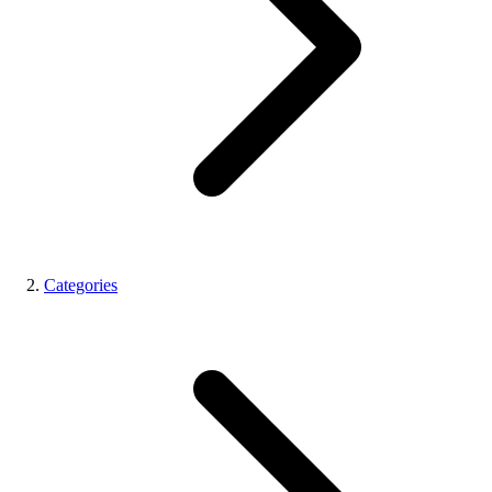
Categories