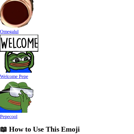
Omegalul
Welcome Pepe
Pepecool
📖
How to Use
This Emoji