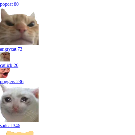
popcat
80
angrycat
73
catlick
26
poggers
236
sadcat
346