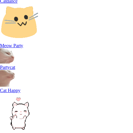
Catdance
Meow Party
Partycat
Cat Happy