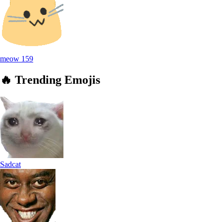
meow
159
🔥
Trending
Emojis
Sadcat