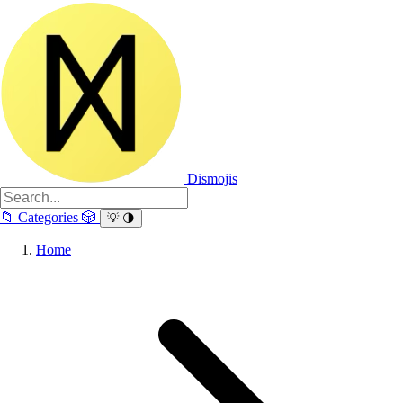
Dismojis
📁
Categories
🎲
💡
🌗
Home