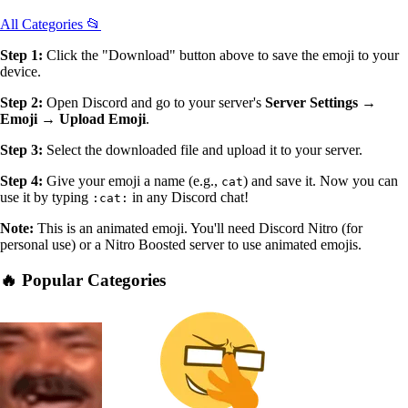
All Categories 📂
Step 1:
Click the "Download" button above to save the emoji to your
device.
Step 2:
Open Discord and go to your server's
Server Settings →
Emoji → Upload Emoji
.
Step 3:
Select the downloaded file and upload it to your server.
Step 4:
Give your emoji a name (e.g.,
) and save it. Now you can
cat
use it by typing
in any Discord chat!
:cat:
Note:
This is an animated emoji. You'll need Discord Nitro (for
personal use) or a Nitro Boosted server to use animated emojis.
🔥 Popular Categories