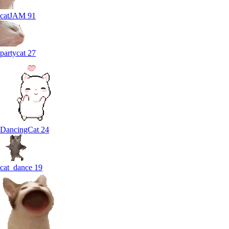
catJAM
91
partycat
27
DancingCat
24
cat_dance
19