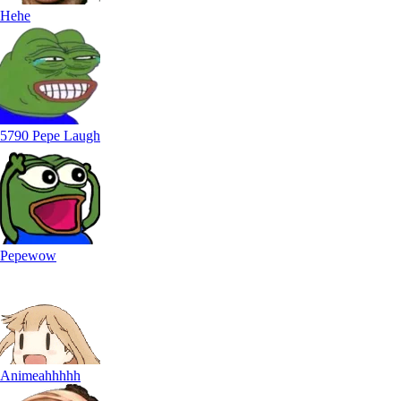
Hehe
5790 Pepe Laugh
Pepewow
Animeahhhhh