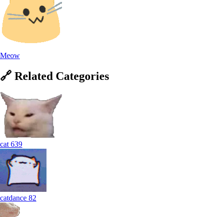
Meow
🔗
Related
Categories
cat
639
catdance
82