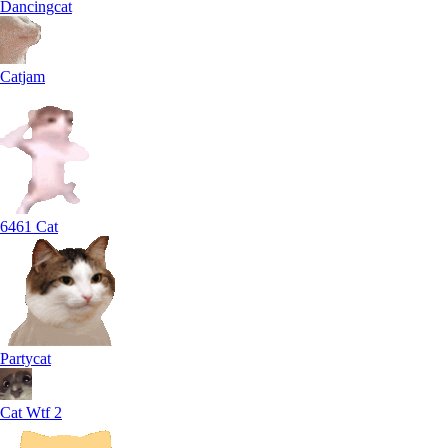
Dancingcat
Catjam
6461 Cat
Partycat
Cat Wtf 2