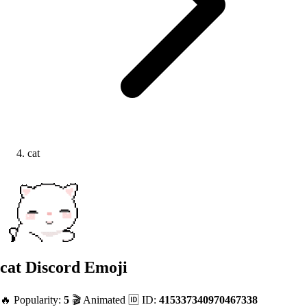
cat
cat
Discord Emoji
🔥 Popularity:
5
🎬 Animated
🆔 ID:
415337340970467338