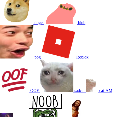
doge
blob
pog
Roblox
OOF
sadcat
catJAM