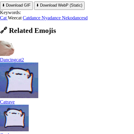
⬇️ Download GIF
⬇️ Download WebP (Static)
Keywords:
Cat
Weecat
Catdance
Nyadance
Nekodancesd
🔗
Related
Emojis
Dancingcat2
Catrave