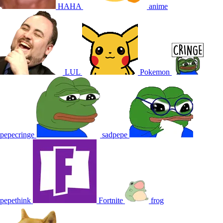
HAHA
anime
LUL
Pokemon
pepecringe
sadpepe
pepethink
Fortnite
frog