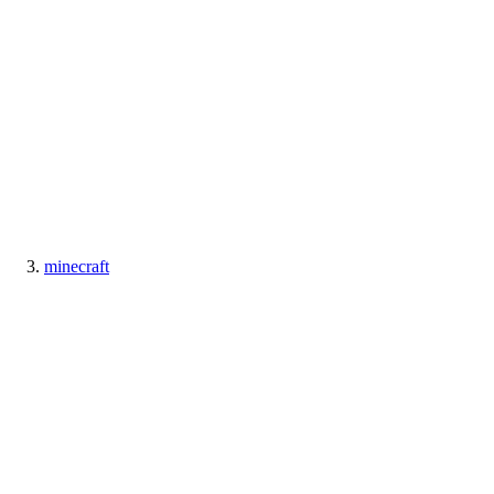
minecraft