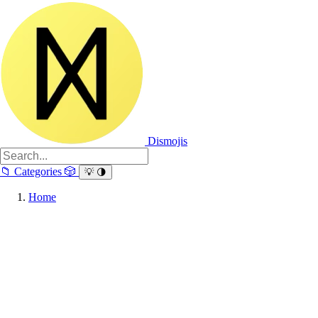
Dismojis
📁
Categories
🎲
💡
🌗
Home