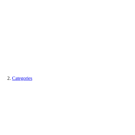
Categories