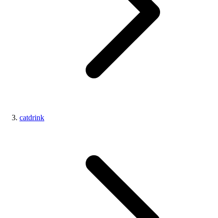
catdrink