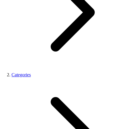
Categories