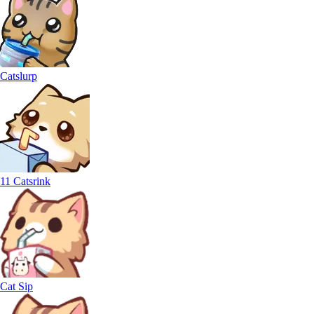
Catslurp
11 Catsrink
Cat Sip