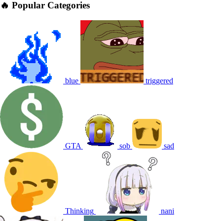
🔥 Popular Categories
blue
triggered
GTA
sob
sad
Thinking
nani