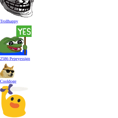
Trollhappy
2586 Pepeyessign
Cooldoge