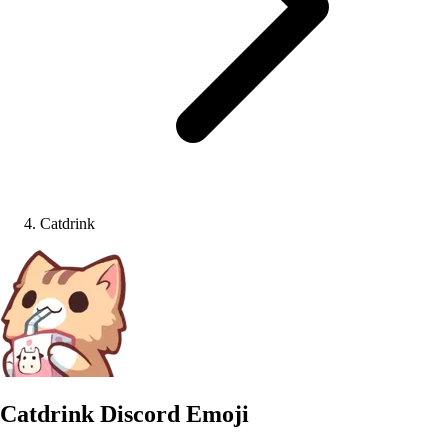
Catdrink
Catdrink
Discord Emoji