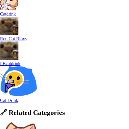
Catdrink
Ren Cat Bloxy
I Bcatdrink
Cat Drink
🔗
Related
Categories