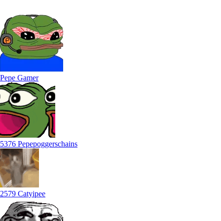
Pepe Gamer
5376 Pepepoggerschains
2579 Catyipee