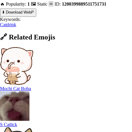
🔥 Popularity:
1
🖼️ Static
🆔 ID:
1200399889511751731
⬇️ Download WebP
Keywords:
Catdrink
🔗
Related
Emojis
Mochi Cat Boba
S Catlick