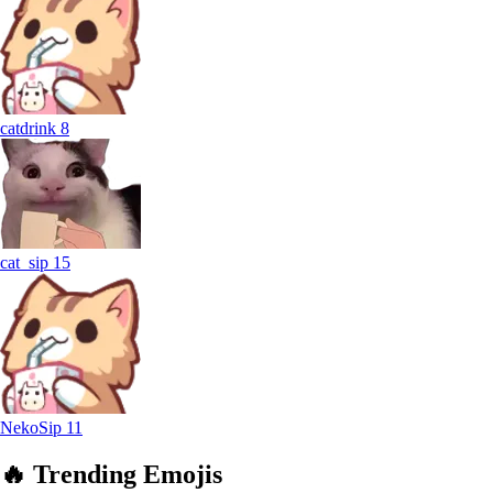
catdrink
8
cat_sip
15
NekoSip
11
🔥
Trending
Emojis