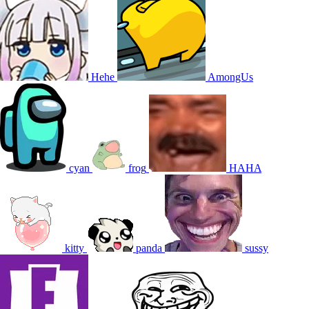
Hehe
AmongUs
cyan
frog
HAHA
kitty
panda
sussy