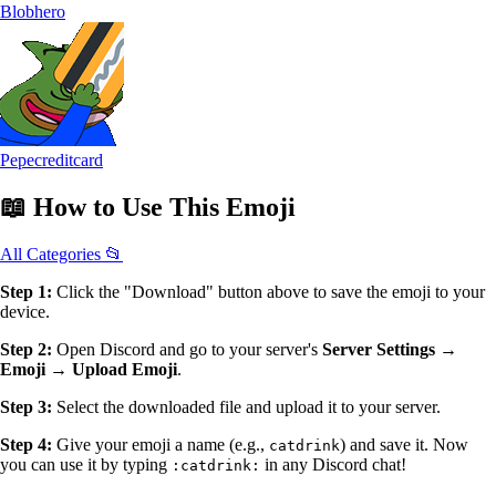
Blobhero
Pepecreditcard
📖
How to Use
This Emoji
All Categories 📂
Step 1:
Click the "Download" button above to save the emoji to your
device.
Step 2:
Open Discord and go to your server's
Server Settings →
Emoji → Upload Emoji
.
Step 3:
Select the downloaded file and upload it to your server.
Step 4:
Give your emoji a name (e.g.,
) and save it. Now
catdrink
you can use it by typing
in any Discord chat!
:catdrink: