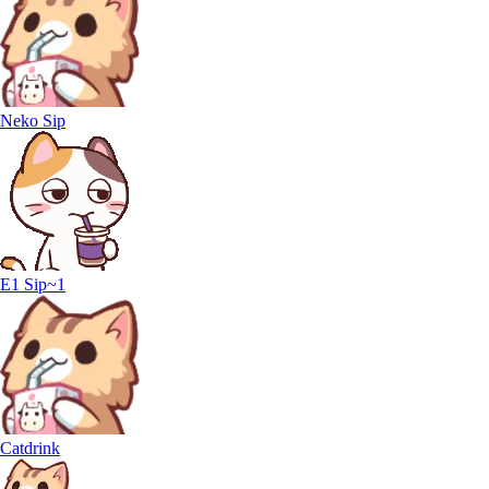
Neko Sip
E1 Sip~1
Catdrink