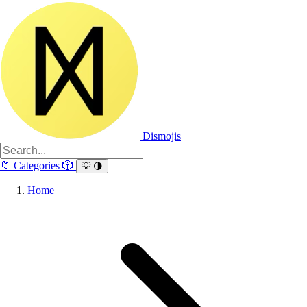
Dismojis
📁
Categories
🎲
💡
🌗
Home