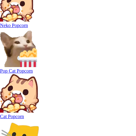
Neko Popcorn
Pop Cat Popcorn
Cat Popcorn