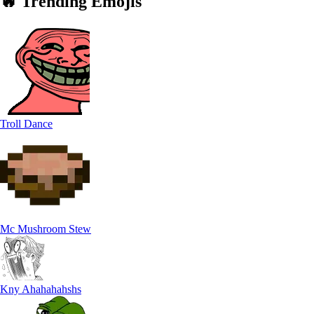
🔥
Trending
Emojis
Troll Dance
Mc Mushroom Stew
Kny Ahahahahshs