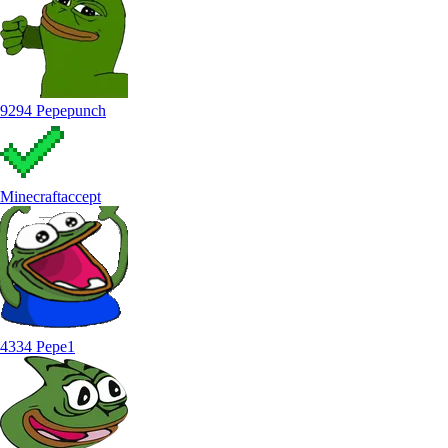
9294 Pepepunch
Minecraftaccept
4334 Pepe1