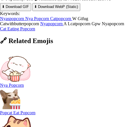
⬇️ Download GIF
⬇️ Download WebP (Static)
Keywords:
Nyaspopcorn
Nya Popcorn
Catpopcorn
W Gifug
Catwithbutterpopcorn
Nyapopcorn
A Lcatpopcorn
Gpw Nyapopcorn
Cat Eating Popcorn
🔗
Related
Emojis
Nya Popcorn
Popcat Eat Popcorn