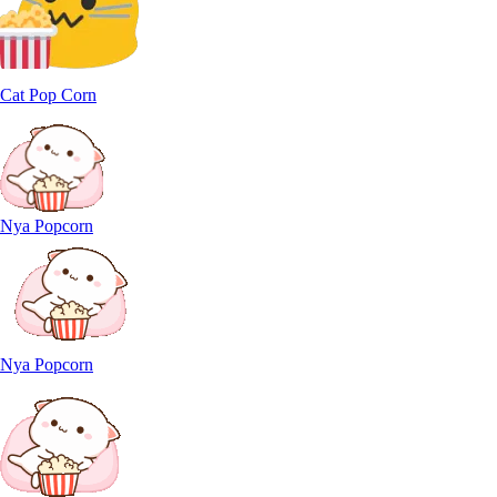
Cat Pop Corn
Nya Popcorn
Nya Popcorn