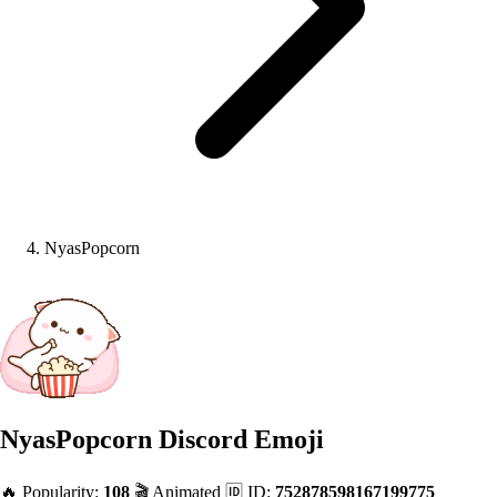
NyasPopcorn
NyasPopcorn
Discord Emoji
🔥 Popularity:
108
🎬 Animated
🆔 ID:
752878598167199775