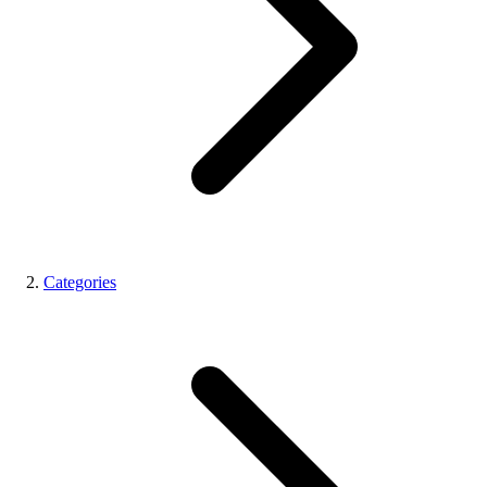
Categories