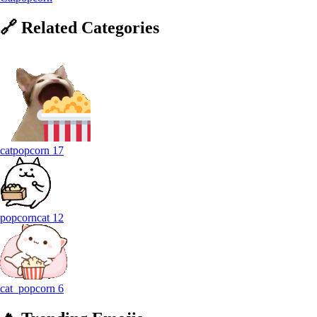
🔗
Related
Categories
catpopcorn
17
popcorncat
12
cat_popcorn
6