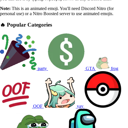
Note:
This is an animated emoji. You'll need Discord Nitro (for
personal use) or a Nitro Boosted server to use animated emojis.
🔥 Popular Categories
party
GTA
frog
OOF
yay