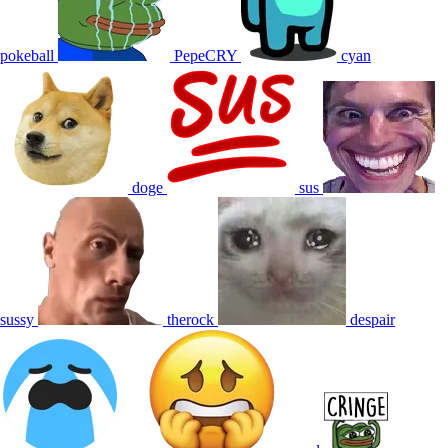
pokeball
PepeCRY
cyan
doge
sus
sussy
therock
despair