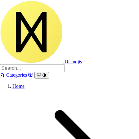
Dismojis
📁
Categories
🎲
💡
🌗
Home