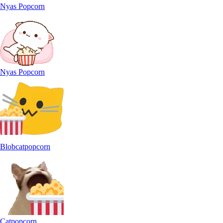
Nyas Popcorn
Nyas Popcorn
Blobcatpopcorn
Catpopcorn