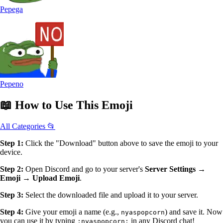
Pepega
Pepeno
📖
How to Use
This Emoji
All Categories 📂
Step 1:
Click the "Download" button above to save the emoji to your
device.
Step 2:
Open Discord and go to your server's
Server Settings →
Emoji → Upload Emoji
.
Step 3:
Select the downloaded file and upload it to your server.
Step 4:
Give your emoji a name (e.g.,
) and save it. Now
nyaspopcorn
you can use it by typing
in any Discord chat!
:nyaspopcorn: