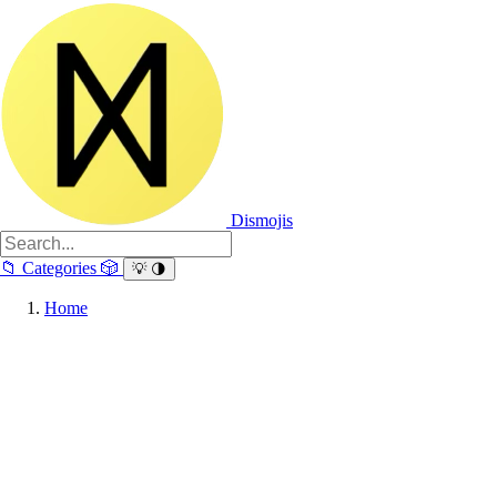
Dismojis
📁
Categories
🎲
💡
🌗
Home