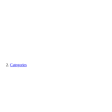
Categories