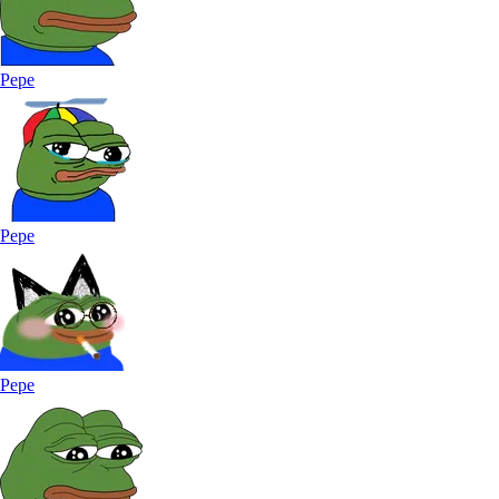
Pepe
Pepe
Pepe