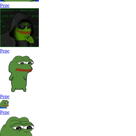
Pepe
Pepe
Pepe
Pepe