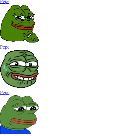
Pepe
Pepe
Pepe