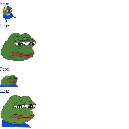
Pepe
Pepe
Pepe
Pepe