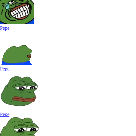
Pepe
Pepe
Pepe