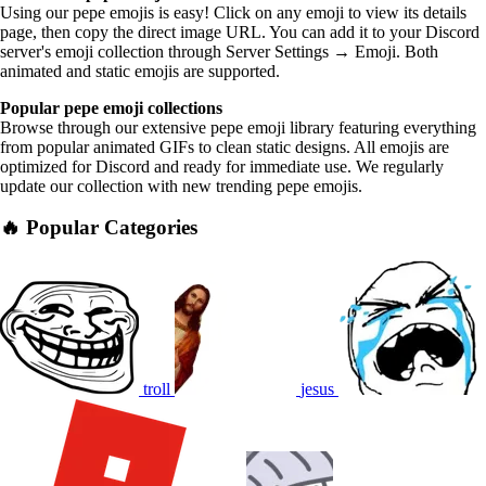
Using our pepe emojis is easy! Click on any emoji to view its details
page, then copy the direct image URL. You can add it to your Discord
server's emoji collection through Server Settings → Emoji. Both
animated and static emojis are supported.
Popular pepe emoji collections
Browse through our extensive pepe emoji library featuring everything
from popular animated GIFs to clean static designs. All emojis are
optimized for Discord and ready for immediate use. We regularly
update our collection with new trending pepe emojis.
🔥 Popular Categories
troll
jesus