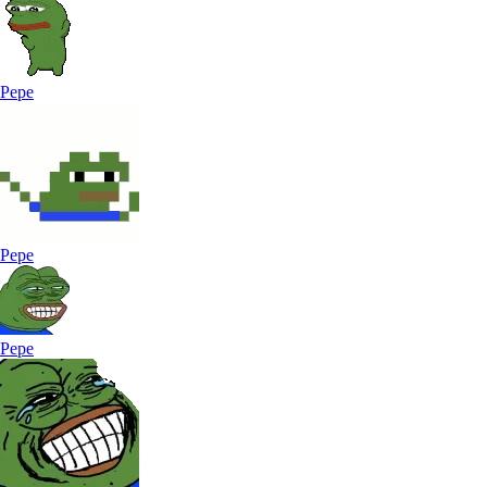
Pepe
Pepe
Pepe