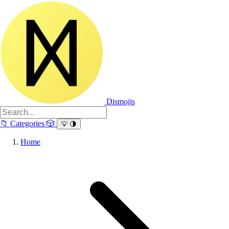
Dismojis
📁
Categories
🎲
💡
🌗
Home