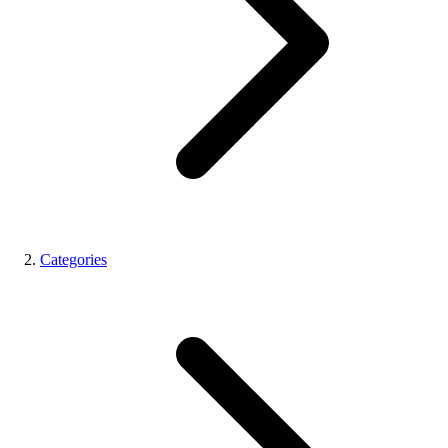
Categories