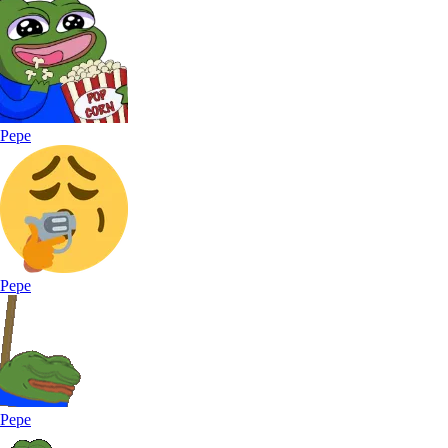
Pepe
Pepe
Pepe