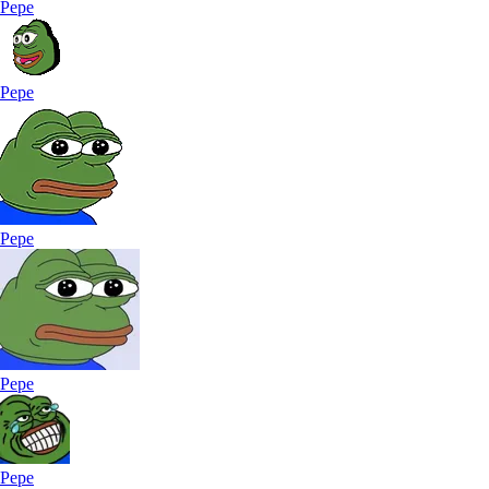
Pepe
Pepe
Pepe
Pepe
Pepe