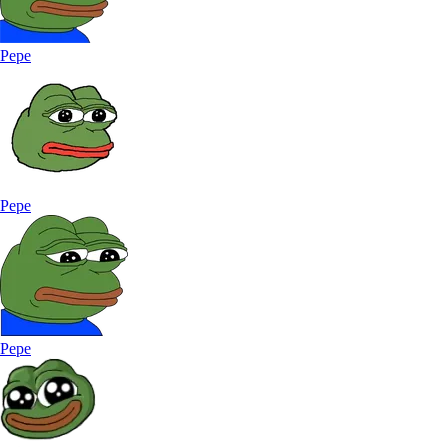
Pepe
Pepe
Pepe