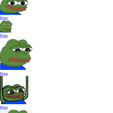
Pepe
Pepe
Pepe
Pepe