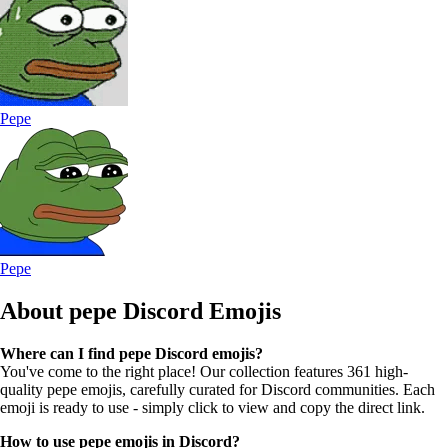
Pepe
Pepe
About pepe
Discord Emojis
Where can I find pepe Discord emojis?
You've come to the right place! Our collection features 361 high-
quality pepe emojis, carefully curated for Discord communities. Each
emoji is ready to use - simply click to view and copy the direct link.
How to use pepe emojis in Discord?