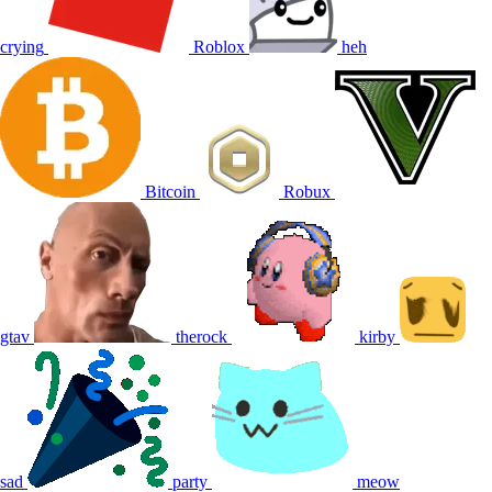
crying
Roblox
heh
Bitcoin
Robux
gtav
therock
kirby
sad
party
meow