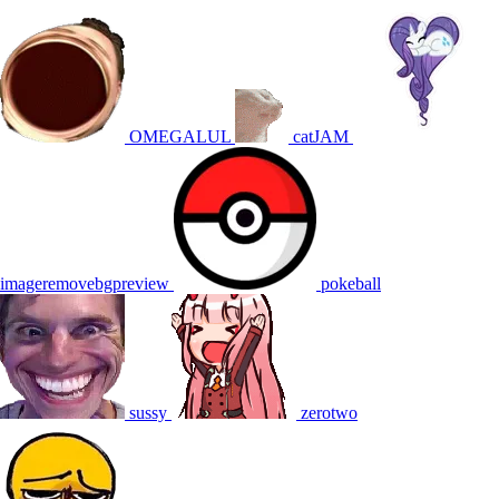
OMEGALUL
catJAM
imageremovebgpreview
pokeball
sussy
zerotwo