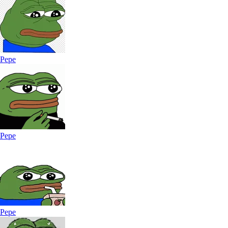
Pepe
Pepe
Pepe