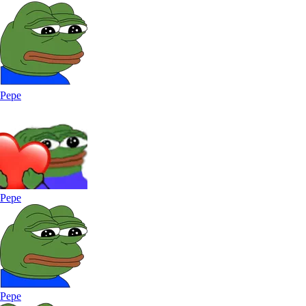
Pepe
Pepe
Pepe