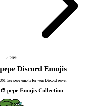
pepe
pepe
Discord Emojis
361 free pepe emojis for your Discord server
🎨
pepe
Emojis Collection