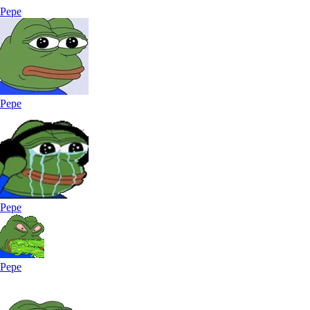
Pepe
Pepe
Pepe
Pepe