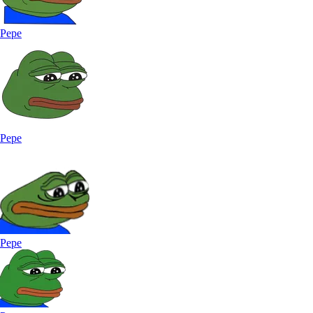
Pepe
Pepe
Pepe