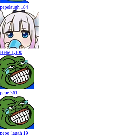
pepelaugh
184
Hehe
1,100
pepe
361
pepe_laugh
19