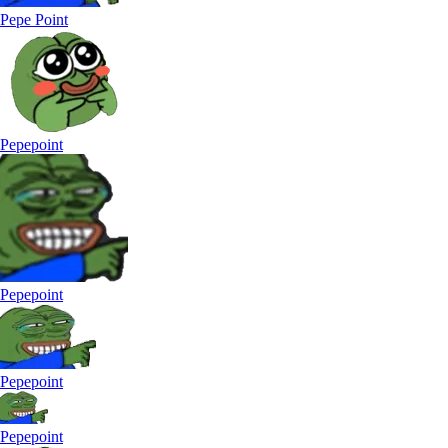
Pepe Point
Pepepoint
Pepepoint
Pepepoint
Pepepoint