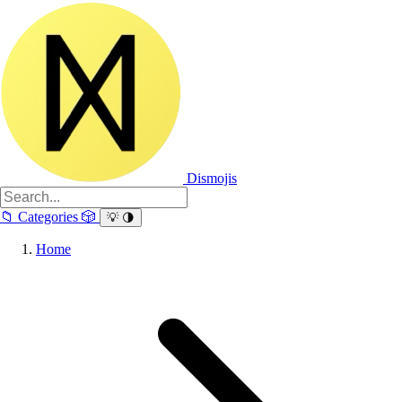
Dismojis
📁
Categories
🎲
💡
🌗
Home