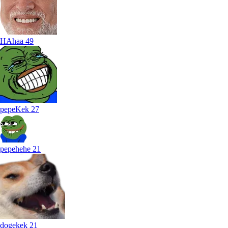
HAhaa
49
pepeKek
27
pepehehe
21
dogekek
21