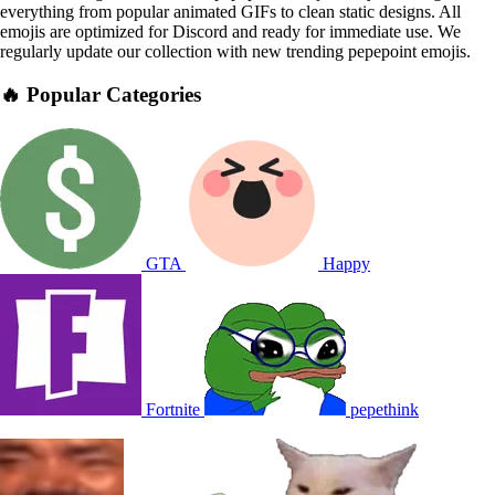
everything from popular animated GIFs to clean static designs. All
emojis are optimized for Discord and ready for immediate use. We
regularly update our collection with new trending pepepoint emojis.
🔥 Popular Categories
GTA
Happy
Fortnite
pepethink