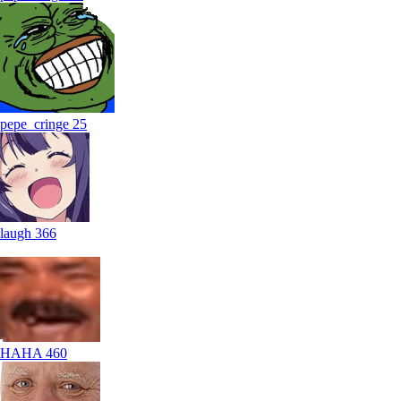
pepe_cringe
25
laugh
366
HAHA
460