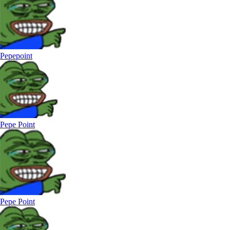
Pepepoint
Pepe Point
Pepe Point