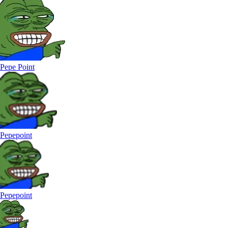
Pepe Point
Pepepoint
Pepepoint