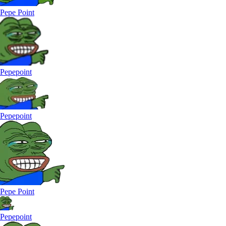
Pepe Point
Pepepoint
Pepepoint
Pepe Point
Pepepoint