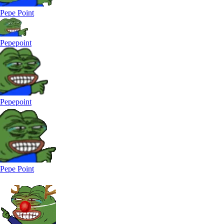
Pepe Point
Pepepoint
Pepepoint
Pepe Point