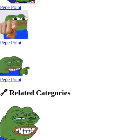
Pepe Point
Pepe Point
Pepe Point
🔗
Related
Categories