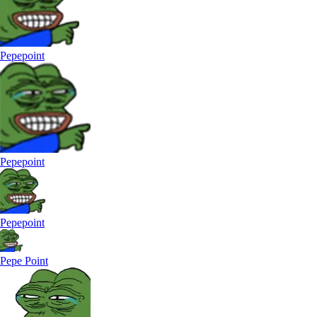
Pepepoint
Pepepoint
Pepepoint
Pepe Point