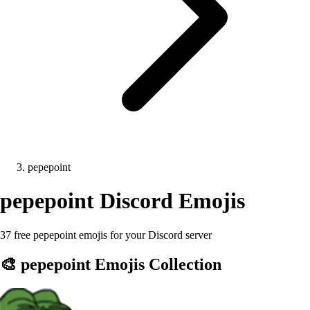
pepepoint
pepepoint
Discord Emojis
37 free pepepoint emojis for your Discord server
🎨
pepepoint
Emojis Collection