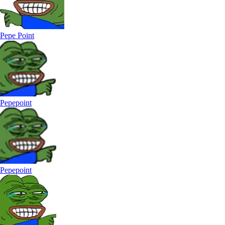
Pepe Point
Pepepoint
Pepepoint