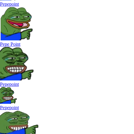
Pepepoint
Pepe Point
Pepepoint
Pepepoint