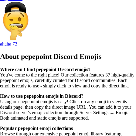
ahaha
73
About pepepoint
Discord Emojis
Where can I find pepepoint Discord emojis?
You've come to the right place! Our collection features 37 high-quality
pepepoint emojis, carefully curated for Discord communities. Each
emoji is ready to use - simply click to view and copy the direct link.
How to use pepepoint emojis in Discord?
Using our pepepoint emojis is easy! Click on any emoji to view its
details page, then copy the direct image URL. You can add it to your
Discord server's emoji collection through Server Settings → Emoji.
Both animated and static emojis are supported.
Popular pepepoint emoji collections
Browse through our extensive pepepoint emoji library featuring