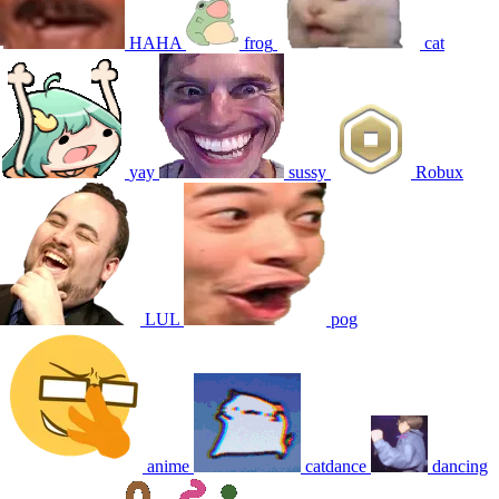
HAHA
frog
cat
yay
sussy
Robux
LUL
pog
anime
catdance
dancing