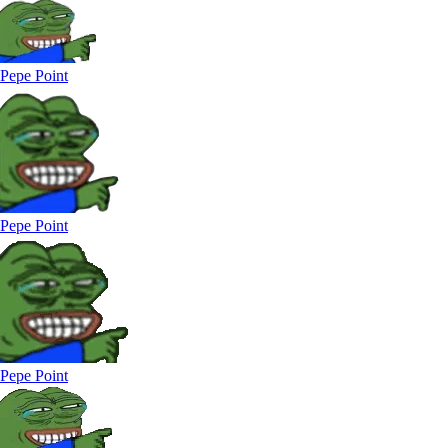
Pepe Point
Pepe Point
Pepe Point