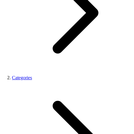
Categories