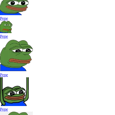
Pepe
Pepe
Pepe
Pepe