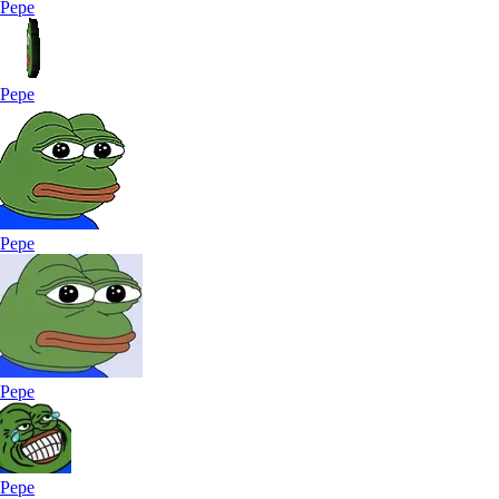
Pepe
Pepe
Pepe
Pepe
Pepe