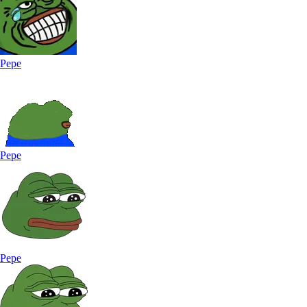
Pepe
Pepe
Pepe