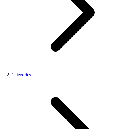
Categories