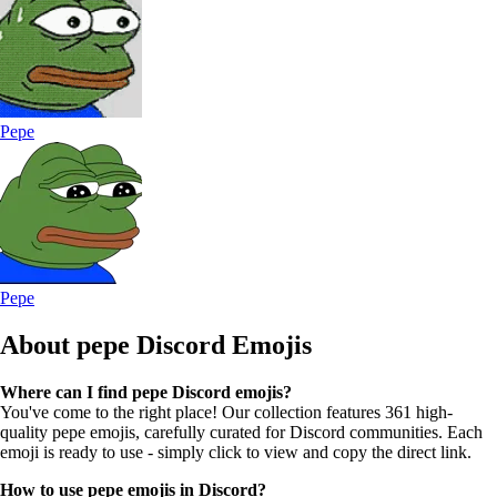
Pepe
Pepe
About pepe
Discord Emojis
Where can I find pepe Discord emojis?
You've come to the right place! Our collection features 361 high-
quality pepe emojis, carefully curated for Discord communities. Each
emoji is ready to use - simply click to view and copy the direct link.
How to use pepe emojis in Discord?