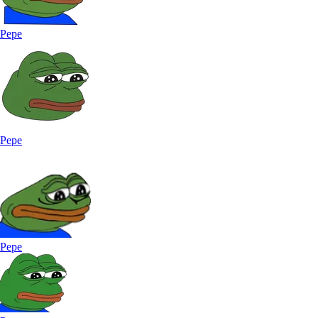
Pepe
Pepe
Pepe