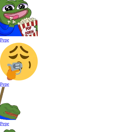
Pepe
Pepe
Pepe