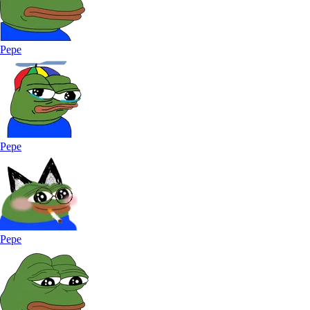
Pepe
Pepe
Pepe