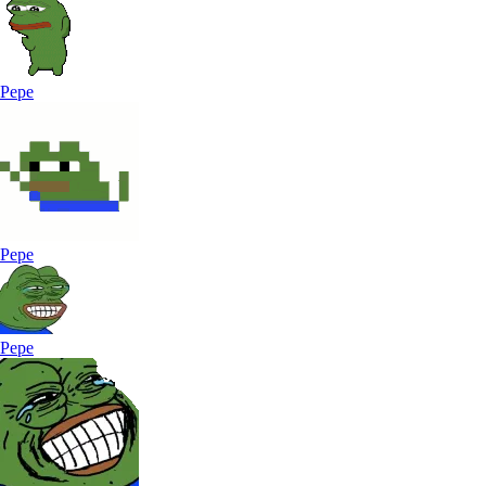
Pepe
Pepe
Pepe