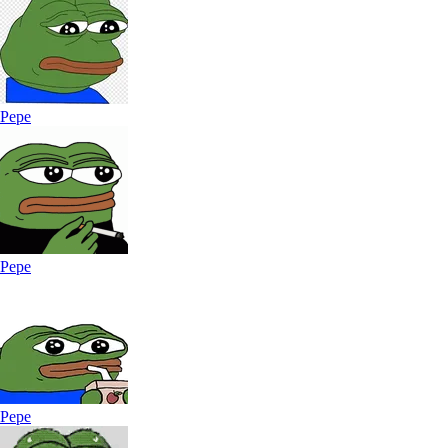
Pepe
Pepe
Pepe