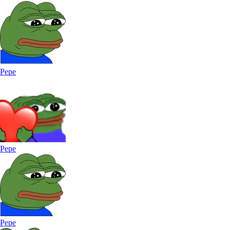
Pepe
Pepe
Pepe