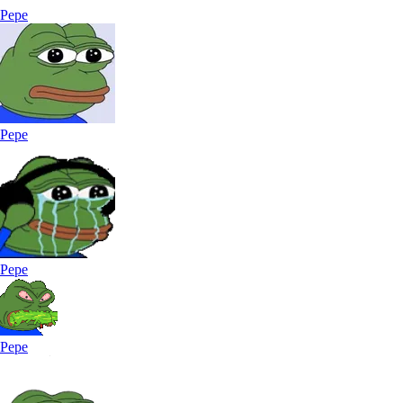
Pepe
Pepe
Pepe
Pepe