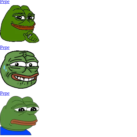
Pepe
Pepe
Pepe