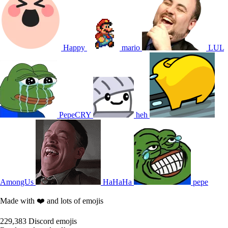
Happy
mario
LUL
PepeCRY
heh
AmongUs
HaHaHa
pepe
Made with ❤️ and lots of emojis
229,383
Discord emojis