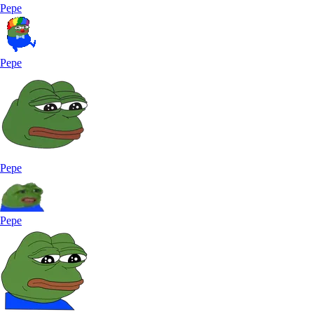
Pepe
Pepe
Pepe
Pepe