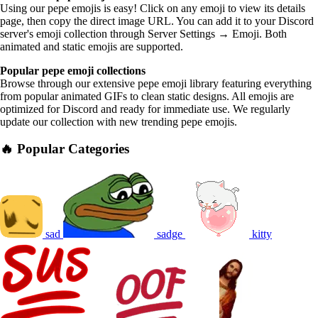
Using our pepe emojis is easy! Click on any emoji to view its details
page, then copy the direct image URL. You can add it to your Discord
server's emoji collection through Server Settings → Emoji. Both
animated and static emojis are supported.
Popular pepe emoji collections
Browse through our extensive pepe emoji library featuring everything
from popular animated GIFs to clean static designs. All emojis are
optimized for Discord and ready for immediate use. We regularly
update our collection with new trending pepe emojis.
🔥 Popular Categories
sad
sadge
kitty