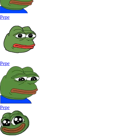
Pepe
Pepe
Pepe