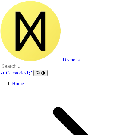
Dismojis
📁
Categories
🎲
💡
🌗
Home