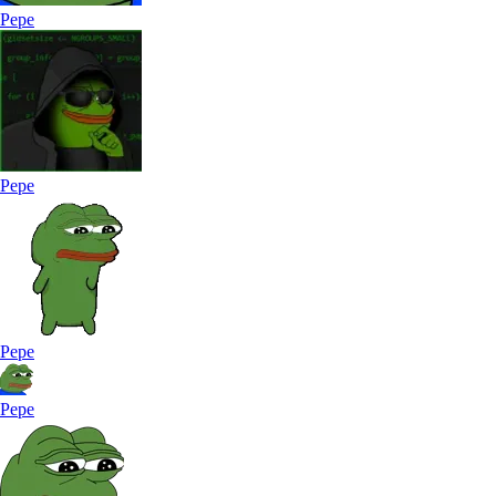
Pepe
Pepe
Pepe
Pepe