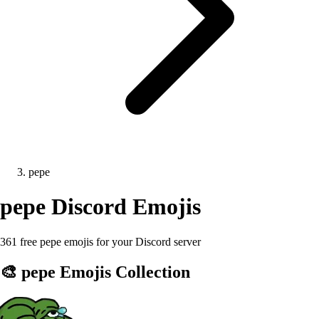
pepe
pepe
Discord Emojis
361 free pepe emojis for your Discord server
🎨
pepe
Emojis Collection