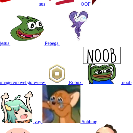
sus
OOF
jesus
Pepega
imageremovebgpreview
Robux
noob
yay
Sobbing