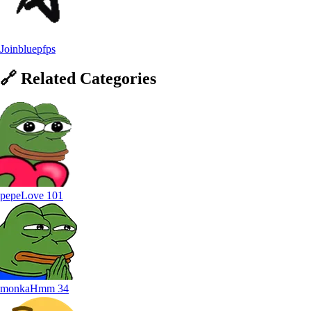
Joinbluepfps
🔗
Related
Categories
pepeLove
101
monkaHmm
34