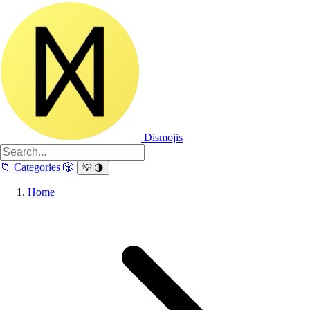
Dismojis
📁
Categories
🎲
💡
🌗
Home