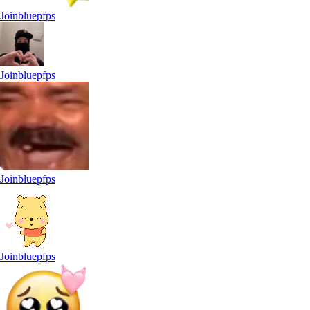
Joinbluepfps
Joinbluepfps
Joinbluepfps
Joinbluepfps