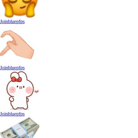
Joinbluepfps
Joinbluepfps
Joinbluepfps