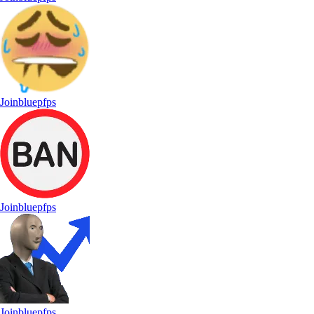
Joinbluepfps
Joinbluepfps
Joinbluepfps