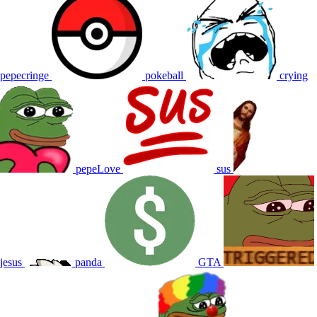
pepecringe
pokeball
crying
pepeLove
sus
jesus
panda
GTA