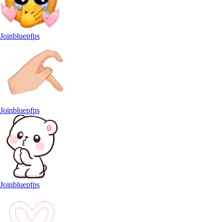
Joinbluepfps
Joinbluepfps
Joinbluepfps