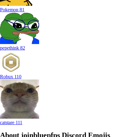
Pokemon
81
pepethink
82
Robux
110
catstare
111
About joinbluepfps
Discord Emojis