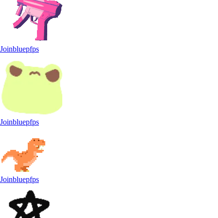
Joinbluepfps
Joinbluepfps
Joinbluepfps