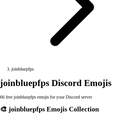
joinbluepfps
joinbluepfps
Discord Emojis
66 free joinbluepfps emojis for your Discord server
🎨
joinbluepfps
Emojis Collection