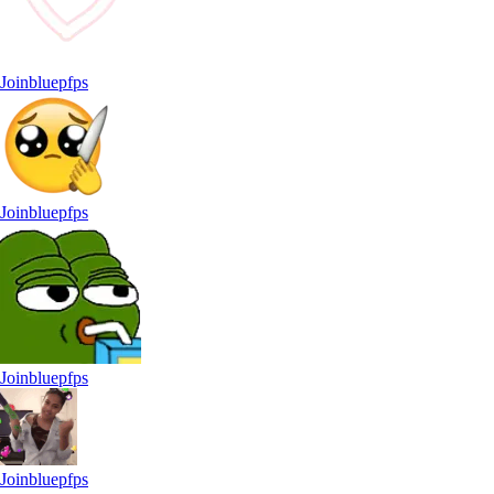
Joinbluepfps
Joinbluepfps
Joinbluepfps
Joinbluepfps