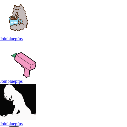
Joinbluepfps
Joinbluepfps
Joinbluepfps