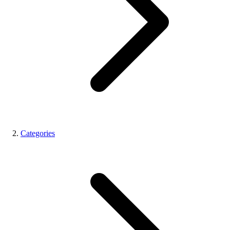
Categories