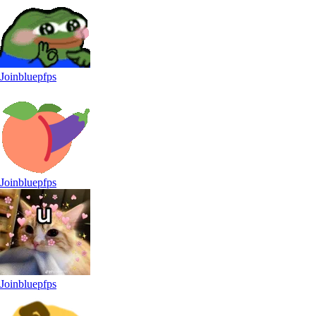
Joinbluepfps
Joinbluepfps
Joinbluepfps