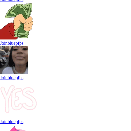
Joinbluepfps
Joinbluepfps
Joinbluepfps