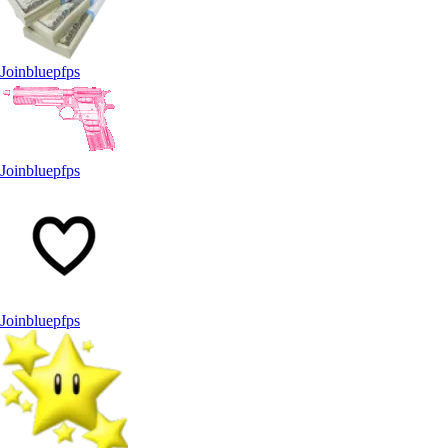
Joinbluepfps
Joinbluepfps
Joinbluepfps