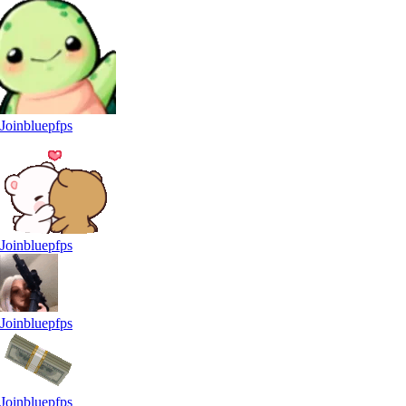
Joinbluepfps
Joinbluepfps
Joinbluepfps
Joinbluepfps