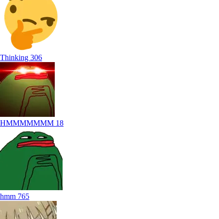
Thinking
306
HMMMMMMM
18
hmm
765