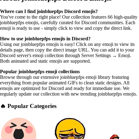
Where can I find joinbluepfps Discord emojis?
You've come to the right place! Our collection features 66 high-quality
joinbluepfps emojis, carefully curated for Discord communities. Each
emoji is ready to use - simply click to view and copy the direct link.
How to use joinbluepfps emojis in Discord?
Using our joinbluepfps emojis is easy! Click on any emoji to view its
details page, then copy the direct image URL. You can add it to your
Discord server's emoji collection through Server Settings → Emoji.
Both animated and static emojis are supported.
Popular joinbluepfps emoji collections
Browse through our extensive joinbluepfps emoji library featuring
everything from popular animated GIFs to clean static designs. All
emojis are optimized for Discord and ready for immediate use. We
regularly update our collection with new trending joinbluepfps emojis.
🔥 Popular Categories