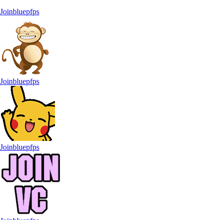
Joinbluepfps
Joinbluepfps
Joinbluepfps