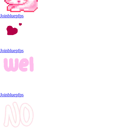
Joinbluepfps
Joinbluepfps
Joinbluepfps