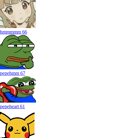
hmmmmm
66
pepehmm
67
pepeheart
61