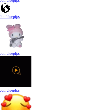
Joinbluepfps
Joinbluepfps
Joinbluepfps
Joinbluepfps