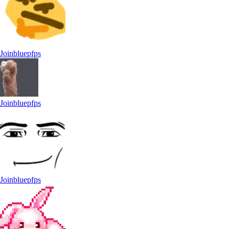
Joinbluepfps
Joinbluepfps
Joinbluepfps