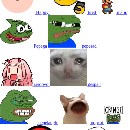
Happy
tired
mario
Pepega
pepesad
zerotwo
despair
pepelaugh
popcat