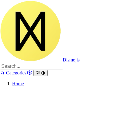
Dismojis
📁
Categories
🎲
💡
🌗
Home