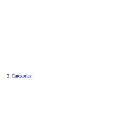
Categories