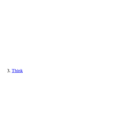
Think