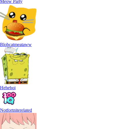
Meow Party
Blobcatmeataww
Heheboi
Notfortniterelated