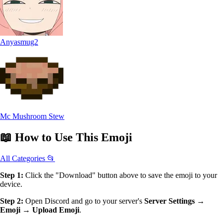
Anyasmug2
Mc Mushroom Stew
📖
How to Use
This Emoji
All Categories 📂
Step 1:
Click the "Download" button above to save the emoji to your
device.
Step 2:
Open Discord and go to your server's
Server Settings →
Emoji → Upload Emoji
.