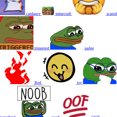
catdance
minecraft
scared
triggered
sadge
Red
joy