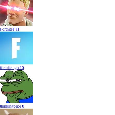
Fortnite1
11
fortnitelogo
10
thinkingpepe
8