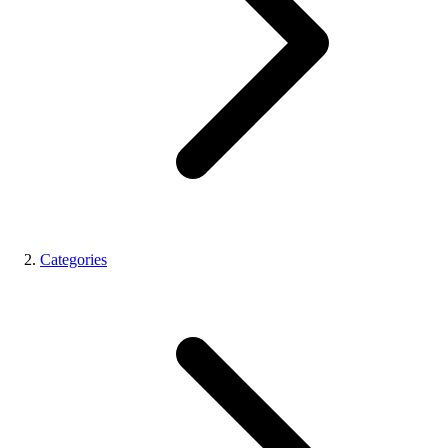
Categories