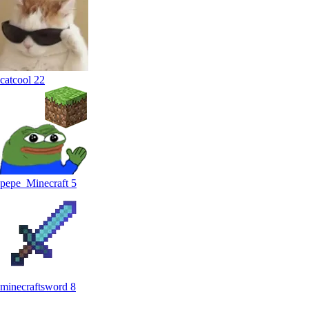
catcool
22
pepe_Minecraft
5
minecraftsword
8