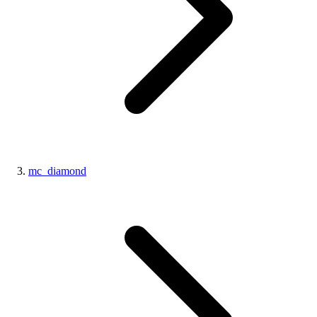
mc_diamond