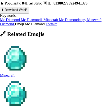
🔥 Popularity:
841
🖼️ Static
🆔 ID:
833802778924941373
⬇️ Download WebP
Keywords:
Mc Diamond
Mc Diamond1
Minecraft
Mc Diamondcopy
Minecraft
Diamond
Emoji Mc Diamond
Fortnite
🔗
Related
Emojis
Minecraft