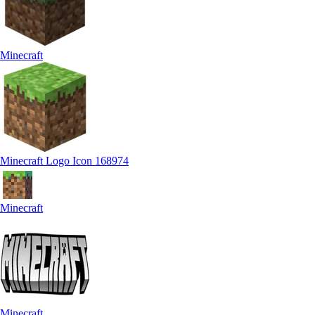
Minecraft
Minecraft Logo Icon 168974
Minecraft
Minecraft