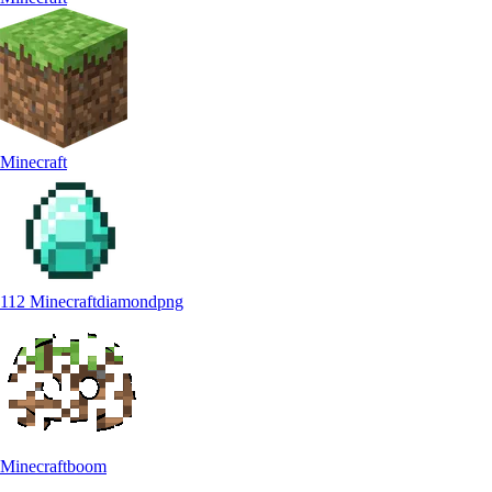
Minecraft
112 Minecraftdiamondpng
Minecraftboom