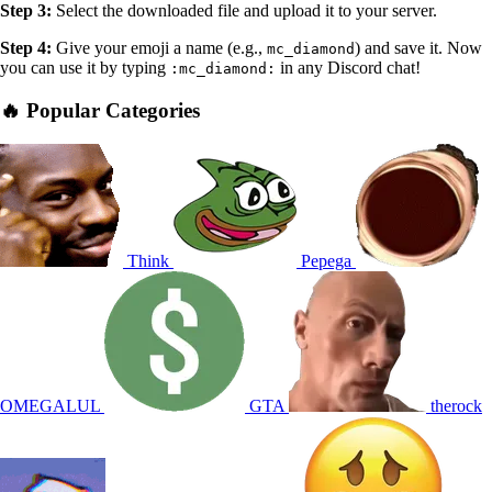
Step 3:
Select the downloaded file and upload it to your server.
Step 4:
Give your emoji a name (e.g.,
) and save it. Now
mc_diamond
you can use it by typing
in any Discord chat!
:mc_diamond:
🔥 Popular Categories
Think
Pepega
OMEGALUL
GTA
therock