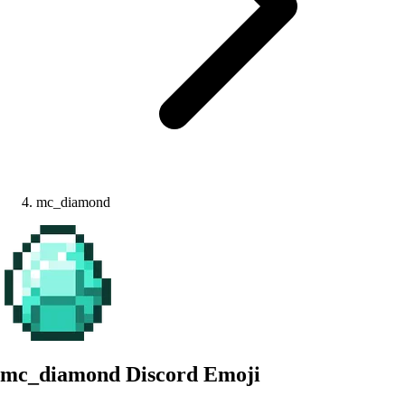
mc_diamond
mc_diamond
Discord Emoji