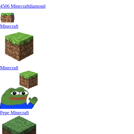
4506 Minecraftdiamond
Minecraft
Minecraft
Pepe Minecraft