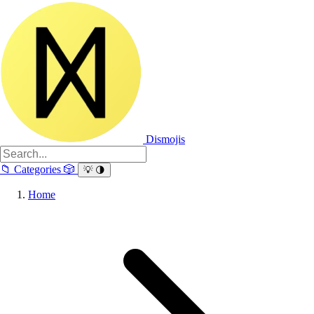
Dismojis
📁
Categories
🎲
💡
🌗
Home