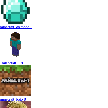
minecraft_diamond
5
_minecraft1_
8
minecraft_logo
8