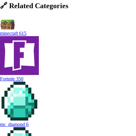
🔗
Related
Categories
minecraft
615
Fortnite
350
mc_diamond
6