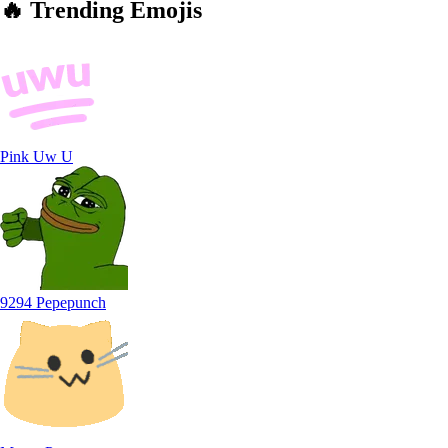
🔥
Trending
Emojis
Pink Uw U
9294 Pepepunch