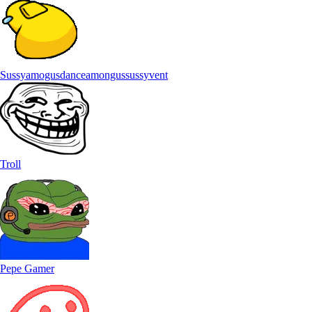
Sussyamogusdanceamongussussyvent
Troll
Pepe Gamer