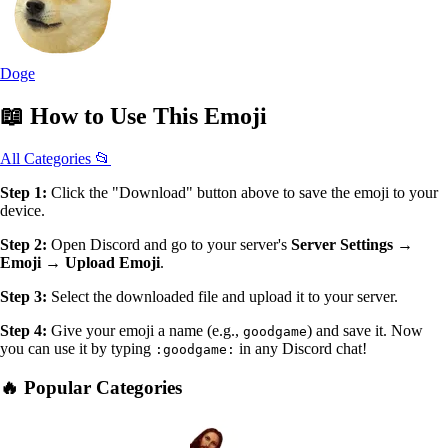
Doge
📖
How to Use
This Emoji
All Categories 📂
Step 1:
Click the "Download" button above to save the emoji to your
device.
Step 2:
Open Discord and go to your server's
Server Settings →
Emoji → Upload Emoji
.
Step 3:
Select the downloaded file and upload it to your server.
Step 4:
Give your emoji a name (e.g.,
) and save it. Now
goodgame
you can use it by typing
in any Discord chat!
:goodgame:
🔥 Popular Categories