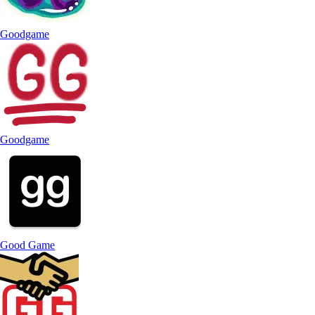
Goodgame
Goodgame
Good Game