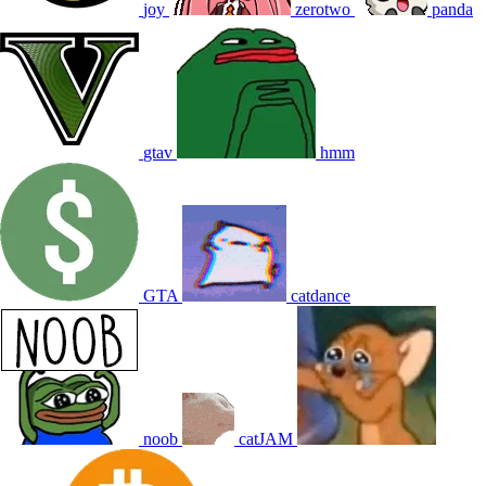
joy
zerotwo
panda
gtav
hmm
GTA
catdance
noob
catJAM