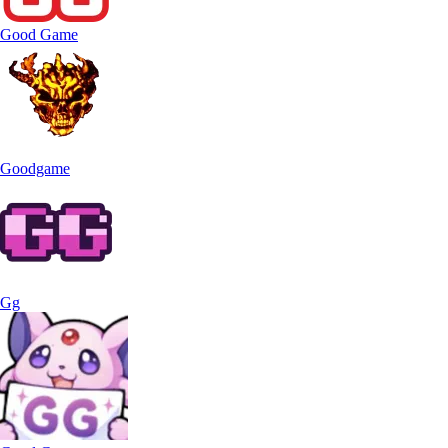
Good Game
Goodgame
Gg