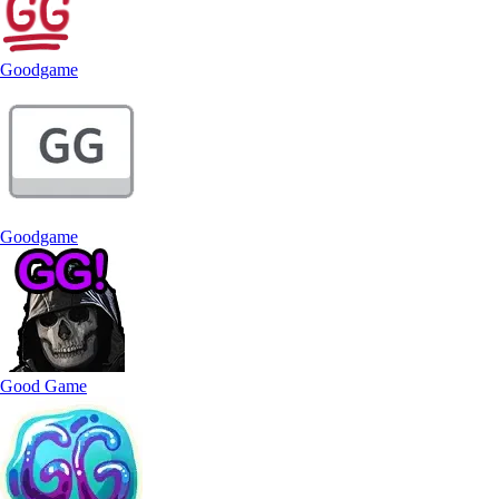
Goodgame
Goodgame
Good Game