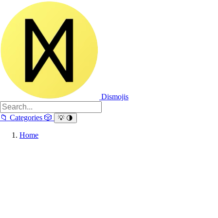
Dismojis
📁
Categories
🎲
💡
🌗
Home