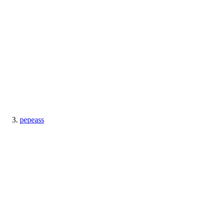
pepeass