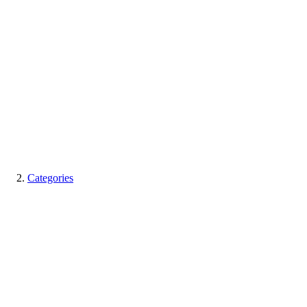
Categories