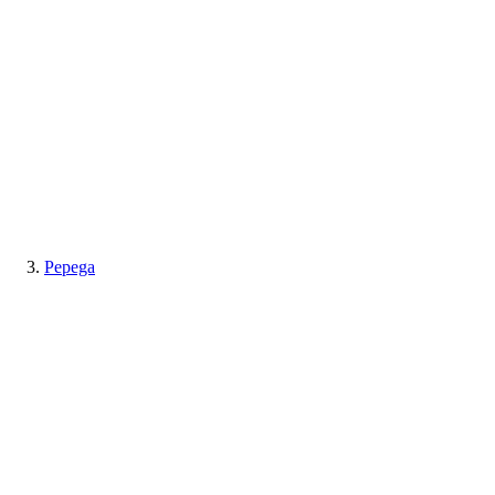
Pepega