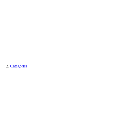
Categories