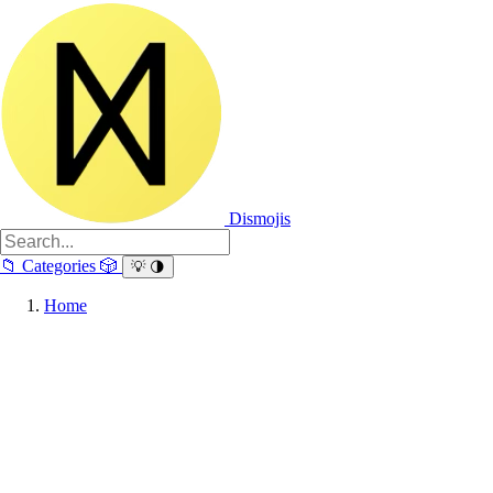
Dismojis
📁
Categories
🎲
💡
🌗
Home