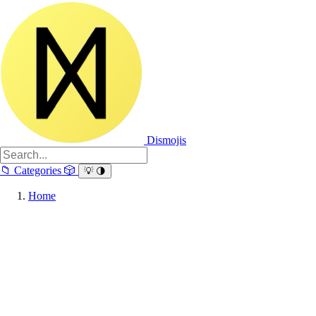
Dismojis
📁
Categories
🎲
💡
🌗
Home