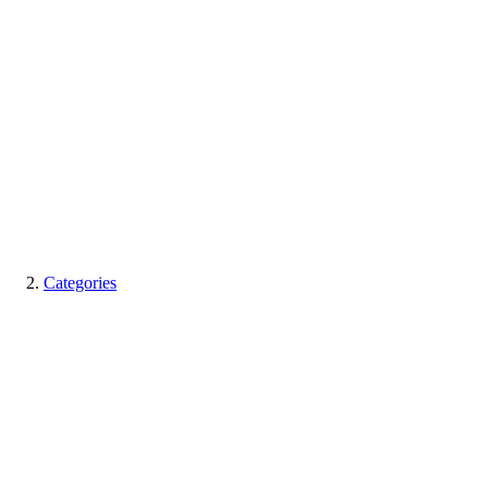
Categories